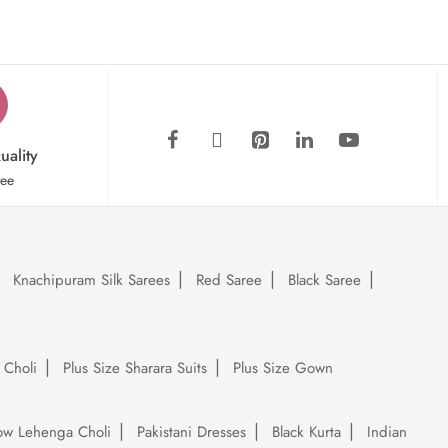
uality
tee
Knachipuram Silk Sarees
Red Saree
Black Saree
 Choli
Plus Size Sharara Suits
Plus Size Gown
low Lehenga Choli
Pakistani Dresses
Black Kurta
Indian