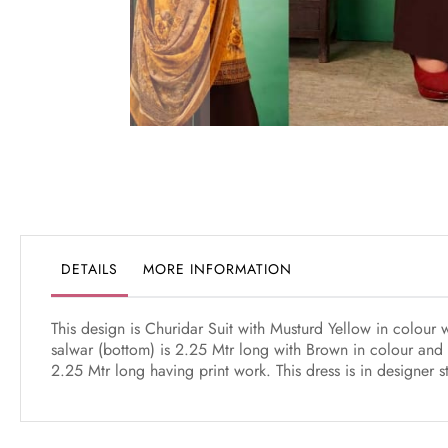
Skip
to
the
beginning
of
the
DETAILS
MORE INFORMATION
images
gallery
This design is Churidar Suit with Musturd Yellow in colour
salwar (bottom) is 2.25 Mtr long with Brown in colour and 
2.25 Mtr long having print work. This dress is in designer