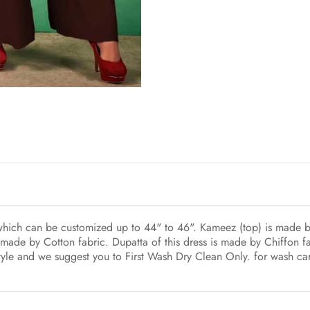
 which can be customized up to 44" to 46". Kameez (top) is made b
made by Cotton fabric. Dupatta of this dress is made by Chiffon fab
 style and we suggest you to First Wash Dry Clean Only. for wash ca