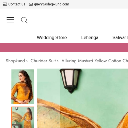
Contact us
query@shopkund.com
Wedding Store
Lehenga
Salwar
Shopkund
Churidar Suit
Alluring Musturd Yellow Cotton Ch
Skip
to
the
end
of
the
images
gallery