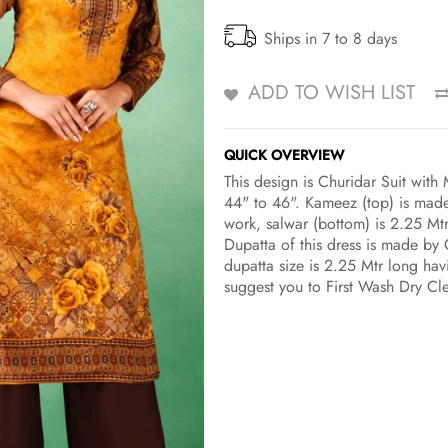
Ships in 7 to 8 days
ADD TO WISH LIST
QUICK OVERVIEW
This design is Churidar Suit wit
44" to 46". Kameez (top) is made
work, salwar (bottom) is 2.25 Mt
Dupatta of this dress is made by 
dupatta size is 2.25 Mtr long havi
suggest you to First Wash Dry Cl