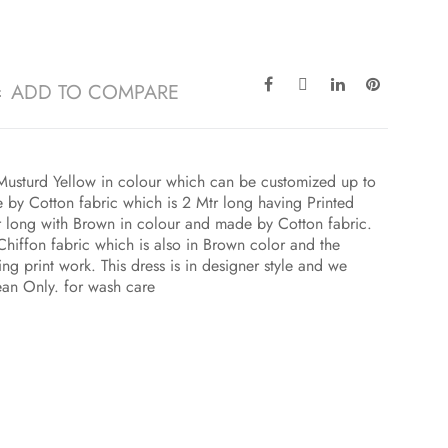
ADD TO COMPARE
h Musturd Yellow in colour which can be customized up to
 by Cotton fabric which is 2 Mtr long having Printed
r long with Brown in colour and made by Cotton fabric.
Chiffon fabric which is also in Brown color and the
ng print work. This dress is in designer style and we
ean Only. for wash care