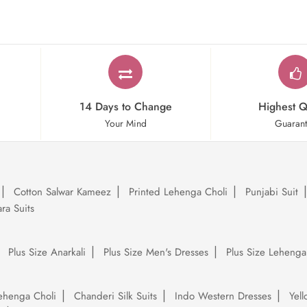
14 Days to Change
Highest Q
Your Mind
Guaran
Cotton Salwar Kameez
Printed Lehenga Choli
Punjabi Suit
ra Suits
Plus Size Anarkali
Plus Size Men's Dresses
Plus Size Lehenga
ehenga Choli
Chanderi Silk Suits
Indo Western Dresses
Yel