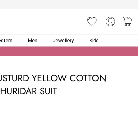
You
stern
Men
Jewellery
Kids
USTURD YELLOW COTTON
HURIDAR SUIT