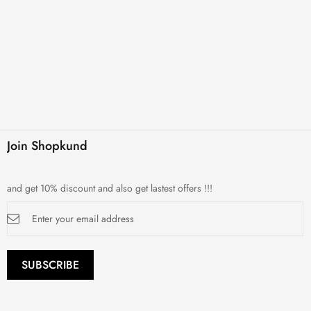
Join Shopkund
and get 10% discount and also get lastest offers !!!
Sign
Up
for
Our
Newsletter:
SUBSCRIBE