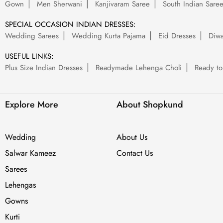
Gown
Men Sherwani
Kanjivaram Saree
South Indian Sare
SPECIAL OCCASION INDIAN DRESSES:
Wedding Sarees
Wedding Kurta Pajama
Eid Dresses
Diwa
USEFUL LINKS:
Plus Size Indian Dresses
Readymade Lehenga Choli
Ready to
Explore More
About Shopkund
Wedding
About Us
Salwar Kameez
Contact Us
Sarees
Lehengas
Gowns
Kurti