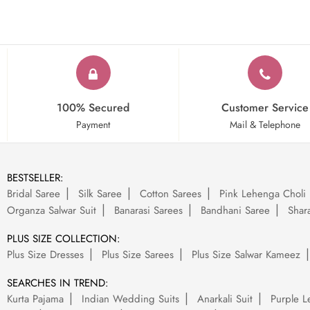
100% Secured
Customer Service
Payment
Mail & Telephone
BESTSELLER:
Bridal Saree
Silk Saree
Cotton Sarees
Pink Lehenga Choli
Organza Salwar Suit
Banarasi Sarees
Bandhani Saree
Shara
PLUS SIZE COLLECTION:
Plus Size Dresses
Plus Size Sarees
Plus Size Salwar Kameez
SEARCHES IN TREND:
Kurta Pajama
Indian Wedding Suits
Anarkali Suit
Purple L