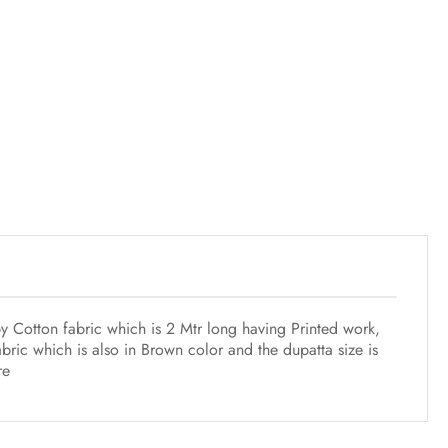
y Cotton fabric which is 2 Mtr long having Printed work,
ric which is also in Brown color and the dupatta size is
re