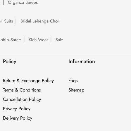
e
Organza Sarees
li Suits
Bridal Lehenga Choli
 ship Saree
Kids Wear
Sale
Policy
Information
Return & Exchange Policy
Faqs
Terms & Conditions
Sitemap
Cancellation Policy
Privacy Policy
Delivery Policy