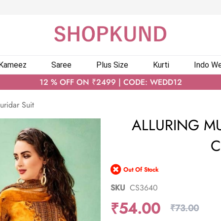
 Kameez
Saree
Plus Size
Kurti
Indo We
12 % OFF ON ₹2499 | CODE: WEDD12
uridar Suit
ALLURING M
C
Out Of Stock
SKU
CS3640
₹54.00
₹73.00