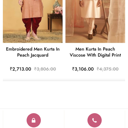
Embroidered Men Kurta In
Men Kurta In Peach
Peach Jacquard
Viscose With Digital Print
₹2,713.00
₹3,806.00
₹3,106.00
₹4,375.00