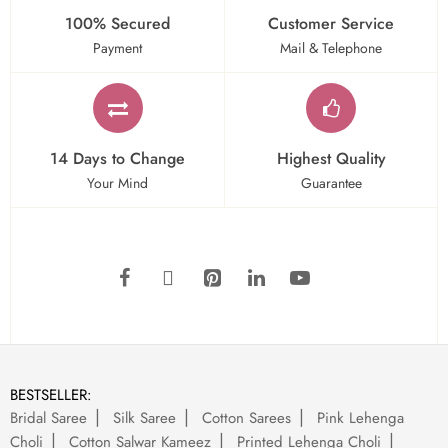
100% Secured
Customer Service
Payment
Mail & Telephone
14 Days to Change
Highest Quality
Your Mind
Guarantee
BESTSELLER:
Bridal Saree
Silk Saree
Cotton Sarees
Pink Lehenga
Choli
Cotton Salwar Kameez
Printed Lehenga Choli