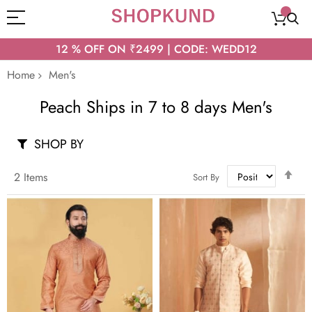
12 % OFF ON ₹2499 | CODE: WEDD12
Home
Men's
Peach Ships in 7 to 8 days Men's
SHOP BY
Set
2
Items
Sort By
Des
Dir