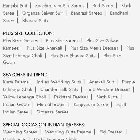
Punjabi Suit
Knachipuram Silk Sarees
Red Saree
Black
Saree
Organza Salwar Suit
Banarasi Sarees
Bandhani
Saree
Sharara Suits
PLUS SIZE COLLECTION:
Plus Size Dresses
Plus Size Sarees
Plus Size Salwar
Kameez
Plus Size Anarkali
Plus Size Men's Dresses
Plus
Size Lehenga Choli
Plus Size Sharara Suits
Plus Size
Gown
SEARCHES IN TREND:
Kurta Pajama
Indian Wedding Suits
Anarkali Suit
Purple
Lehenga Choli
Chanderi Silk Suits
Indo Western Dresses
Yellow Lehenga Choli
Pakistani Dresses
Black Kurta
Indian Gown
Men Sherwani
Kanjivaram Saree
South
Indian Saree
Organza Sarees
SPECIAL OCCASION INDIAN DRESSES:
Wedding Sarees
Wedding Kurta Pajama
Eid Dresses
Diwali Suits
Bridal Lehenga Choli