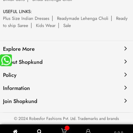
USEFUL LINKS:
Plus Size Indian Dresses
Readymade Lehenga Choli
Ready
to ship Saree
Kids Wear
Sale
Explore More
About Shopkund
Policy
Information
Join Shopkund
© 2024 Robesfor Fashions Pvt. Ltd. Trademarks and brands