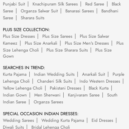
Punjabi Suit
Knachipuram Silk Sarees
Red Saree
Black
Saree
Organza Salwar Suit
Banarasi Sarees
Bandhani
Saree
Sharara Suits
PLUS SIZE COLLECTION:
Plus Size Dresses
Plus Size Sarees
Plus Size Salwar
Kameez
Plus Size Anarkali
Plus Size Men's Dresses
Plus
Size Lehenga Choli
Plus Size Sharara Suits
Plus Size
Gown
SEARCHES IN TREND:
Kurta Pajama
Indian Wedding Suits
Anarkali Suit
Purple
Lehenga Choli
Chanderi Silk Suits
Indo Western Dresses
Yellow Lehenga Choli
Pakistani Dresses
Black Kurta
Indian Gown
Men Sherwani
Kanjivaram Saree
South
Indian Saree
Organza Sarees
SPECIAL OCCASION INDIAN DRESSES:
Wedding Sarees
Wedding Kurta Pajama
Eid Dresses
Diwali Suits
Bridal Lehenga Choli