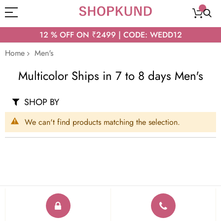
12 % OFF ON ₹2499 | CODE: WEDD12
Home
Men's
Multicolor Ships in 7 to 8 days Men's
SHOP BY
We can't find products matching the selection.