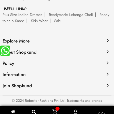
USEFUL LINKS:
Plus Size Indian Dresses
Readymade Lehenga Choli
Ready
to ship Saree
Kids Wear
Sale
Explore More
About Shopkund
Policy
Information
Join Shopkund
© 2024 Robesfor Fashions Pvt. Ltd. Trademarks and brands