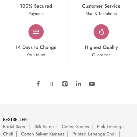
100% Secured
Customer Service
Payment
Mail & Telephone
14 Days to Change
Highest Quality
Your Mind
Guarantee
BESTSELLER:
Bridal Saree
Silk Saree
Cotton Sarees
Pink Lehenga
Choli
Cotton Salwar Kameez
Printed Lehenga Choli