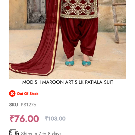
Skip
MODISH MAROON ART SILK PATIALA SUIT
to
the
Out Of Stock
beginning
of
SKU
PS1276
the
images
₹76.00
gallery
₹103.00
Ships in 7 to 8 days