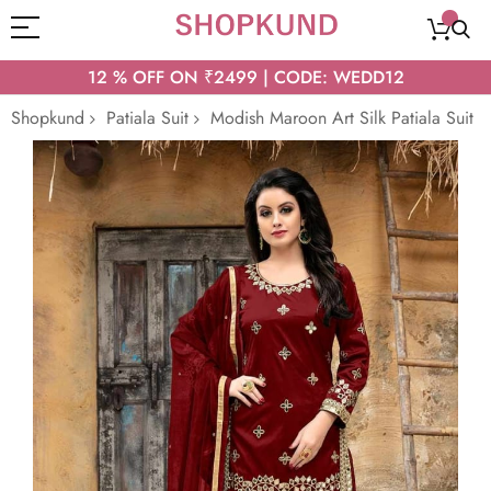
12 % OFF ON ₹2499 | CODE: WEDD12
Shopkund
Patiala Suit
Modish Maroon Art Silk Patiala Suit
Skip
to
the
end
of
the
images
gallery