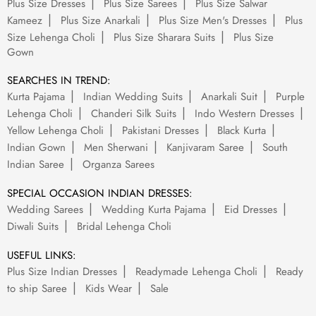
Plus Size Dresses
Plus Size Sarees
Plus Size Salwar
Kameez
Plus Size Anarkali
Plus Size Men's Dresses
Plus
Size Lehenga Choli
Plus Size Sharara Suits
Plus Size
Gown
SEARCHES IN TREND:
Kurta Pajama
Indian Wedding Suits
Anarkali Suit
Purple
Lehenga Choli
Chanderi Silk Suits
Indo Western Dresses
Yellow Lehenga Choli
Pakistani Dresses
Black Kurta
Indian Gown
Men Sherwani
Kanjivaram Saree
South
Indian Saree
Organza Sarees
SPECIAL OCCASION INDIAN DRESSES:
Wedding Sarees
Wedding Kurta Pajama
Eid Dresses
Diwali Suits
Bridal Lehenga Choli
USEFUL LINKS:
Plus Size Indian Dresses
Readymade Lehenga Choli
Ready
to ship Saree
Kids Wear
Sale