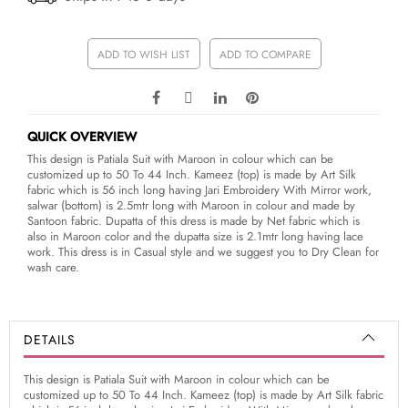
ADD TO WISH LIST
ADD TO COMPARE
QUICK OVERVIEW
This design is Patiala Suit with Maroon in colour which can be
customized up to 50 To 44 Inch. Kameez (top) is made by Art Silk
fabric which is 56 inch long having Jari Embroidery With Mirror work,
salwar (bottom) is 2.5mtr long with Maroon in colour and made by
Santoon fabric. Dupatta of this dress is made by Net fabric which is
also in Maroon color and the dupatta size is 2.1mtr long having lace
work. This dress is in Casual style and we suggest you to Dry Clean for
wash care.
DETAILS
This design is Patiala Suit with Maroon in colour which can be
customized up to 50 To 44 Inch. Kameez (top) is made by Art Silk fabric