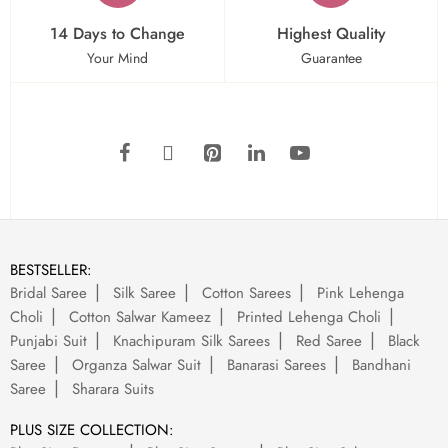
14 Days to Change
Highest Quality
Your Mind
Guarantee
BESTSELLER:
Bridal Saree
Silk Saree
Cotton Sarees
Pink Lehenga
Choli
Cotton Salwar Kameez
Printed Lehenga Choli
Punjabi Suit
Knachipuram Silk Sarees
Red Saree
Black
Saree
Organza Salwar Suit
Banarasi Sarees
Bandhani
Saree
Sharara Suits
PLUS SIZE COLLECTION: