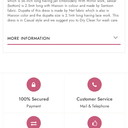
which is 56 inch long having Jari Embroidery With Mirror work, salwar
(bottom) is 2.5mtr long with Maroon in colour and made by Santoon
fabric. Dupatta of this dress is made by Net fabric which is also in
Maroon color and the dupatta size is 2.1mtr long having lace work. This
dress is in Casual style and we suggest you to Dry Clean for wash care.
MORE INFORMATION
100% Secured
Customer Service
Payment
Mail & Telephone