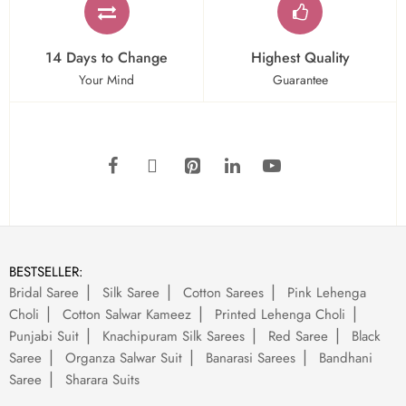
14 Days to Change
Highest Quality
Your Mind
Guarantee
BESTSELLER:
Bridal Saree
Silk Saree
Cotton Sarees
Pink Lehenga
Choli
Cotton Salwar Kameez
Printed Lehenga Choli
Punjabi Suit
Knachipuram Silk Sarees
Red Saree
Black
Saree
Organza Salwar Suit
Banarasi Sarees
Bandhani
Saree
Sharara Suits