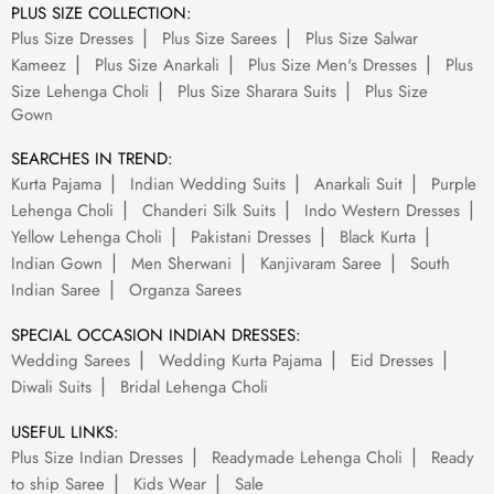
PLUS SIZE COLLECTION:
Plus Size Dresses
Plus Size Sarees
Plus Size Salwar
Kameez
Plus Size Anarkali
Plus Size Men's Dresses
Plus
Size Lehenga Choli
Plus Size Sharara Suits
Plus Size
Gown
SEARCHES IN TREND:
Kurta Pajama
Indian Wedding Suits
Anarkali Suit
Purple
Lehenga Choli
Chanderi Silk Suits
Indo Western Dresses
Yellow Lehenga Choli
Pakistani Dresses
Black Kurta
Indian Gown
Men Sherwani
Kanjivaram Saree
South
Indian Saree
Organza Sarees
SPECIAL OCCASION INDIAN DRESSES:
Wedding Sarees
Wedding Kurta Pajama
Eid Dresses
Diwali Suits
Bridal Lehenga Choli
USEFUL LINKS:
Plus Size Indian Dresses
Readymade Lehenga Choli
Ready
to ship Saree
Kids Wear
Sale