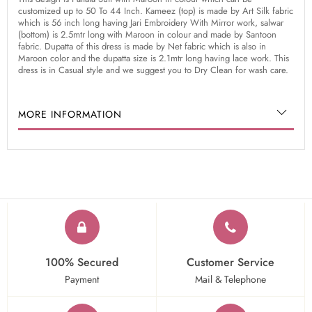
customized up to 50 To 44 Inch. Kameez (top) is made by Art Silk fabric
which is 56 inch long having Jari Embroidery With Mirror work, salwar
(bottom) is 2.5mtr long with Maroon in colour and made by Santoon
fabric. Dupatta of this dress is made by Net fabric which is also in
Maroon color and the dupatta size is 2.1mtr long having lace work. This
dress is in Casual style and we suggest you to Dry Clean for wash care.
MORE INFORMATION
100% Secured
Customer Service
Payment
Mail & Telephone