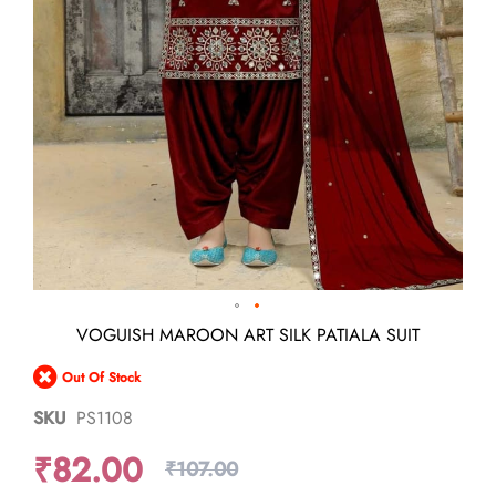
Skip
VOGUISH MAROON ART SILK PATIALA SUIT
to
the
Out Of Stock
beginning
of
SKU
PS1108
the
images
₹82.00
gallery
₹107.00