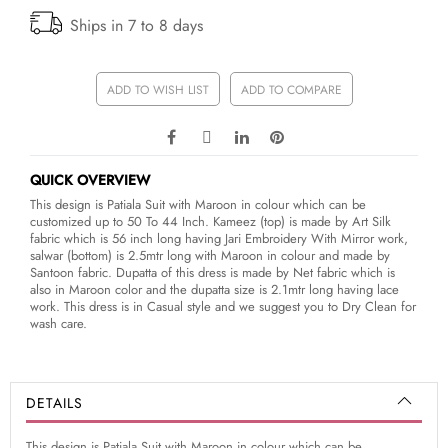
Ships in 7 to 8 days
ADD TO WISH LIST
ADD TO COMPARE
QUICK OVERVIEW
This design is Patiala Suit with Maroon in colour which can be
customized up to 50 To 44 Inch. Kameez (top) is made by Art Silk
fabric which is 56 inch long having Jari Embroidery With Mirror work,
salwar (bottom) is 2.5mtr long with Maroon in colour and made by
Santoon fabric. Dupatta of this dress is made by Net fabric which is
also in Maroon color and the dupatta size is 2.1mtr long having lace
work. This dress is in Casual style and we suggest you to Dry Clean for
wash care.
DETAILS
This design is Patiala Suit with Maroon in colour which can be