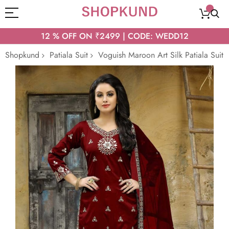
12 % OFF ON ₹2499 | CODE: WEDD12
Shopkund
Patiala Suit
Voguish Maroon Art Silk Patiala Suit
Skip
to
the
end
of
the
images
gallery