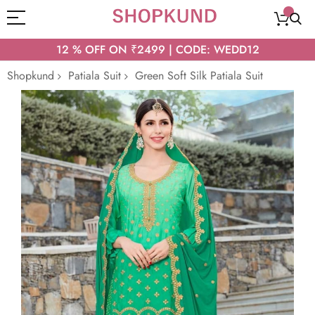
12 % OFF ON ₹2499 | CODE: WEDD12
Shopkund
Patiala Suit
Green Soft Silk Patiala Suit
Skip
to
the
end
of
the
images
gallery