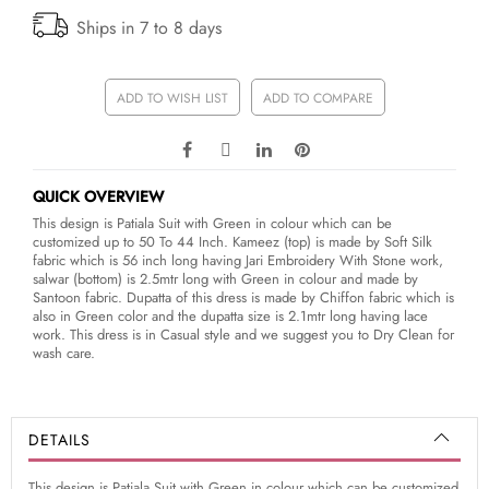
Ships in 7 to 8 days
ADD TO WISH LIST
ADD TO COMPARE
QUICK OVERVIEW
This design is Patiala Suit with Green in colour which can be
customized up to 50 To 44 Inch. Kameez (top) is made by Soft Silk
fabric which is 56 inch long having Jari Embroidery With Stone work,
salwar (bottom) is 2.5mtr long with Green in colour and made by
Santoon fabric. Dupatta of this dress is made by Chiffon fabric which is
also in Green color and the dupatta size is 2.1mtr long having lace
work. This dress is in Casual style and we suggest you to Dry Clean for
wash care.
DETAILS
This design is Patiala Suit with Green in colour which can be customized