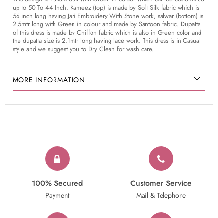
up to 50 To 44 Inch. Kameez (top) is made by Soft Silk fabric which is
56 inch long having Jari Embroidery With Stone work, salwar (bottom) is
2.5mtr long with Green in colour and made by Santoon fabric. Dupatta
of this dress is made by Chiffon fabric which is also in Green color and
the dupatta size is 2.1mtr long having lace work. This dress is in Casual
style and we suggest you to Dry Clean for wash care.
MORE INFORMATION
100% Secured
Customer Service
Payment
Mail & Telephone