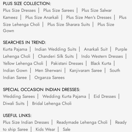
PLUS SIZE COLLECTION:
Plus Size Dresses
Plus Size Sarees
Plus Size Salwar
Kameez
Plus Size Anarkali
Plus Size Men's Dresses
Plus
Size Lehenga Choli
Plus Size Sharara Suits
Plus Size
Gown
SEARCHES IN TREND:
Kurta Pajama
Indian Wedding Suits
Anarkali Suit
Purple
Lehenga Choli
Chanderi Silk Suits
Indo Western Dresses
Yellow Lehenga Choli
Pakistani Dresses
Black Kurta
Indian Gown
Men Sherwani
Kanjivaram Saree
South
Indian Saree
Organza Sarees
SPECIAL OCCASION INDIAN DRESSES:
Wedding Sarees
Wedding Kurta Pajama
Eid Dresses
Diwali Suits
Bridal Lehenga Choli
USEFUL LINKS:
Plus Size Indian Dresses
Readymade Lehenga Choli
Ready
to ship Saree
Kids Wear
Sale