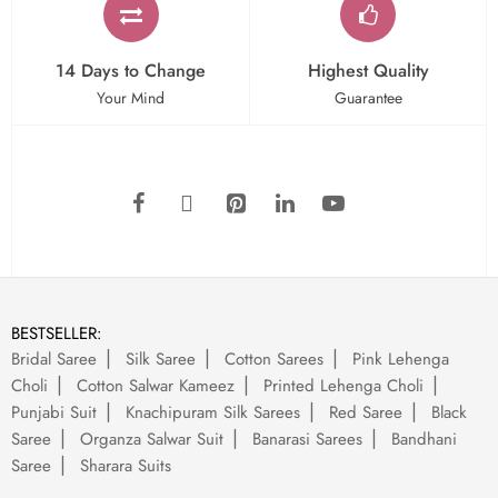
14 Days to Change
Highest Quality
Your Mind
Guarantee
BESTSELLER:
Bridal Saree
Silk Saree
Cotton Sarees
Pink Lehenga
Choli
Cotton Salwar Kameez
Printed Lehenga Choli
Punjabi Suit
Knachipuram Silk Sarees
Red Saree
Black
Saree
Organza Salwar Suit
Banarasi Sarees
Bandhani
Saree
Sharara Suits