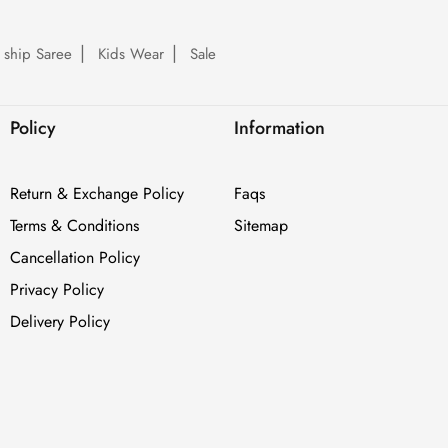
 ship Saree
Kids Wear
Sale
Policy
Information
Return & Exchange Policy
Faqs
Terms & Conditions
Sitemap
Cancellation Policy
Privacy Policy
Delivery Policy