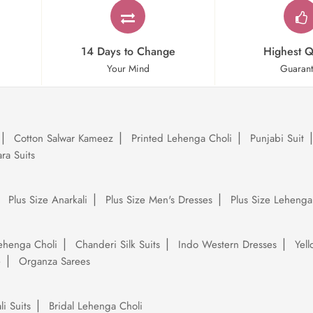
14 Days to Change
Highest Q
Your Mind
Guaran
Cotton Salwar Kameez
Printed Lehenga Choli
Punjabi Suit
ra Suits
Plus Size Anarkali
Plus Size Men's Dresses
Plus Size Lehenga
ehenga Choli
Chanderi Silk Suits
Indo Western Dresses
Yel
e
Organza Sarees
li Suits
Bridal Lehenga Choli