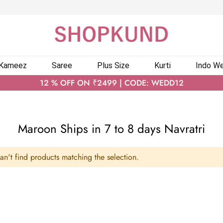
 Kameez
Saree
Plus Size
Kurti
Indo We
12 % OFF ON ₹2499 | CODE: WEDD12
Maroon Ships in 7 to 8 days Navratri
n't find products matching the selection.