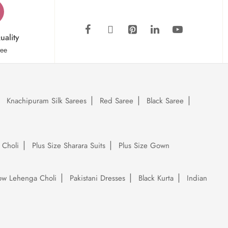
uality
tee
Knachipuram Silk Sarees
Red Saree
Black Saree
 Choli
Plus Size Sharara Suits
Plus Size Gown
low Lehenga Choli
Pakistani Dresses
Black Kurta
Indian