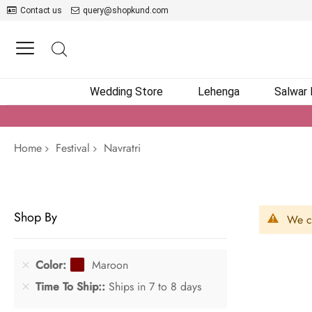
Contact us
query@shopkund.com
Wedding Store
Lehenga
Salwar
Home
Festival
Navratri
Shop By
We ca
Color
Maroon
Time To Ship:
Ships in 7 to 8 days