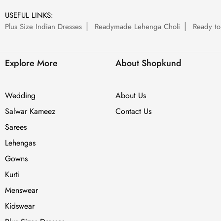
USEFUL LINKS:
Plus Size Indian Dresses
Readymade Lehenga Choli
Ready to
Explore More
About Shopkund
Wedding
About Us
Salwar Kameez
Contact Us
Sarees
Lehengas
Gowns
Kurti
Menswear
Kidswear