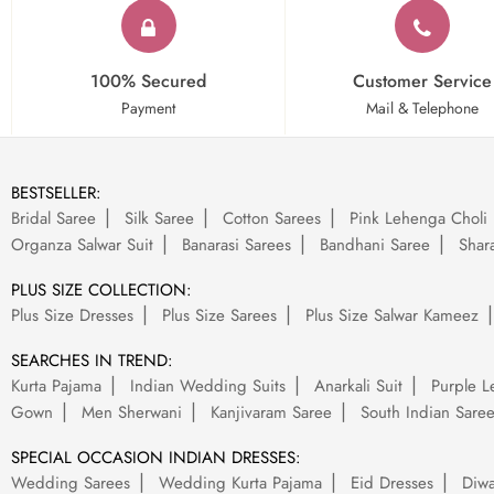
100% Secured
Customer Service
Payment
Mail & Telephone
BESTSELLER:
Bridal Saree
Silk Saree
Cotton Sarees
Pink Lehenga Choli
Organza Salwar Suit
Banarasi Sarees
Bandhani Saree
Shara
PLUS SIZE COLLECTION:
Plus Size Dresses
Plus Size Sarees
Plus Size Salwar Kameez
SEARCHES IN TREND:
Kurta Pajama
Indian Wedding Suits
Anarkali Suit
Purple L
Gown
Men Sherwani
Kanjivaram Saree
South Indian Sare
SPECIAL OCCASION INDIAN DRESSES:
Wedding Sarees
Wedding Kurta Pajama
Eid Dresses
Diwa