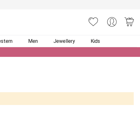
You
stern
Men
Jewellery
Kids