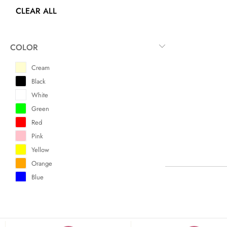
CLEAR ALL
COLOR
Cream
Black
White
Green
Red
Pink
Yellow
Orange
Blue