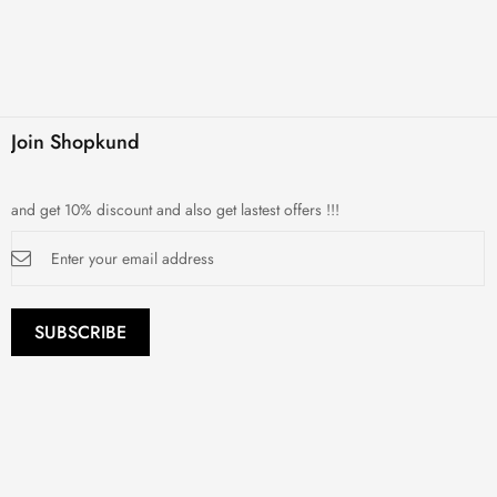
Join Shopkund
and get 10% discount and also get lastest offers !!!
Sign
Up
for
Our
Newsletter:
SUBSCRIBE