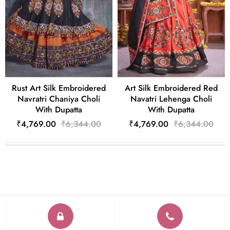
Rust Art Silk Embroidered
Art Silk Embroidered Red
Navratri Chaniya Choli
Navatri Lehenga Choli
With Dupatta
With Dupatta
₹4,769.00
₹6,344.00
₹4,769.00
₹6,344.00