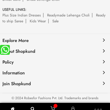
USEFUL LINKS:
Plus Size Indian Dresses
Readymade Lehenga Choli
Ready
to ship Saree
Kids Wear
Sale
Explore More
About Shopkund
Policy
Information
Join Shopkund
© 2024 Robesfor Fashions Pvt. Ltd. Trademarks and brands