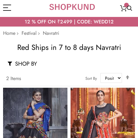
12 % OFF ON ₹2499 | CODE: WEDD12
Home
Festival
Navratri
Red Ships in 7 to 8 days Navratri
SHOP BY
Set
2
Items
Sort By
Des
Dir