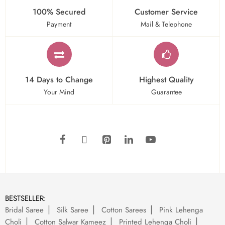
100% Secured
Customer Service
Payment
Mail & Telephone
14 Days to Change
Highest Quality
Your Mind
Guarantee
BESTSELLER:
Bridal Saree
Silk Saree
Cotton Sarees
Pink Lehenga
Choli
Cotton Salwar Kameez
Printed Lehenga Choli