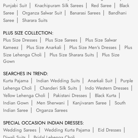
Punjabi Suit
Knachipuram Silk Sarees
Red Saree
Black
Saree
Organza Salwar Suit
Banarasi Sarees
Bandhani
Saree
Sharara Suits
PLUS SIZE COLLECTION:
Plus Size Dresses
Plus Size Sarees
Plus Size Salwar
Kameez
Plus Size Anarkali
Plus Size Men's Dresses
Plus
Size Lehenga Choli
Plus Size Sharara Suits
Plus Size
Gown
SEARCHES IN TREND:
Kurta Pajama
Indian Wedding Suits
Anarkali Suit
Purple
Lehenga Choli
Chanderi Silk Suits
Indo Western Dresses
Yellow Lehenga Choli
Pakistani Dresses
Black Kurta
Indian Gown
Men Sherwani
Kanjivaram Saree
South
Indian Saree
Organza Sarees
SPECIAL OCCASION INDIAN DRESSES:
Wedding Sarees
Wedding Kurta Pajama
Eid Dresses
Diwali Suits
Bridal Lehenga Choli