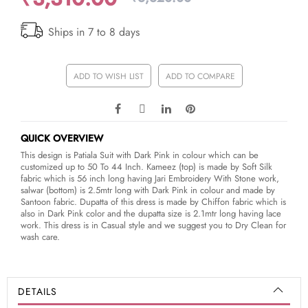
Ships in 7 to 8 days
ADD TO WISH LIST
ADD TO COMPARE
QUICK OVERVIEW
This design is Patiala Suit with Dark Pink in colour which can be
customized up to 50 To 44 Inch. Kameez (top) is made by Soft Silk
fabric which is 56 inch long having Jari Embroidery With Stone work,
salwar (bottom) is 2.5mtr long with Dark Pink in colour and made by
Santoon fabric. Dupatta of this dress is made by Chiffon fabric which is
also in Dark Pink color and the dupatta size is 2.1mtr long having lace
work. This dress is in Casual style and we suggest you to Dry Clean for
wash care.
DETAILS