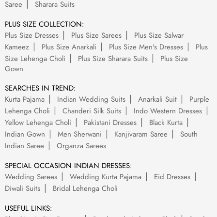
Saree
Sharara Suits
PLUS SIZE COLLECTION:
Plus Size Dresses
Plus Size Sarees
Plus Size Salwar
Kameez
Plus Size Anarkali
Plus Size Men's Dresses
Plus
Size Lehenga Choli
Plus Size Sharara Suits
Plus Size
Gown
SEARCHES IN TREND:
Kurta Pajama
Indian Wedding Suits
Anarkali Suit
Purple
Lehenga Choli
Chanderi Silk Suits
Indo Western Dresses
Yellow Lehenga Choli
Pakistani Dresses
Black Kurta
Indian Gown
Men Sherwani
Kanjivaram Saree
South
Indian Saree
Organza Sarees
SPECIAL OCCASION INDIAN DRESSES:
Wedding Sarees
Wedding Kurta Pajama
Eid Dresses
Diwali Suits
Bridal Lehenga Choli
USEFUL LINKS: