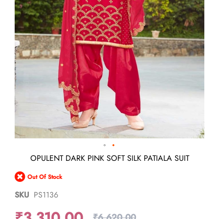
Skip
OPULENT DARK PINK SOFT SILK PATIALA SUIT
to
the
Out Of Stock
beginning
of
SKU
PS1136
the
images
₹3,310.00
gallery
₹6,620.00