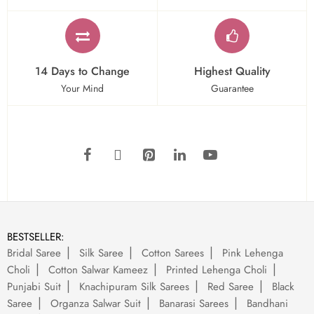
14 Days to Change
Highest Quality
Your Mind
Guarantee
BESTSELLER:
Bridal Saree
Silk Saree
Cotton Sarees
Pink Lehenga
Choli
Cotton Salwar Kameez
Printed Lehenga Choli
Punjabi Suit
Knachipuram Silk Sarees
Red Saree
Black
Saree
Organza Salwar Suit
Banarasi Sarees
Bandhani