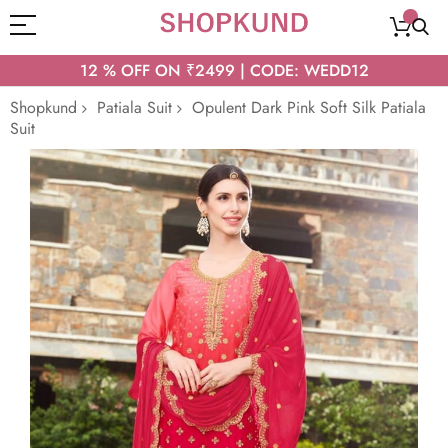
12 % OFF ON ₹2499 | CODE: WEDD12
Shopkund
Patiala Suit
Opulent Dark Pink Soft Silk Patiala
Suit
Skip
to
the
end
of
the
images
gallery