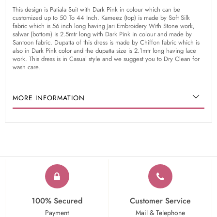
This design is Patiala Suit with Dark Pink in colour which can be
customized up to 50 To 44 Inch. Kameez (top) is made by Soft Silk
fabric which is 56 inch long having Jari Embroidery With Stone work,
salwar (bottom) is 2.5mtr long with Dark Pink in colour and made by
Santoon fabric. Dupatta of this dress is made by Chiffon fabric which is
also in Dark Pink color and the dupatta size is 2.1mtr long having lace
work. This dress is in Casual style and we suggest you to Dry Clean for
wash care.
MORE INFORMATION
100% Secured
Customer Service
Payment
Mail & Telephone