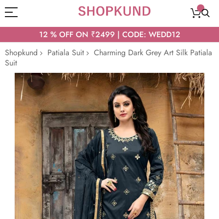
12 % OFF ON ₹2499 | CODE: WEDD12
Shopkund
Patiala Suit
Charming Dark Grey Art Silk Patiala
Suit
Skip
to
the
end
of
the
images
gallery