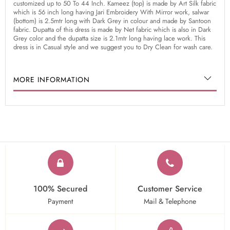
customized up to 50 To 44 Inch. Kameez (top) is made by Art Silk fabric
which is 56 inch long having Jari Embroidery With Mirror work, salwar
(bottom) is 2.5mtr long with Dark Grey in colour and made by Santoon
fabric. Dupatta of this dress is made by Net fabric which is also in Dark
Grey color and the dupatta size is 2.1mtr long having lace work. This
dress is in Casual style and we suggest you to Dry Clean for wash care.
MORE INFORMATION
100% Secured
Customer Service
Payment
Mail & Telephone