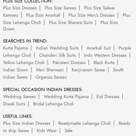
PLUS SIZE COLLECTION:
Plus Size Dresses
Plus Size Sarees
Plus Size Salwar
Kameez
Plus Size Anarkali
Plus Size Men's Dresses
Plus
Size Lehenga Choli
Plus Size Sharara Suits
Plus Size
Gown
SEARCHES IN TREND:
Kurta Pajama
Indian Wedding Suits
Anarkali Suit
Purple
Lehenga Choli
Chanderi Silk Suits
Indo Western Dresses
Yellow Lehenga Choli
Pakistani Dresses
Black Kurta
Indian Gown
Men Sherwani
Kanjivaram Saree
South
Indian Saree
Organza Sarees
SPECIAL OCCASION INDIAN DRESSES:
Wedding Sarees
Wedding Kurta Pajama
Eid Dresses
Diwali Suits
Bridal Lehenga Choli
USEFUL LINKS:
Plus Size Indian Dresses
Readymade Lehenga Choli
Ready
to ship Saree
Kids Wear
Sale