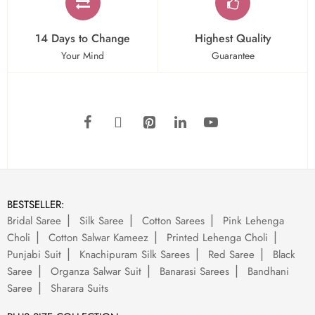
14 Days to Change
Highest Quality
Your Mind
Guarantee
BESTSELLER:
Bridal Saree
Silk Saree
Cotton Sarees
Pink Lehenga
Choli
Cotton Salwar Kameez
Printed Lehenga Choli
Punjabi Suit
Knachipuram Silk Sarees
Red Saree
Black
Saree
Organza Salwar Suit
Banarasi Sarees
Bandhani
Saree
Sharara Suits