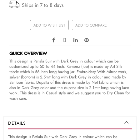
Ships in 7 to 8 days
ADD TO WISH LIST
ADD TO COMPARE
QUICK OVERVIEW
This design is Patiala Suit with Dark Grey in colour which can be
customized up to 50 To 44 Inch. Kameez (top) is made by Art Silk
fabric which is 56 inch long having Jari Embroidery With Mirror work,
salwar (bottom) is 2.5mtr long with Dark Grey in colour and made by
Santoon fabric. Dupatta of this dress is made by Net fabric which is
also in Dark Grey color and the dupatta size is 2.1mtr long having lace
work. This dress is in Casual style and we suggest you to Dry Clean for
wash care.
DETAILS
This design is Patiala Suit with Dark Grey in colour which can be