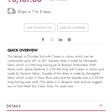
Ships in 7 to 8 days
ADD TO WISH LIST
ADD TO COMPARE
QUICK OVERVIEW
This design is Churidar Suit with Cream in colour which can be
customized up to 44" to 46". Kameez (top) is made by Georgette
fabric which is 2 Mtr long having Jari & Resham Embroidery With
Stone work, salwar (bottom) is 2.25 Mtr long with Cream in colour and
made by Santoon fabric. Dupatta of this dress is made by Georgette
fabric which is also in Navy Blue color and the dupatta size is 2.25 Mtr
long having Lace work. This dress is in designer style and we suggest
you to First Wash Dry Clean Only. for wash care
DETAILS