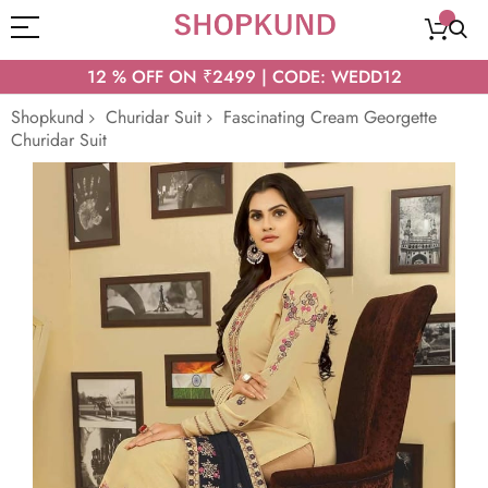
12 % OFF ON ₹2499 | CODE: WEDD12
Shopkund
Churidar Suit
Fascinating Cream Georgette
Churidar Suit
Skip
to
the
end
of
the
images
gallery