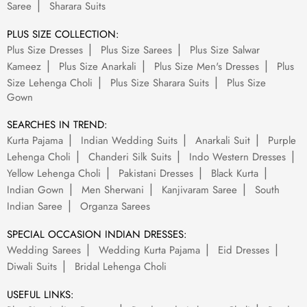
Saree
Sharara Suits
PLUS SIZE COLLECTION:
Plus Size Dresses
Plus Size Sarees
Plus Size Salwar
Kameez
Plus Size Anarkali
Plus Size Men's Dresses
Plus
Size Lehenga Choli
Plus Size Sharara Suits
Plus Size
Gown
SEARCHES IN TREND:
Kurta Pajama
Indian Wedding Suits
Anarkali Suit
Purple
Lehenga Choli
Chanderi Silk Suits
Indo Western Dresses
Yellow Lehenga Choli
Pakistani Dresses
Black Kurta
Indian Gown
Men Sherwani
Kanjivaram Saree
South
Indian Saree
Organza Sarees
SPECIAL OCCASION INDIAN DRESSES:
Wedding Sarees
Wedding Kurta Pajama
Eid Dresses
Diwali Suits
Bridal Lehenga Choli
USEFUL LINKS: