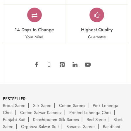
14 Days to Change
Highest Quality
Your Mind
Guarantee
BESTSELLER:
Bridal Saree
Silk Saree
Cotton Sarees
Pink Lehenga
Choli
Cotton Salwar Kameez
Printed Lehenga Choli
Punjabi Suit
Knachipuram Silk Sarees
Red Saree
Black
Saree
Organza Salwar Suit
Banarasi Sarees
Bandhani