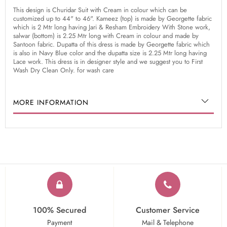
This design is Churidar Suit with Cream in colour which can be
customized up to 44" to 46". Kameez (top) is made by Georgette fabric
which is 2 Mtr long having Jari & Resham Embroidery With Stone work,
salwar (bottom) is 2.25 Mtr long with Cream in colour and made by
Santoon fabric. Dupatta of this dress is made by Georgette fabric which
is also in Navy Blue color and the dupatta size is 2.25 Mtr long having
Lace work. This dress is in designer style and we suggest you to First
Wash Dry Clean Only. for wash care
MORE INFORMATION
100% Secured
Customer Service
Payment
Mail & Telephone