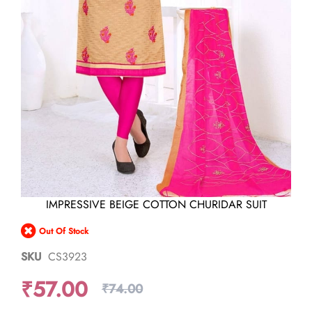
Skip
IMPRESSIVE BEIGE COTTON CHURIDAR SUIT
to
the
Out Of Stock
beginning
of
SKU
CS3923
the
images
₹57.00
gallery
₹74.00