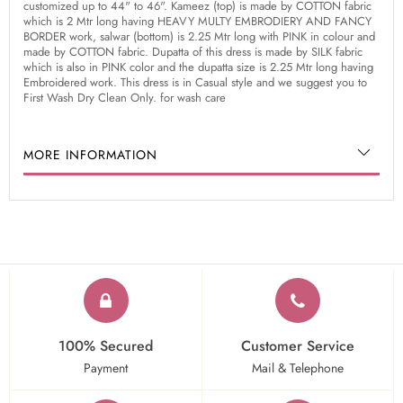
customized up to 44" to 46". Kameez (top) is made by COTTON fabric
which is 2 Mtr long having HEAVY MULTY EMBRODIERY AND FANCY
BORDER work, salwar (bottom) is 2.25 Mtr long with PINK in colour and
made by COTTON fabric. Dupatta of this dress is made by SILK fabric
which is also in PINK color and the dupatta size is 2.25 Mtr long having
Embroidered work. This dress is in Casual style and we suggest you to
First Wash Dry Clean Only. for wash care
MORE INFORMATION
100% Secured
Customer Service
Payment
Mail & Telephone