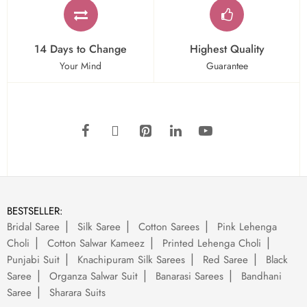
14 Days to Change
Highest Quality
Your Mind
Guarantee
BESTSELLER:
Bridal Saree
Silk Saree
Cotton Sarees
Pink Lehenga
Choli
Cotton Salwar Kameez
Printed Lehenga Choli
Punjabi Suit
Knachipuram Silk Sarees
Red Saree
Black
Saree
Organza Salwar Suit
Banarasi Sarees
Bandhani
Saree
Sharara Suits