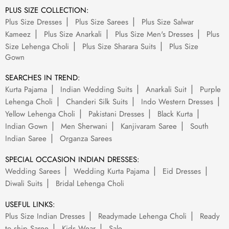
PLUS SIZE COLLECTION:
Plus Size Dresses
Plus Size Sarees
Plus Size Salwar
Kameez
Plus Size Anarkali
Plus Size Men's Dresses
Plus
Size Lehenga Choli
Plus Size Sharara Suits
Plus Size
Gown
SEARCHES IN TREND:
Kurta Pajama
Indian Wedding Suits
Anarkali Suit
Purple
Lehenga Choli
Chanderi Silk Suits
Indo Western Dresses
Yellow Lehenga Choli
Pakistani Dresses
Black Kurta
Indian Gown
Men Sherwani
Kanjivaram Saree
South
Indian Saree
Organza Sarees
SPECIAL OCCASION INDIAN DRESSES:
Wedding Sarees
Wedding Kurta Pajama
Eid Dresses
Diwali Suits
Bridal Lehenga Choli
USEFUL LINKS:
Plus Size Indian Dresses
Readymade Lehenga Choli
Ready
to ship Saree
Kids Wear
Sale