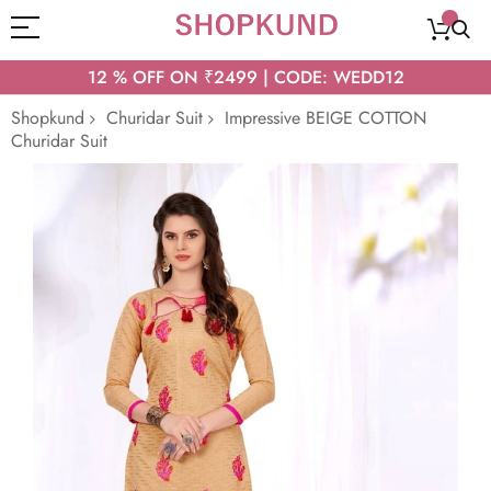
12 % OFF ON ₹2499 | CODE: WEDD12
Shopkund
Churidar Suit
Impressive BEIGE COTTON
Churidar Suit
Skip
to
the
end
of
the
images
gallery