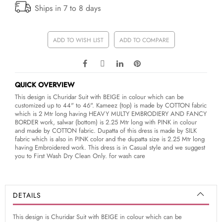
Ships in 7 to 8 days
ADD TO WISH LIST
ADD TO COMPARE
QUICK OVERVIEW
This design is Churidar Suit with BEIGE in colour which can be
customized up to 44" to 46". Kameez (top) is made by COTTON fabric
which is 2 Mtr long having HEAVY MULTY EMBRODIERY AND FANCY
BORDER work, salwar (bottom) is 2.25 Mtr long with PINK in colour
and made by COTTON fabric. Dupatta of this dress is made by SILK
fabric which is also in PINK color and the dupatta size is 2.25 Mtr long
having Embroidered work. This dress is in Casual style and we suggest
you to First Wash Dry Clean Only. for wash care
DETAILS
This design is Churidar Suit with BEIGE in colour which can be