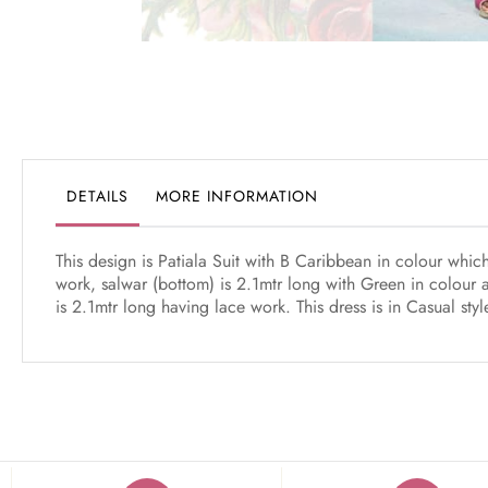
Skip
to
the
beginning
of
the
DETAILS
MORE INFORMATION
images
gallery
This design is Patiala Suit with B Caribbean in colour wh
work, salwar (bottom) is 2.1mtr long with Green in colour 
is 2.1mtr long having lace work. This dress is in Casual st