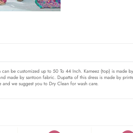
ich can be customized up to 50 To 44 Inch. Kameez (top) is made b
and made by santoon fabric. Dupatta of this dress is made by printe
yle and we suggest you to Dry Clean for wash care.