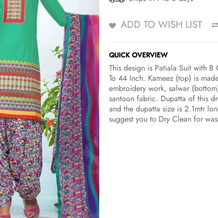
ADD TO WISH LIST
QUICK OVERVIEW
This design is Patiala Suit with
To 44 Inch. Kameez (top) is made
embroidery work, salwar (bottom)
santoon fabric. Dupatta of this d
and the dupatta size is 2.1mtr lo
suggest you to Dry Clean for was