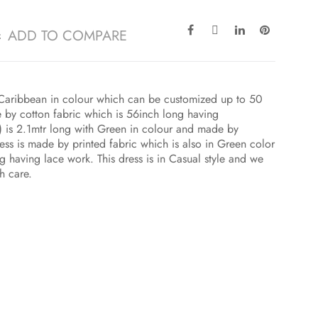
ADD TO COMPARE
 B Caribbean in colour which can be customized up to 50
 by cotton fabric which is 56inch long having
 is 2.1mtr long with Green in colour and made by
ress is made by printed fabric which is also in Green color
ng having lace work. This dress is in Casual style and we
h care.