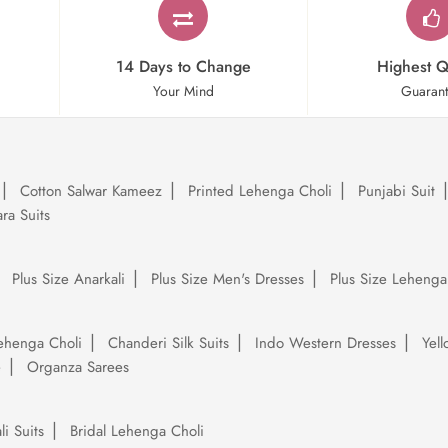
14 Days to Change
Highest Q
Your Mind
Guaran
Cotton Salwar Kameez
Printed Lehenga Choli
Punjabi Suit
ra Suits
Plus Size Anarkali
Plus Size Men's Dresses
Plus Size Lehenga
ehenga Choli
Chanderi Silk Suits
Indo Western Dresses
Yel
e
Organza Sarees
li Suits
Bridal Lehenga Choli