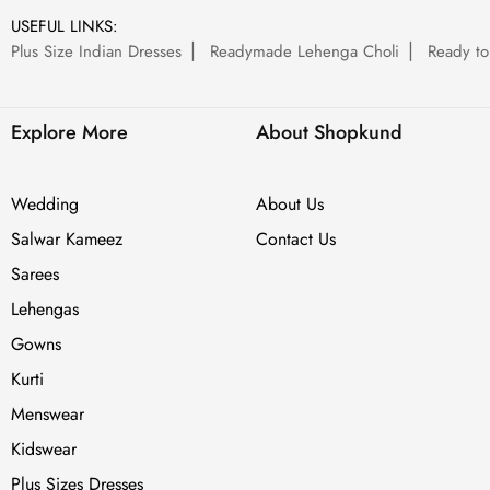
USEFUL LINKS:
Plus Size Indian Dresses
Readymade Lehenga Choli
Ready to
Explore More
About Shopkund
Wedding
About Us
Salwar Kameez
Contact Us
Sarees
Lehengas
Gowns
Kurti
Menswear
Kidswear
Plus Sizes Dresses