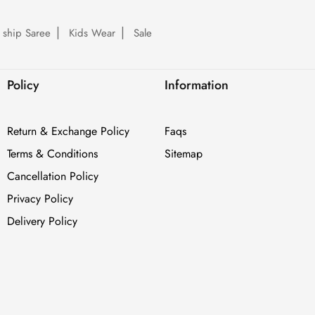
 ship Saree
Kids Wear
Sale
Policy
Information
Return & Exchange Policy
Faqs
Terms & Conditions
Sitemap
Cancellation Policy
Privacy Policy
Delivery Policy