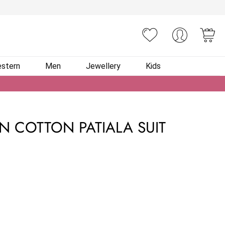
You
stern
Men
Jewellery
Kids
N COTTON PATIALA SUIT