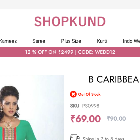
 Kameez
Saree
Plus Size
Kurti
Indo We
12 % OFF ON ₹2499 | CODE: WEDD12
B CARIBBEA
Out Of Stock
SKU
PS0998
₹69.00
₹90.00
Ships in 7 to 8 days