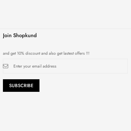
Join Shopkund
and get 10% discount and also get lastest offers !!!
Sign
Up
for
Our
Newsletter:
SUBSCRIBE