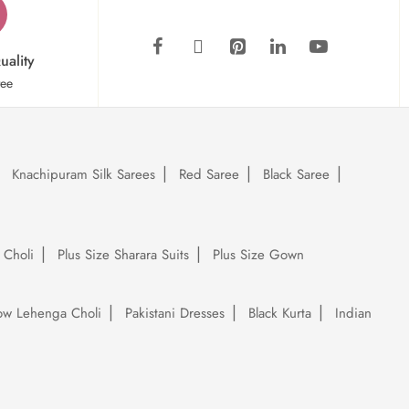
uality
tee
Knachipuram Silk Sarees
Red Saree
Black Saree
 Choli
Plus Size Sharara Suits
Plus Size Gown
low Lehenga Choli
Pakistani Dresses
Black Kurta
Indian