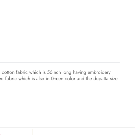
y cotton fabric which is 56inch long having embroidery
d fabric which is also in Green color and the dupatta size