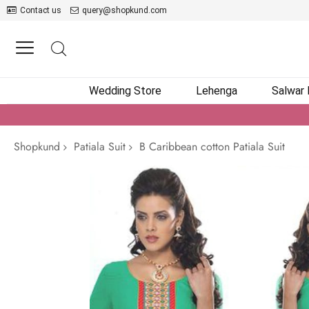
Contact us
query@shopkund.com
Wedding Store
Lehenga
Salwar
Shopkund
Patiala Suit
B Caribbean cotton Patiala Suit
Skip
to
the
end
of
the
images
gallery