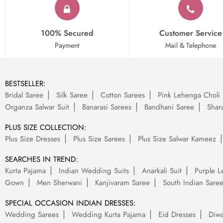
100% Secured
Customer Service
Payment
Mail & Telephone
BESTSELLER:
Bridal Saree
Silk Saree
Cotton Sarees
Pink Lehenga Choli
Organza Salwar Suit
Banarasi Sarees
Bandhani Saree
Shara
PLUS SIZE COLLECTION:
Plus Size Dresses
Plus Size Sarees
Plus Size Salwar Kameez
SEARCHES IN TREND:
Kurta Pajama
Indian Wedding Suits
Anarkali Suit
Purple L
Gown
Men Sherwani
Kanjivaram Saree
South Indian Sare
SPECIAL OCCASION INDIAN DRESSES:
Wedding Sarees
Wedding Kurta Pajama
Eid Dresses
Diwa