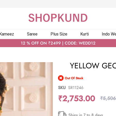
 Kameez
Saree
Plus Size
Kurti
Indo We
12 % OFF ON ₹2499 | CODE: WEDD12
YELLOW GEO
Out Of Stock
SKU
SR11246
₹2,753.00
₹5,506
Ships in 7 to 8 days