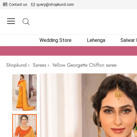
Contact us
query@shopkund.com
Wedding Store
Lehenga
Salwar
Shopkund
Sarees
Yellow Georgette Chiffon saree
Skip
to
the
end
of
the
images
gallery