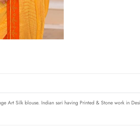
e Art Silk blouse. Indian sari having Printed & Stone work in Desig