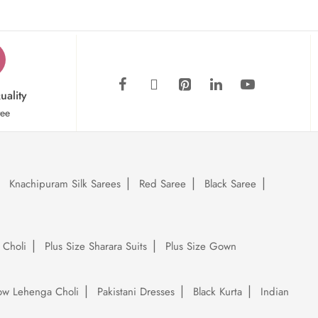
uality
tee
Knachipuram Silk Sarees
Red Saree
Black Saree
 Choli
Plus Size Sharara Suits
Plus Size Gown
low Lehenga Choli
Pakistani Dresses
Black Kurta
Indian