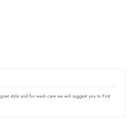
ner style and for wash care we will suggest you to First