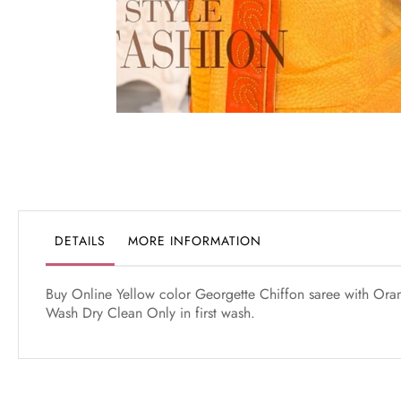
Skip
to
the
beginning
of
the
DETAILS
MORE INFORMATION
images
gallery
Buy Online Yellow color Georgette Chiffon saree with Orang
Wash Dry Clean Only in first wash.