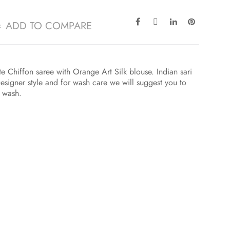
ADD TO COMPARE
e Chiffon saree with Orange Art Silk blouse. Indian sari
esigner style and for wash care we will suggest you to
t wash.