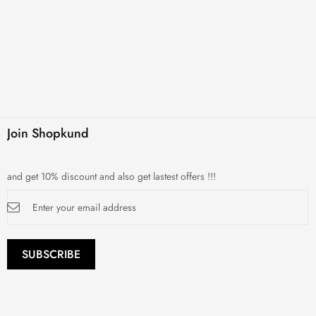
Join Shopkund
and get 10% discount and also get lastest offers !!!
Sign
Up
for
Our
Newsletter:
SUBSCRIBE