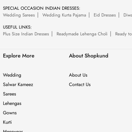
SPECIAL OCCASION INDIAN DRESSES:
Wedding Sarees
Wedding Kurta Pajama
Eid Dresses
Diwa
USEFUL LINKS:
Plus Size Indian Dresses
Readymade Lehenga Choli
Ready to
Explore More
About Shopkund
Wedding
About Us
Salwar Kameez
Contact Us
Sarees
Lehengas
Gowns
Kurti
Menswear