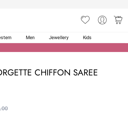
You
stern
Men
Jewellery
Kids
RGETTE CHIFFON SAREE
.00