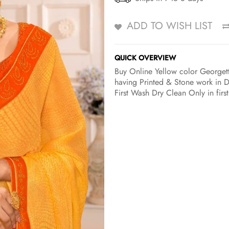
ADD TO WISH LIST
QUICK OVERVIEW
Buy Online Yellow color Georgett
having Printed & Stone work in D
First Wash Dry Clean Only in firs