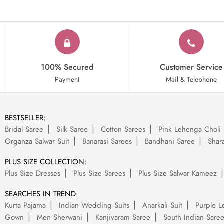
100% Secured
Customer Service
Payment
Mail & Telephone
BESTSELLER:
Bridal Saree
Silk Saree
Cotton Sarees
Pink Lehenga Choli
Organza Salwar Suit
Banarasi Sarees
Bandhani Saree
Shara
PLUS SIZE COLLECTION:
Plus Size Dresses
Plus Size Sarees
Plus Size Salwar Kameez
SEARCHES IN TREND:
Kurta Pajama
Indian Wedding Suits
Anarkali Suit
Purple L
Gown
Men Sherwani
Kanjivaram Saree
South Indian Sare