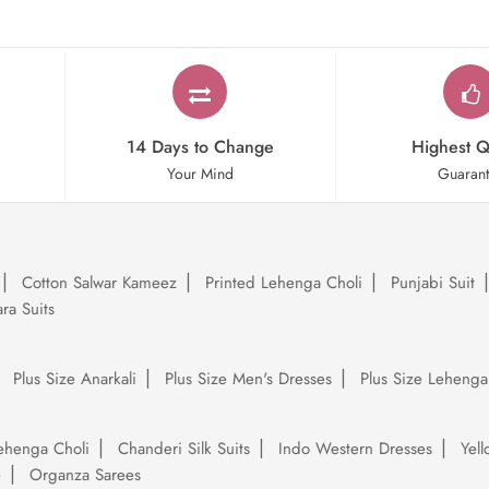
14 Days to Change
Highest Q
Your Mind
Guaran
Cotton Salwar Kameez
Printed Lehenga Choli
Punjabi Suit
ra Suits
Plus Size Anarkali
Plus Size Men's Dresses
Plus Size Lehenga
ehenga Choli
Chanderi Silk Suits
Indo Western Dresses
Yel
e
Organza Sarees