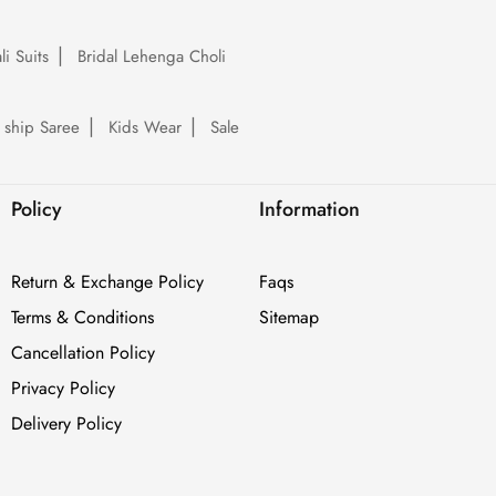
li Suits
Bridal Lehenga Choli
 ship Saree
Kids Wear
Sale
Policy
Information
Return & Exchange Policy
Faqs
Terms & Conditions
Sitemap
Cancellation Policy
Privacy Policy
Delivery Policy