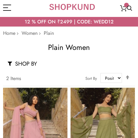
12 % OFF ON ₹2499 | CODE: WEDD12
Home
Women
Plain
Plain Women
SHOP BY
Set
2
Items
Sort By
Des
Dir