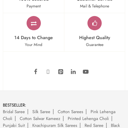
Payment
Mail & Telephone
14 Days to Change
Highest Quality
Your Mind
Guarantee
BESTSELLER:
Bridal Saree
Silk Saree
Cotton Sarees
Pink Lehenga
Choli
Cotton Salwar Kameez
Printed Lehenga Choli
Punjabi Suit
Knachipuram Silk Sarees
Red Saree
Black