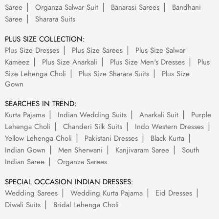
Saree
Organza Salwar Suit
Banarasi Sarees
Bandhani
Saree
Sharara Suits
PLUS SIZE COLLECTION:
Plus Size Dresses
Plus Size Sarees
Plus Size Salwar
Kameez
Plus Size Anarkali
Plus Size Men's Dresses
Plus
Size Lehenga Choli
Plus Size Sharara Suits
Plus Size
Gown
SEARCHES IN TREND:
Kurta Pajama
Indian Wedding Suits
Anarkali Suit
Purple
Lehenga Choli
Chanderi Silk Suits
Indo Western Dresses
Yellow Lehenga Choli
Pakistani Dresses
Black Kurta
Indian Gown
Men Sherwani
Kanjivaram Saree
South
Indian Saree
Organza Sarees
SPECIAL OCCASION INDIAN DRESSES:
Wedding Sarees
Wedding Kurta Pajama
Eid Dresses
Diwali Suits
Bridal Lehenga Choli