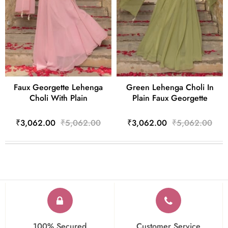
Faux Georgette Lehenga
Green Lehenga Choli In
Choli With Plain
Plain Faux Georgette
₹3,062.00
₹5,062.00
₹3,062.00
₹5,062.00
100% Secured
Customer Service