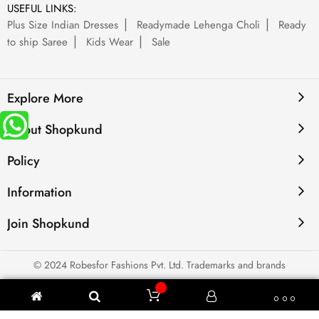
USEFUL LINKS:
Plus Size Indian Dresses
Readymade Lehenga Choli
Ready
to ship Saree
Kids Wear
Sale
Explore More
About Shopkund
Policy
Information
Join Shopkund
© 2024 Robesfor Fashions Pvt. Ltd. Trademarks and brands