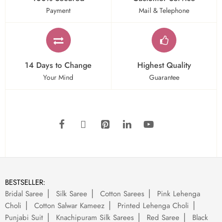
Payment
Mail & Telephone
14 Days to Change
Highest Quality
Your Mind
Guarantee
BESTSELLER:
Bridal Saree
Silk Saree
Cotton Sarees
Pink Lehenga
Choli
Cotton Salwar Kameez
Printed Lehenga Choli
Punjabi Suit
Knachipuram Silk Sarees
Red Saree
Black