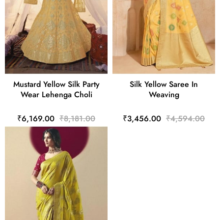
Mustard Yellow Silk Party
Silk Yellow Saree In
Wear Lehenga Choli
Weaving
₹6,169.00
₹8,181.00
₹3,456.00
₹4,594.00