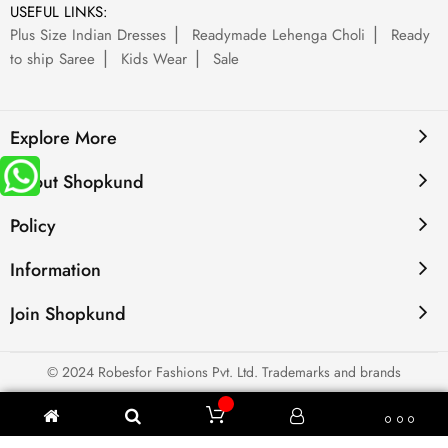
USEFUL LINKS:
Plus Size Indian Dresses
Readymade Lehenga Choli
Ready
to ship Saree
Kids Wear
Sale
Explore More
About Shopkund
Policy
Information
Join Shopkund
© 2024 Robesfor Fashions Pvt. Ltd. Trademarks and brands