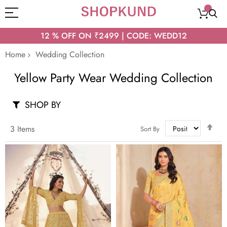
12 % OFF ON ₹2499 | CODE: WEDD12
Home
Wedding Collection
Yellow Party Wear Wedding Collection
SHOP BY
Set
3
Items
Sort By
Des
Dir