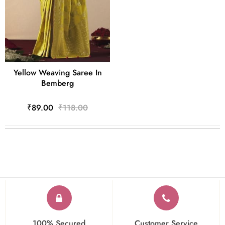
Yellow Weaving Saree In
Bemberg
₹89.00
₹118.00
100% Secured
Customer Service