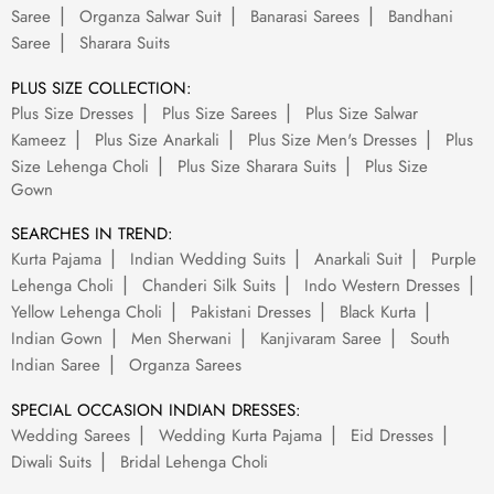
Saree
Organza Salwar Suit
Banarasi Sarees
Bandhani
Saree
Sharara Suits
PLUS SIZE COLLECTION:
Plus Size Dresses
Plus Size Sarees
Plus Size Salwar
Kameez
Plus Size Anarkali
Plus Size Men's Dresses
Plus
Size Lehenga Choli
Plus Size Sharara Suits
Plus Size
Gown
SEARCHES IN TREND:
Kurta Pajama
Indian Wedding Suits
Anarkali Suit
Purple
Lehenga Choli
Chanderi Silk Suits
Indo Western Dresses
Yellow Lehenga Choli
Pakistani Dresses
Black Kurta
Indian Gown
Men Sherwani
Kanjivaram Saree
South
Indian Saree
Organza Sarees
SPECIAL OCCASION INDIAN DRESSES:
Wedding Sarees
Wedding Kurta Pajama
Eid Dresses
Diwali Suits
Bridal Lehenga Choli