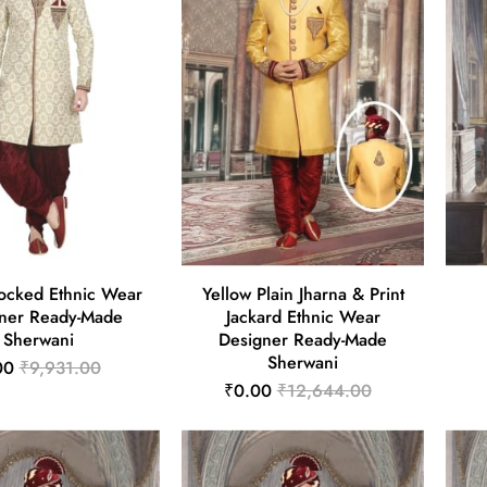
ocked Ethnic Wear
Yellow Plain Jharna & Print
ner Ready-Made
Jackard Ethnic Wear
Sherwani
Designer Ready-Made
Sherwani
00
₹9,931.00
₹0.00
₹12,644.00