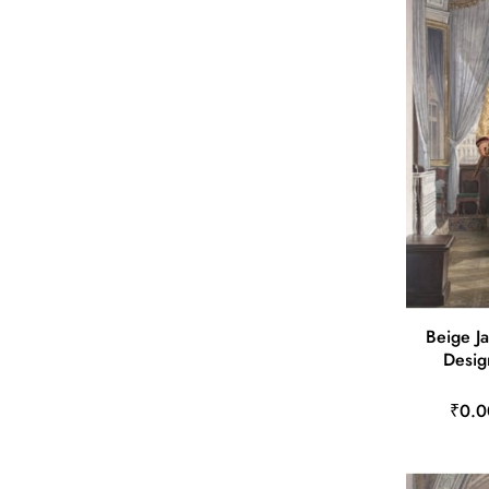
Beige J
Desig
₹0.0