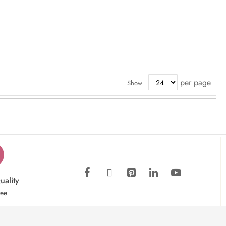
per page
Show
uality
tee