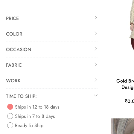
PRICE
COLOR
OCCASION
FABRIC
WORK
Gold Br
Desig
TIME TO SHIP:
₹0.
Ships in 12 to 18 days
Ships in 7 to 8 days
Ready To Ship