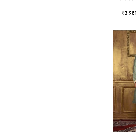
₹3,98