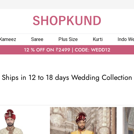
 Kameez
Saree
Plus Size
Kurti
Indo We
12 % OFF ON ₹2499 | CODE: WEDD12
Ships in 12 to 18 days Wedding Collection