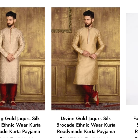
g Gold Jaqurs Silk
Divine Gold Jaqurs Silk
Fa
 Ethnic Wear Kurta
Brocade Ethnic Wear Kurta
de Kurta Payjama
Readymade Kurta Payjama
R