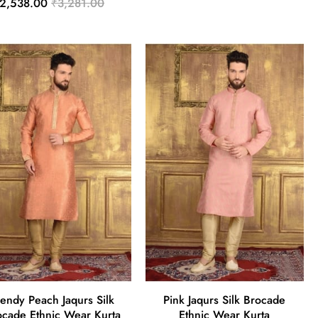
2,538.00
₹3,281.00
rendy Peach Jaqurs Silk
Pink Jaqurs Silk Brocade
ocade Ethnic Wear Kurta
Ethnic Wear Kurta