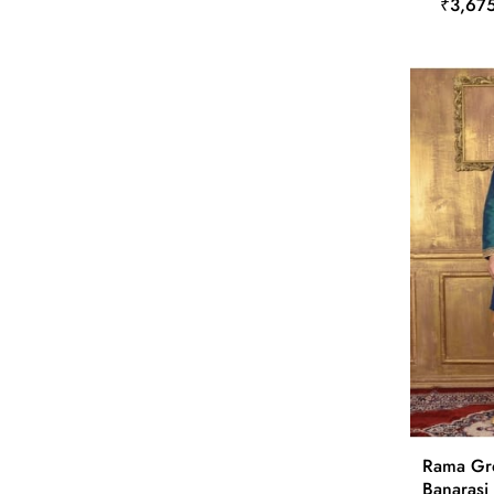
₹3,67
Rama Gre
Banarasi 