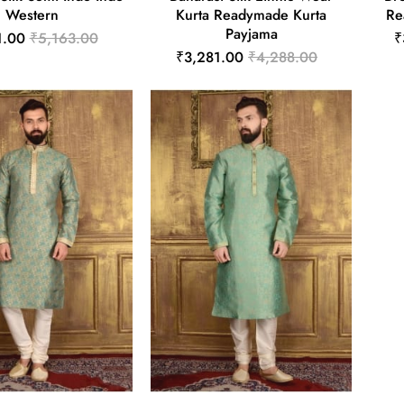
Western
Kurta Readymade Kurta
Re
Payjama
1.00
₹5,163.00
₹
₹3,281.00
₹4,288.00