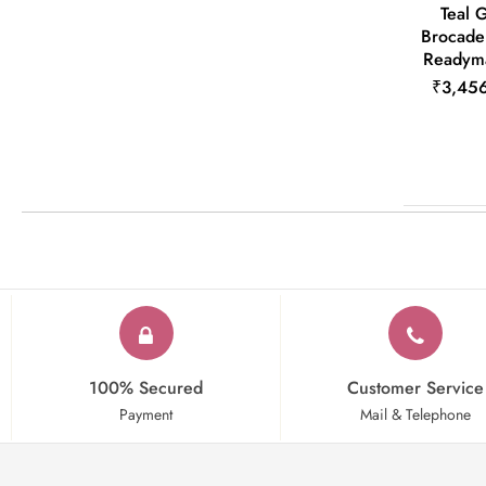
Teal 
Brocade
Readyma
₹3,45
100% Secured
Customer Service
Payment
Mail & Telephone