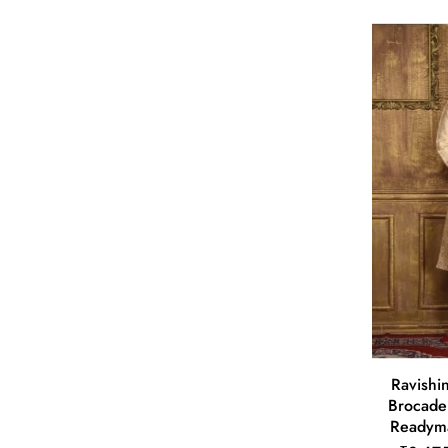
Ravishin
Brocade
Readyma