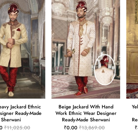
avy Jackard Ethnic
Beige Jackard With Hand
Ye
signer Ready-Made
Work Ethnic Wear Designer
Sherwani
Ready-Made Sherwani
Re
0
₹11,025.00
₹0.00
₹13,869.00
₹