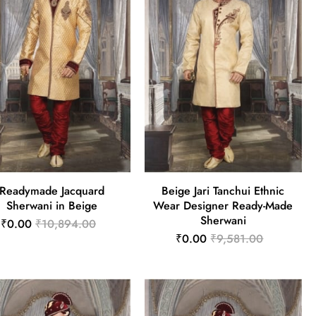
Readymade Jacquard
Beige Jari Tanchui Ethnic
Sherwani in Beige
Wear Designer Ready-Made
Sherwani
₹0.00
₹10,894.00
₹0.00
₹9,581.00