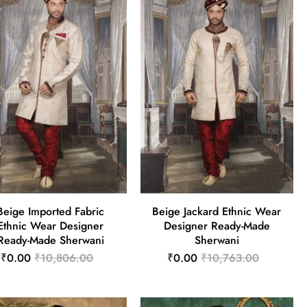
Beige Imported Fabric
Beige Jackard Ethnic Wear
Ethnic Wear Designer
Designer Ready-Made
Ready-Made Sherwani
Sherwani
₹0.00
₹10,806.00
₹0.00
₹10,763.00