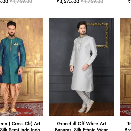
5.00
₹4,769.00
₹3,675.00
₹4,769.00
₹
en ( Cross Clr) Art
Gracefull Off White Art
T
Silk Semi Indo Indo
Banarasi Silk Ethnic Wear
Br