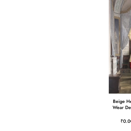
Beige He
Wear De
₹0.0