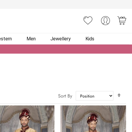
You
stern
Men
Jewellery
Kids
Set
Sort By
Des
Dire