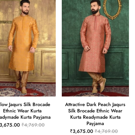
llow Jaqurs Silk Brocade
Attractive Dark Peach Jaqurs
Ethnic Wear Kurta
Silk Brocade Ethnic Wear
adymade Kurta Payjama
Kurta Readymade Kurta
Payjama
3,675.00
₹4,769.00
₹3,675.00
₹4,769.00