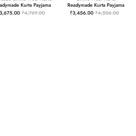
adymade Kurta Payjama
Readymade Kurta Payjama
3,675.00
₹4,769.00
₹3,456.00
₹4,506.00