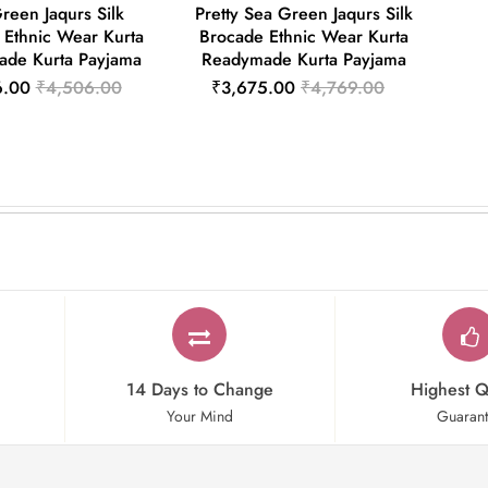
Green Jaqurs Silk
Pretty Sea Green Jaqurs Silk
 Ethnic Wear Kurta
Brocade Ethnic Wear Kurta
de Kurta Payjama
Readymade Kurta Payjama
6.00
₹4,506.00
₹3,675.00
₹4,769.00
14 Days to Change
Highest Q
Your Mind
Guaran