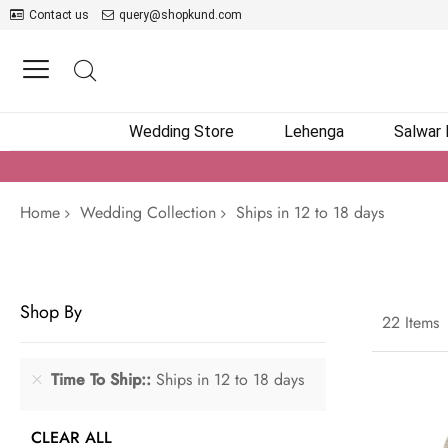
Contact us
query@shopkund.com
Wedding Store
Lehenga
Salwar
Home
Wedding Collection
Ships in 12 to 18 days
Shop By
22
Items
Time To Ship:
Ships in 12 to 18 days
CLEAR ALL