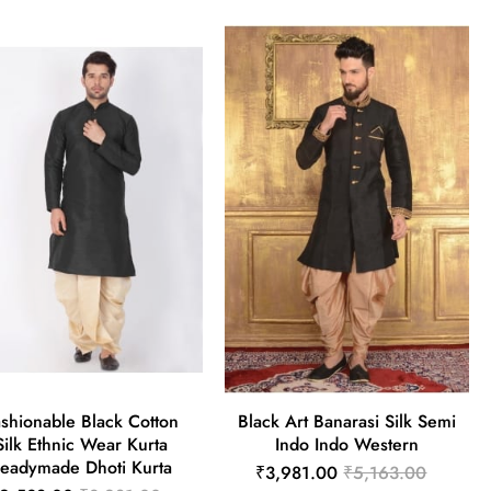
shionable Black Cotton
Black Art Banarasi Silk Semi
Silk Ethnic Wear Kurta
Indo Indo Western
eadymade Dhoti Kurta
₹3,981.00
₹5,163.00