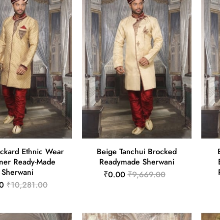
ackard Ethnic Wear
Beige Tanchui Brocked
ner Ready-Made
Readymade Sherwani
Sherwani
₹0.00
₹9,669.00
0
₹10,281.00