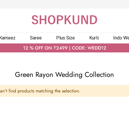
 Kameez
Saree
Plus Size
Kurti
Indo We
12 % OFF ON ₹2499 | CODE: WEDD12
Green Rayon Wedding Collection
n't find products matching the selection.