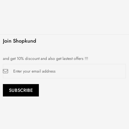
Join Shopkund
and get 10% discount and also get lastest offers !!!
Sign
Up
for
Our
Newsletter:
SUBSCRIBE