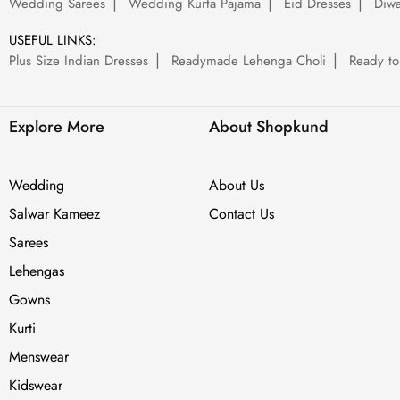
Wedding Sarees
Wedding Kurta Pajama
Eid Dresses
Diwa
USEFUL LINKS:
Plus Size Indian Dresses
Readymade Lehenga Choli
Ready to
Explore More
About Shopkund
Wedding
About Us
Salwar Kameez
Contact Us
Sarees
Lehengas
Gowns
Kurti
Menswear
Kidswear