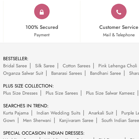
100% Secured
Customer Service
Payment
Mail & Telephone
BESTSELLER:
Bridal Saree
Silk Saree
Cotton Sarees
Pink Lehenga Choli
Organza Salwar Suit
Banarasi Sarees
Bandhani Saree
Shara
PLUS SIZE COLLECTION:
Plus Size Dresses
Plus Size Sarees
Plus Size Salwar Kameez
SEARCHES IN TREND:
Kurta Pajama
Indian Wedding Suits
Anarkali Suit
Purple L
Gown
Men Sherwani
Kanjivaram Saree
South Indian Sare
SPECIAL OCCASION INDIAN DRESSES: