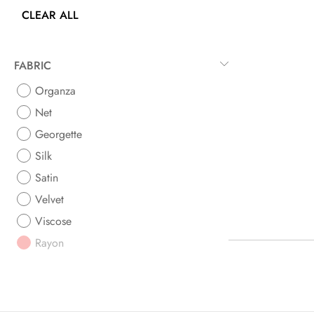
CLEAR ALL
FABRIC
Organza
Net
Georgette
Silk
Satin
Velvet
Viscose
Rayon