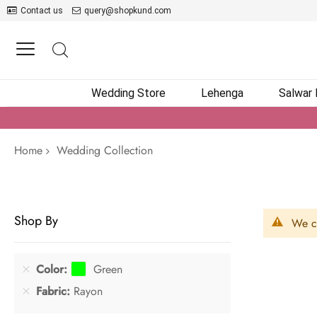
Contact us
query@shopkund.com
Wedding Store
Lehenga
Salwar
Home
Wedding Collection
Shop By
We ca
Color
Green
Fabric
Rayon