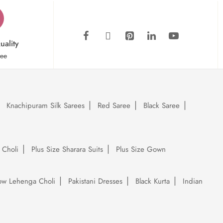
uality
tee
Knachipuram Silk Sarees
Red Saree
Black Saree
 Choli
Plus Size Sharara Suits
Plus Size Gown
low Lehenga Choli
Pakistani Dresses
Black Kurta
Indian