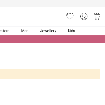
You
stern
Men
Jewellery
Kids