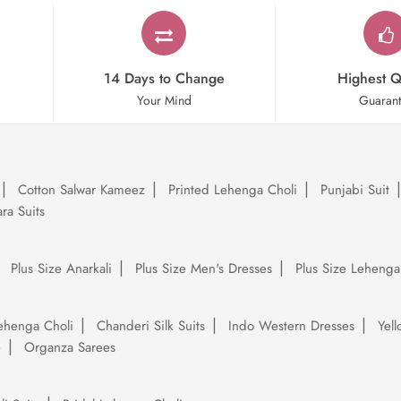
14 Days to Change
Highest Q
Your Mind
Guaran
Cotton Salwar Kameez
Printed Lehenga Choli
Punjabi Suit
ra Suits
Plus Size Anarkali
Plus Size Men's Dresses
Plus Size Lehenga
ehenga Choli
Chanderi Silk Suits
Indo Western Dresses
Yel
e
Organza Sarees