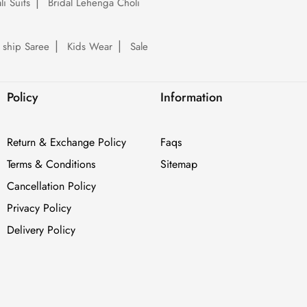
li Suits
Bridal Lehenga Choli
 ship Saree
Kids Wear
Sale
Policy
Information
Return & Exchange Policy
Faqs
Terms & Conditions
Sitemap
Cancellation Policy
Privacy Policy
Delivery Policy