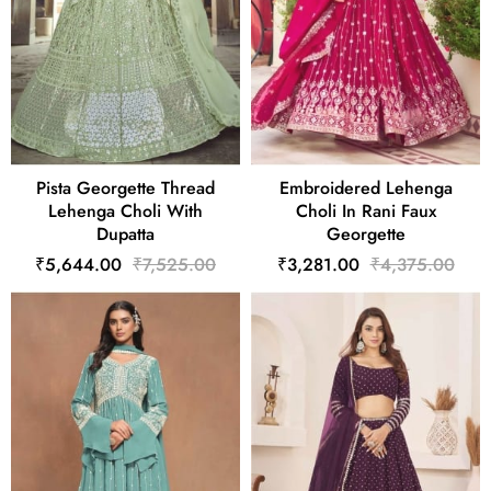
Pista Georgette Thread
Embroidered Lehenga
Lehenga Choli With
Choli In Rani Faux
Dupatta
Georgette
₹5,644.00
₹7,525.00
₹3,281.00
₹4,375.00