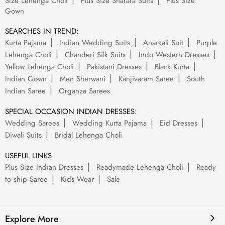
Size Lehenga Choli
Plus Size Sharara Suits
Plus Size
Gown
SEARCHES IN TREND:
Kurta Pajama
Indian Wedding Suits
Anarkali Suit
Purple
Lehenga Choli
Chanderi Silk Suits
Indo Western Dresses
Yellow Lehenga Choli
Pakistani Dresses
Black Kurta
Indian Gown
Men Sherwani
Kanjivaram Saree
South
Indian Saree
Organza Sarees
SPECIAL OCCASION INDIAN DRESSES:
Wedding Sarees
Wedding Kurta Pajama
Eid Dresses
Diwali Suits
Bridal Lehenga Choli
USEFUL LINKS:
Plus Size Indian Dresses
Readymade Lehenga Choli
Ready
to ship Saree
Kids Wear
Sale
Explore More