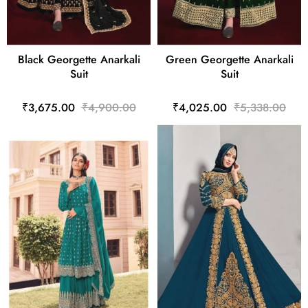
Black Georgette Anarkali
Green Georgette Anarkali
Suit
Suit
₹3,675.00
₹4,900.00
₹4,025.00
₹5,338.00