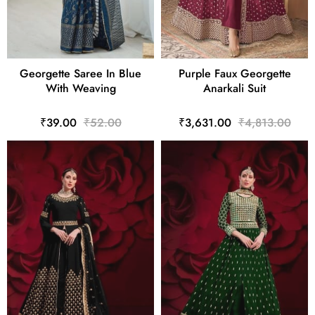
Georgette Saree In Blue
Purple Faux Georgette
With Weaving
Anarkali Suit
₹39.00
₹52.00
₹3,631.00
₹4,813.00