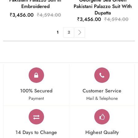
Embroidered
Pakistani Palazzo Suit With
Dupatta
₹3,456.00
₹4,594.00
₹3,456.00
₹4,594.00
Page
You're currently reading page
Page
Page
Next
1
2
100% Secured
Customer Service
Payment
Mail & Telephone
14 Days to Change
Highest Quality