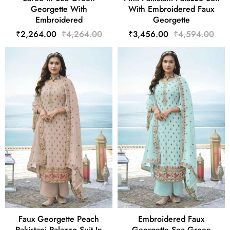
Georgette With
With Embroidered Faux
Embroidered
Georgette
₹2,264.00
₹4,264.00
₹3,456.00
₹4,594.00
Faux Georgette Peach
Embroidered Faux
Pakistani Palazzo Suit In
Georgette Sea Green