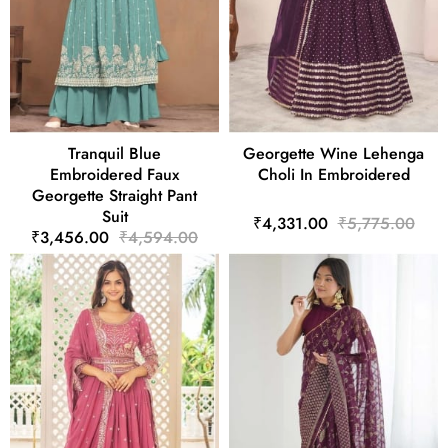
Tranquil Blue
Georgette Wine Lehenga
Embroidered Faux
Choli In Embroidered
Georgette Straight Pant
Suit
₹4,331.00
₹5,775.00
₹3,456.00
₹4,594.00