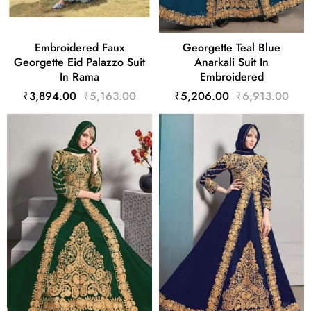
Embroidered Faux
Georgette Teal Blue
Georgette Eid Palazzo Suit
Anarkali Suit In
In Rama
Embroidered
₹3,894.00
₹5,163.00
₹5,206.00
₹6,913.00