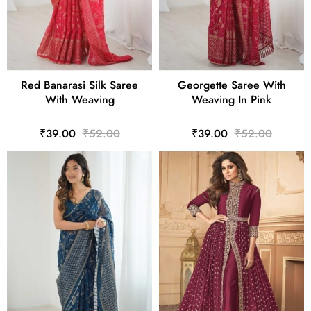
Red Banarasi Silk Saree
Georgette Saree With
With Weaving
Weaving In Pink
₹39.00
₹52.00
₹39.00
₹52.00