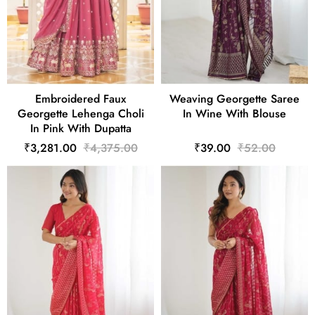
Embroidered Faux
Weaving Georgette Saree
Georgette Lehenga Choli
In Wine With Blouse
In Pink With Dupatta
₹3,281.00
₹4,375.00
₹39.00
₹52.00