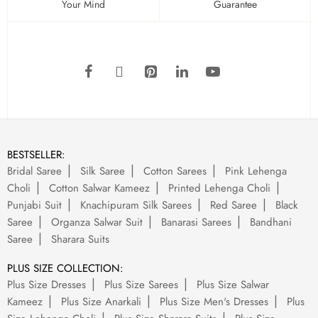
Your Mind
Guarantee
BESTSELLER:
Bridal Saree
Silk Saree
Cotton Sarees
Pink Lehenga
Choli
Cotton Salwar Kameez
Printed Lehenga Choli
Punjabi Suit
Knachipuram Silk Sarees
Red Saree
Black
Saree
Organza Salwar Suit
Banarasi Sarees
Bandhani
Saree
Sharara Suits
PLUS SIZE COLLECTION:
Plus Size Dresses
Plus Size Sarees
Plus Size Salwar
Kameez
Plus Size Anarkali
Plus Size Men's Dresses
Plus