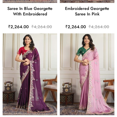
Saree In Blue Georgette
Embroidered Georgette
With Embroidered
Saree In Pink
₹2,264.00
₹4,264.00
₹2,264.00
₹4,264.00