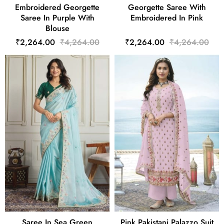
Embroidered Georgette
Georgette Saree With
Saree In Purple With
Embroidered In Pink
Blouse
₹2,264.00
₹4,264.00
₹2,264.00
₹4,264.00
Saree In Sea Green
Pink Pakistani Palazzo Suit