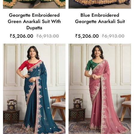
Georgette Embroidered
Blue Embroidered
Green Anarkali Suit With
Georgette Anarkali Suit
Dupatta
₹5,206.00
₹6,913.00
₹5,206.00
₹6,913.00