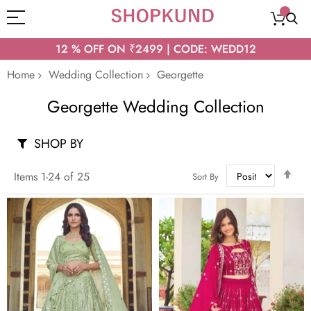
12 % OFF ON ₹2499 | CODE: WEDD12
Home
Wedding Collection
Georgette
Georgette Wedding Collection
SHOP BY
Set
Items
1
-
24
of
25
Sort By
Des
Dir