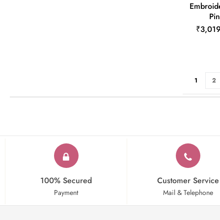
Embroide
Pin
₹3,01
Page
You're cu
Pa
1
2
100% Secured
Customer Service
Payment
Mail & Telephone