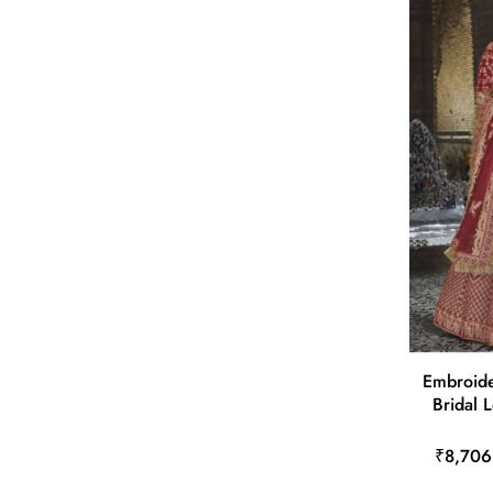
Embroide
Bridal 
₹8,706