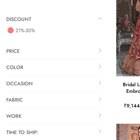
DISCOUNT
21%-30%
PRICE
COLOR
OCCASION
Bridal 
Embro
FABRIC
₹9,144
WORK
TIME TO SHIP: