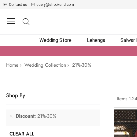
Contact us
query@shopkund.com
Wedding Store
Lehenga
Salwar
Home
Wedding Collection
21%-30%
Shop By
Items
1
-
2
Discount
21%-30%
CLEAR ALL