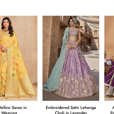
 Yellow Saree in
Embroidered Satin Lehenga
A
Weaving
Choli in Lavender
P