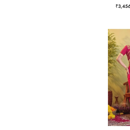
₹3,45