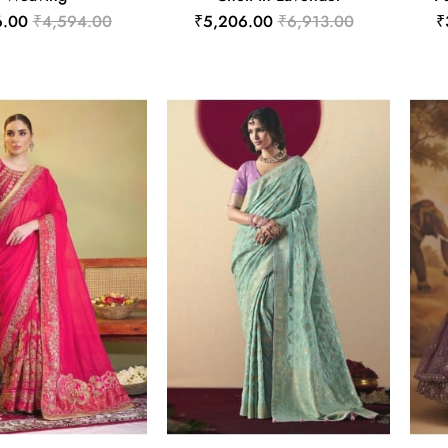
6.00
₹4,594.00
₹5,206.00
₹6,913.00
₹