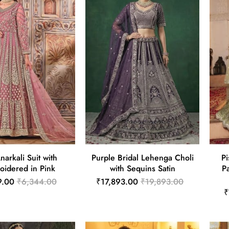
narkali Suit with
Purple Bridal Lehenga Choli
Pi
oidered in Pink
with Sequins Satin
P
9.00
₹6,344.00
₹17,893.00
₹19,893.00
₹