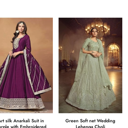
rt silk Anarkali Suit in
Green Soft net Wedding
urple with Embroidered
Lehenga Choli