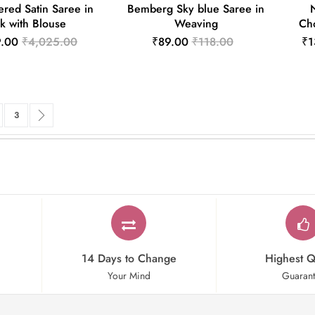
red Satin Saree in
Bemberg Sky blue Saree in
k with Blouse
Weaving
Cho
9.00
₹4,025.00
₹89.00
₹118.00
₹1
rrently reading page
ge
Page
Page
Next
3
14 Days to Change
Highest Q
Your Mind
Guaran