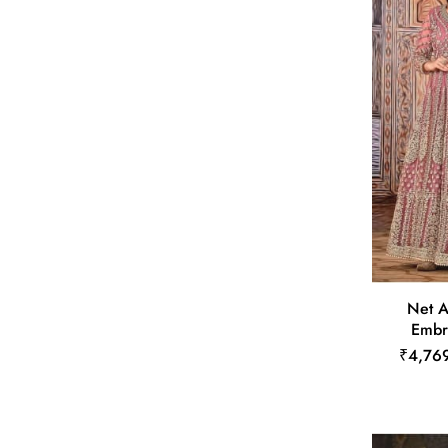
Net A
Embr
₹4,76