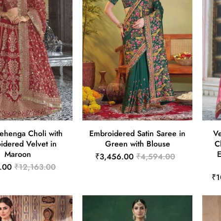
Lehenga Choli with
Embroidered Satin Saree in
V
idered Velvet in
Green with Blouse
C
Maroon
₹3,456.00
₹4,594.00
.00
₹12,163.00
₹1