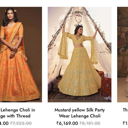
k Lehenga Choli in
Mustard yellow Silk Party
Th
ge with Thread
Wear Lehenga Choli
4.00
₹7,525.00
₹6,169.00
₹8,181.00
₹1