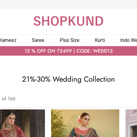
 Kameez
Saree
Plus Size
Kurti
Indo We
12 % OFF ON ₹2499 | CODE: WEDD12
21%-30% Wedding Collection
4
of
166