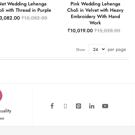
Net Wedding Lehenga
Pink Wedding Lehenga
li with Thread in Purple
Choli in Velvet with Heavy
Embroidery With Hand
3,082.00
₹15,082.00
Work
₹10,019.00
₹15,028.00
per page
Show
uality
tee