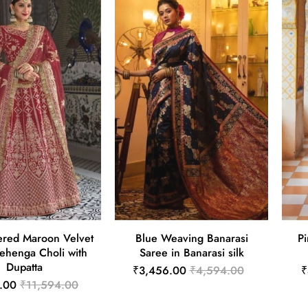
red Maroon Velvet
Blue Weaving Banarasi
Pi
Lehenga Choli with
Saree in Banarasi silk
Dupatta
₹3,456.00
₹4,594.00
₹
.00
₹11,594.00