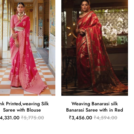
nk Printed,weaving Silk
Weaving Banarasi silk
Saree with Blouse
Banarasi Saree with in Red
4,331.00
₹5,775.00
₹3,456.00
₹4,594.00