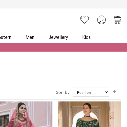
You
stern
Men
Jewellery
Kids
Set
Sort By
Des
Dire