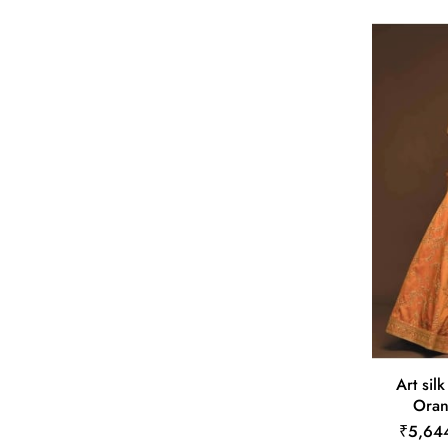
Art sil
Oran
₹5,64