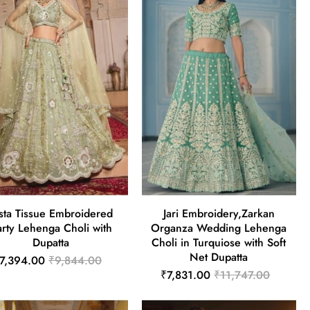
sta Tissue Embroidered
Jari Embroidery,Zarkan
arty Lehenga Choli with
Organza Wedding Lehenga
Dupatta
Choli in Turquiose with Soft
Net Dupatta
7,394.00
₹9,844.00
₹7,831.00
₹11,747.00