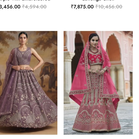
3,456.00
₹4,594.00
₹7,875.00
₹10,456.00