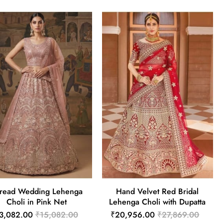
read Wedding Lehenga
Hand Velvet Red Bridal
Choli in Pink Net
Lehenga Choli with Dupatta
3,082.00
₹15,082.00
₹20,956.00
₹27,869.00