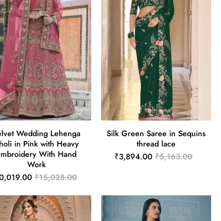
elvet Wedding Lehenga
Silk Green Saree in Sequins
holi in Pink with Heavy
thread lace
Embroidery With Hand
₹3,894.00
₹5,163.00
Work
0,019.00
₹15,028.00