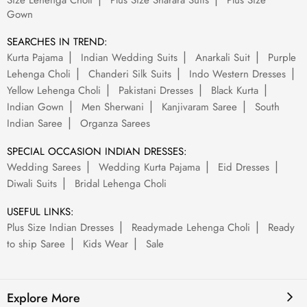
Size Lehenga Choli
Plus Size Sharara Suits
Plus Size
Gown
SEARCHES IN TREND:
Kurta Pajama
Indian Wedding Suits
Anarkali Suit
Purple
Lehenga Choli
Chanderi Silk Suits
Indo Western Dresses
Yellow Lehenga Choli
Pakistani Dresses
Black Kurta
Indian Gown
Men Sherwani
Kanjivaram Saree
South
Indian Saree
Organza Sarees
SPECIAL OCCASION INDIAN DRESSES:
Wedding Sarees
Wedding Kurta Pajama
Eid Dresses
Diwali Suits
Bridal Lehenga Choli
USEFUL LINKS:
Plus Size Indian Dresses
Readymade Lehenga Choli
Ready
to ship Saree
Kids Wear
Sale
Explore More