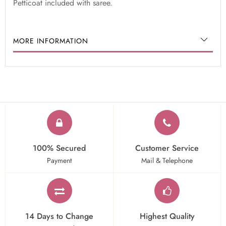
Petticoat included with saree.
MORE INFORMATION
100% Secured
Customer Service
Payment
Mail & Telephone
14 Days to Change
Highest Quality