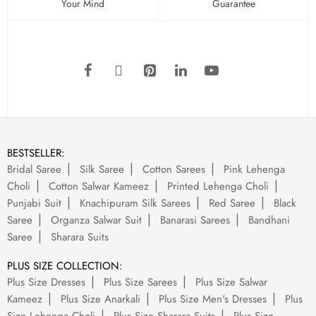
Your Mind
Guarantee
BESTSELLER:
Bridal Saree
Silk Saree
Cotton Sarees
Pink Lehenga
Choli
Cotton Salwar Kameez
Printed Lehenga Choli
Punjabi Suit
Knachipuram Silk Sarees
Red Saree
Black
Saree
Organza Salwar Suit
Banarasi Sarees
Bandhani
Saree
Sharara Suits
PLUS SIZE COLLECTION:
Plus Size Dresses
Plus Size Sarees
Plus Size Salwar
Kameez
Plus Size Anarkali
Plus Size Men's Dresses
Plus