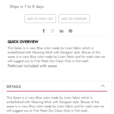
Ships in 7 to 8 days
ADD TO WISH LIST
ADD TO COMPARE
QUICK OVERVIEW
This Saree is in navy Blue color made by Linen fabric which is
embellished with Weaving Work with Designer style. Blouse of this
saree is in navy Blue color made by Linen fabric and for wash care we
will suggest you to First Wash Dry Clean Only in first wash.
Petticoat included with saree.
DETAILS
This Saree is in navy Blue color made by Linen fabric which is
embellished with Weaving Work with Designer style. Blouse of this
saree is in navy Blue color made by Linen fabric and for wash care we
will suggest you to First Wash Dry Clean Only in first wash.