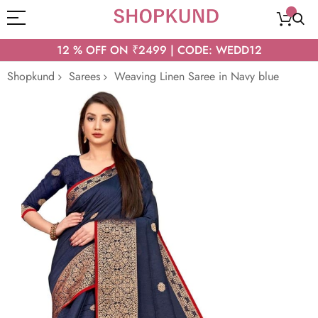
12 % OFF ON ₹2499 | CODE: WEDD12
Shopkund
Sarees
Weaving Linen Saree in Navy blue
Skip
to
the
end
of
the
images
gallery