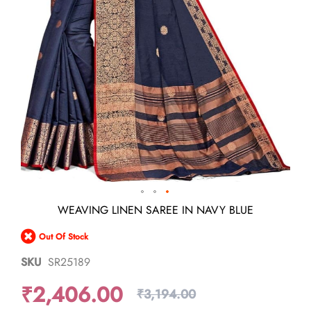
Skip
WEAVING LINEN SAREE IN NAVY BLUE
to
the
Out Of Stock
beginning
of
SKU
SR25189
the
images
₹2,406.00
gallery
₹3,194.00