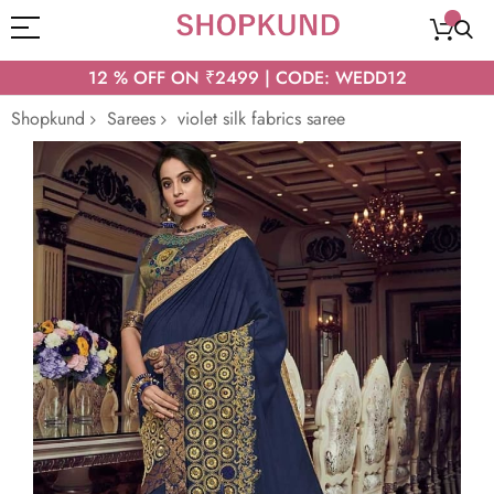
12 % OFF ON ₹2499 | CODE: WEDD12
Shopkund
Sarees
violet silk fabrics saree
Skip
to
the
end
of
the
images
gallery