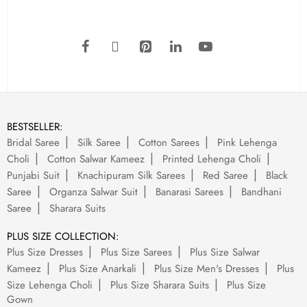
BESTSELLER:
Bridal Saree
Silk Saree
Cotton Sarees
Pink Lehenga
Choli
Cotton Salwar Kameez
Printed Lehenga Choli
Punjabi Suit
Knachipuram Silk Sarees
Red Saree
Black
Saree
Organza Salwar Suit
Banarasi Sarees
Bandhani
Saree
Sharara Suits
PLUS SIZE COLLECTION:
Plus Size Dresses
Plus Size Sarees
Plus Size Salwar
Kameez
Plus Size Anarkali
Plus Size Men's Dresses
Plus
Size Lehenga Choli
Plus Size Sharara Suits
Plus Size
Gown