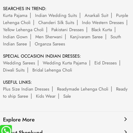
SEARCHES IN TREND:
Kurta Pajama
Indian Wedding Suits
Anarkali Suit
Purple
Lehenga Choli
Chanderi Silk Suits
Indo Western Dresses
Yellow Lehenga Choli
Pakistani Dresses
Black Kurta
Indian Gown
Men Sherwani
Kanjivaram Saree
South
Indian Saree
Organza Sarees
SPECIAL OCCASION INDIAN DRESSES:
Wedding Sarees
Wedding Kurta Pajama
Eid Dresses
Diwali Suits
Bridal Lehenga Choli
USEFUL LINKS:
Plus Size Indian Dresses
Readymade Lehenga Choli
Ready
to ship Saree
Kids Wear
Sale
Explore More
About Shopkund