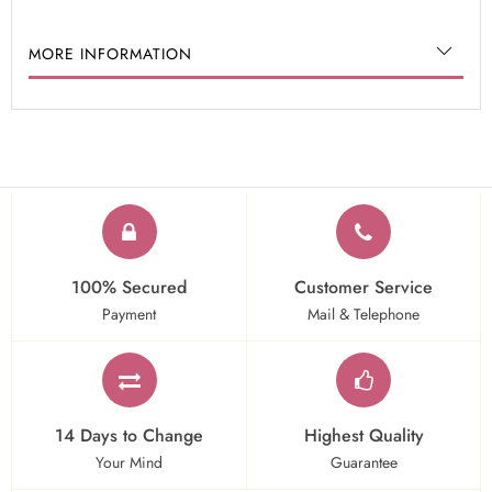
MORE INFORMATION
100% Secured
Customer Service
Payment
Mail & Telephone
14 Days to Change
Highest Quality
Your Mind
Guarantee