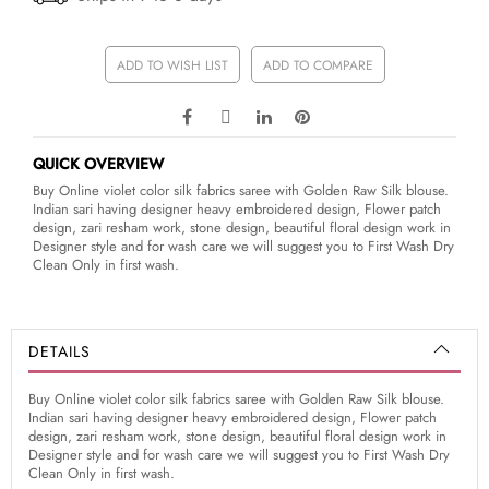
ADD TO WISH LIST
ADD TO COMPARE
QUICK OVERVIEW
Buy Online violet color silk fabrics saree with Golden Raw Silk blouse.
Indian sari having designer heavy embroidered design, Flower patch
design, zari resham work, stone design, beautiful floral design work in
Designer style and for wash care we will suggest you to First Wash Dry
Clean Only in first wash.
DETAILS
Buy Online violet color silk fabrics saree with Golden Raw Silk blouse.
Indian sari having designer heavy embroidered design, Flower patch
design, zari resham work, stone design, beautiful floral design work in
Designer style and for wash care we will suggest you to First Wash Dry
Clean Only in first wash.