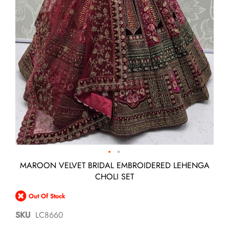
Skip
MAROON VELVET BRIDAL EMBROIDERED LEHENGA
to
CHOLI SET
the
beginning
Out Of Stock
of
the
SKU
LC8660
images
gallery