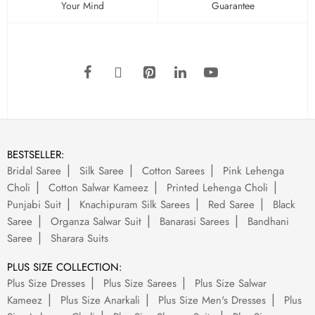
Your Mind
Guarantee
BESTSELLER:
Bridal Saree
Silk Saree
Cotton Sarees
Pink Lehenga
Choli
Cotton Salwar Kameez
Printed Lehenga Choli
Punjabi Suit
Knachipuram Silk Sarees
Red Saree
Black
Saree
Organza Salwar Suit
Banarasi Sarees
Bandhani
Saree
Sharara Suits
PLUS SIZE COLLECTION:
Plus Size Dresses
Plus Size Sarees
Plus Size Salwar
Kameez
Plus Size Anarkali
Plus Size Men's Dresses
Plus