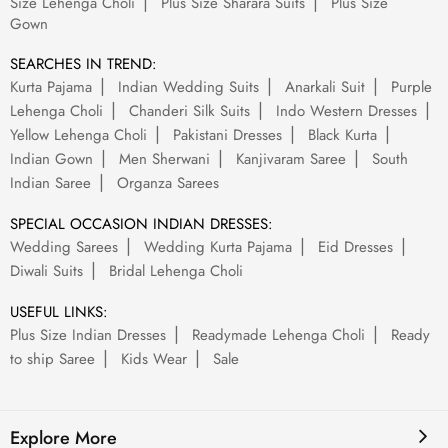
Size Lehenga Choli
Plus Size Sharara Suits
Plus Size
Gown
SEARCHES IN TREND:
Kurta Pajama
Indian Wedding Suits
Anarkali Suit
Purple
Lehenga Choli
Chanderi Silk Suits
Indo Western Dresses
Yellow Lehenga Choli
Pakistani Dresses
Black Kurta
Indian Gown
Men Sherwani
Kanjivaram Saree
South
Indian Saree
Organza Sarees
SPECIAL OCCASION INDIAN DRESSES:
Wedding Sarees
Wedding Kurta Pajama
Eid Dresses
Diwali Suits
Bridal Lehenga Choli
USEFUL LINKS:
Plus Size Indian Dresses
Readymade Lehenga Choli
Ready
to ship Saree
Kids Wear
Sale
Explore More