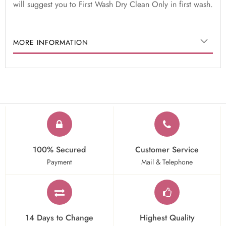
will suggest you to First Wash Dry Clean Only in first wash.
MORE INFORMATION
100% Secured
Customer Service
Payment
Mail & Telephone
14 Days to Change
Highest Quality