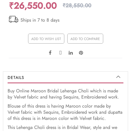
₹26,550.00
₹28,550.00
Ships in 7 to 8 days
ADD TO WISH LIST
ADD TO COMPARE
DETAILS
Buy Online Maroon Bridal Lehenga Choli which is made
by Velvet fabric and having Sequins, Embroidered work.
Blouse of this dress is having Maroon color made by
Velvet fabric with Sequins, Embroidered work and dupatta
of this dress is in Maroon color with Velvet fabric.
This Lehenga Choli dress is in Bridal Wear, style and we