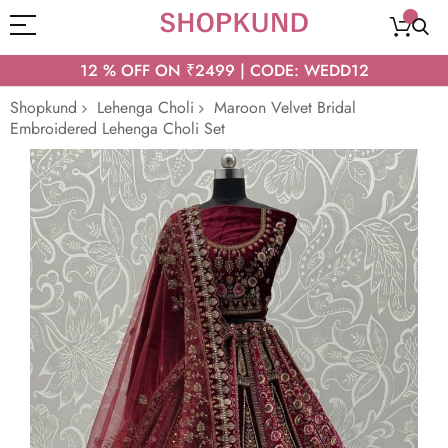
12 % OFF ON ₹2499 | CODE: WEDD12
Shopkund
Lehenga Choli
Maroon Velvet Bridal
Embroidered Lehenga Choli Set
Skip
to
the
end
of
the
images
gallery