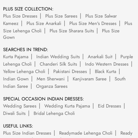
PLUS SIZE COLLECTION:
Plus Size Dresses
Plus Size Sarees
Plus Size Salwar
Kameez
Plus Size Anarkali
Plus Size Men's Dresses
Plus
Size Lehenga Choli
Plus Size Sharara Suits
Plus Size
Gown
SEARCHES IN TREND:
Kurta Pajama
Indian Wedding Suits
Anarkali Suit
Purple
Lehenga Choli
Chanderi Silk Suits
Indo Western Dresses
Yellow Lehenga Choli
Pakistani Dresses
Black Kurta
Indian Gown
Men Sherwani
Kanjivaram Saree
South
Indian Saree
Organza Sarees
SPECIAL OCCASION INDIAN DRESSES:
Wedding Sarees
Wedding Kurta Pajama
Eid Dresses
Diwali Suits
Bridal Lehenga Choli
USEFUL LINKS:
Plus Size Indian Dresses
Readymade Lehenga Choli
Ready