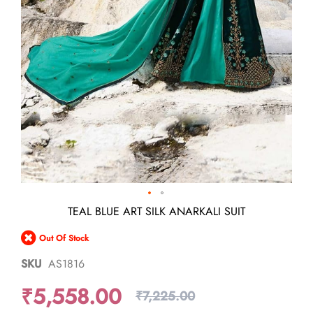
Skip
TEAL BLUE ART SILK ANARKALI SUIT
to
the
Out Of Stock
beginning
of
SKU
AS1816
the
images
₹5,558.00
gallery
₹7,225.00