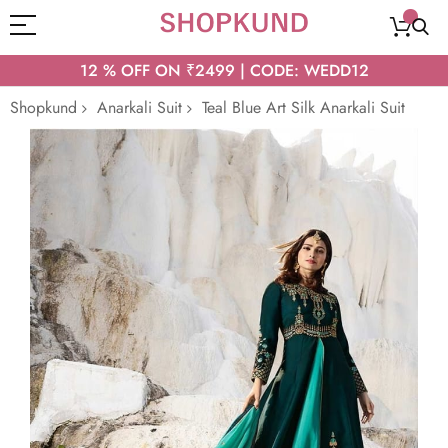
12 % OFF ON ₹2499 | CODE: WEDD12
Shopkund
Anarkali Suit
Teal Blue Art Silk Anarkali Suit
Skip
to
the
end
of
the
images
gallery