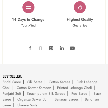
14 Days to Change
Highest Quality
Your Mind
Guarantee
BESTSELLER:
Bridal Saree
Silk Saree
Cotton Sarees
Pink Lehenga
Choli
Cotton Salwar Kameez
Printed Lehenga Choli
Punjabi Suit
Knachipuram Silk Sarees
Red Saree
Black
Saree
Organza Salwar Suit
Banarasi Sarees
Bandhani
Saree
Sharara Suits