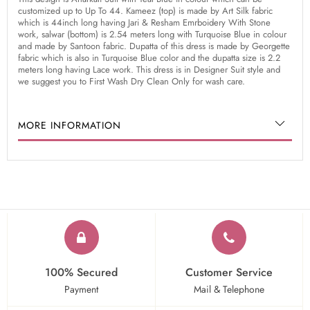
customized up to Up To 44. Kameez (top) is made by Art Silk fabric
which is 44inch long having Jari & Resham Emrboidery With Stone
work, salwar (bottom) is 2.54 meters long with Turquoise Blue in colour
and made by Santoon fabric. Dupatta of this dress is made by Georgette
fabric which is also in Turquoise Blue color and the dupatta size is 2.2
meters long having Lace work. This dress is in Designer Suit style and
we suggest you to First Wash Dry Clean Only for wash care.
MORE INFORMATION
100% Secured
Customer Service
Payment
Mail & Telephone