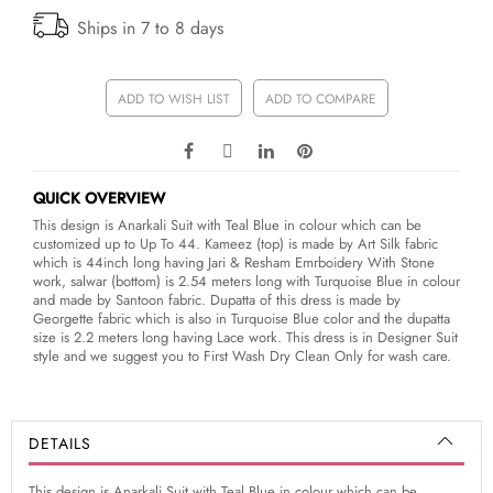
Ships in 7 to 8 days
ADD TO WISH LIST
ADD TO COMPARE
QUICK OVERVIEW
This design is Anarkali Suit with Teal Blue in colour which can be
customized up to Up To 44. Kameez (top) is made by Art Silk fabric
which is 44inch long having Jari & Resham Emrboidery With Stone
work, salwar (bottom) is 2.54 meters long with Turquoise Blue in colour
and made by Santoon fabric. Dupatta of this dress is made by
Georgette fabric which is also in Turquoise Blue color and the dupatta
size is 2.2 meters long having Lace work. This dress is in Designer Suit
style and we suggest you to First Wash Dry Clean Only for wash care.
DETAILS
This design is Anarkali Suit with Teal Blue in colour which can be