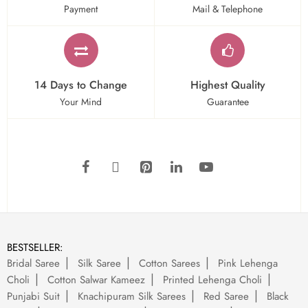
Payment
Mail & Telephone
14 Days to Change
Highest Quality
Your Mind
Guarantee
BESTSELLER:
Bridal Saree
Silk Saree
Cotton Sarees
Pink Lehenga
Choli
Cotton Salwar Kameez
Printed Lehenga Choli
Punjabi Suit
Knachipuram Silk Sarees
Red Saree
Black