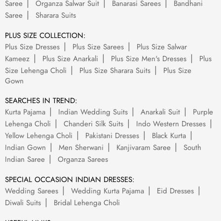
Saree
Organza Salwar Suit
Banarasi Sarees
Bandhani
Saree
Sharara Suits
PLUS SIZE COLLECTION:
Plus Size Dresses
Plus Size Sarees
Plus Size Salwar
Kameez
Plus Size Anarkali
Plus Size Men's Dresses
Plus
Size Lehenga Choli
Plus Size Sharara Suits
Plus Size
Gown
SEARCHES IN TREND:
Kurta Pajama
Indian Wedding Suits
Anarkali Suit
Purple
Lehenga Choli
Chanderi Silk Suits
Indo Western Dresses
Yellow Lehenga Choli
Pakistani Dresses
Black Kurta
Indian Gown
Men Sherwani
Kanjivaram Saree
South
Indian Saree
Organza Sarees
SPECIAL OCCASION INDIAN DRESSES:
Wedding Sarees
Wedding Kurta Pajama
Eid Dresses
Diwali Suits
Bridal Lehenga Choli