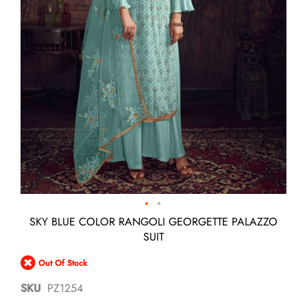
Skip
SKY BLUE COLOR RANGOLI GEORGETTE PALAZZO
to
SUIT
the
beginning
Out Of Stock
of
the
SKU
PZ1254
images
gallery