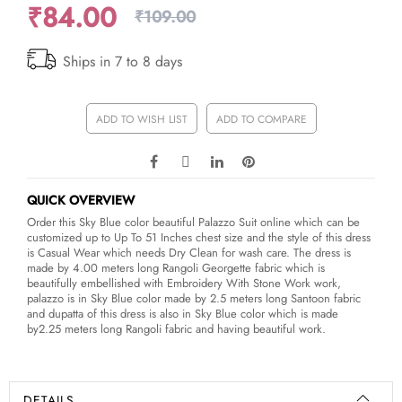
₹84.00
₹109.00
Ships in 7 to 8 days
ADD TO WISH LIST
ADD TO COMPARE
QUICK OVERVIEW
Order this Sky Blue color beautiful Palazzo Suit online which can be
customized up to Up To 51 Inches chest size and the style of this dress
is Casual Wear which needs Dry Clean for wash care. The dress is
made by 4.00 meters long Rangoli Georgette fabric which is
beautifully embellished with Embroidery With Stone Work work,
palazzo is in Sky Blue color made by 2.5 meters long Santoon fabric
and dupatta of this dress is also in Sky Blue color which is made
by2.25 meters long Rangoli fabric and having beautiful work.
DETAILS