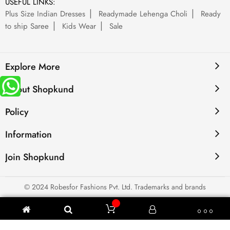
USEFUL LINKS:
Plus Size Indian Dresses
Readymade Lehenga Choli
Ready
to ship Saree
Kids Wear
Sale
Explore More
About Shopkund
Policy
Information
Join Shopkund
© 2024 Robesfor Fashions Pvt. Ltd. Trademarks and brands