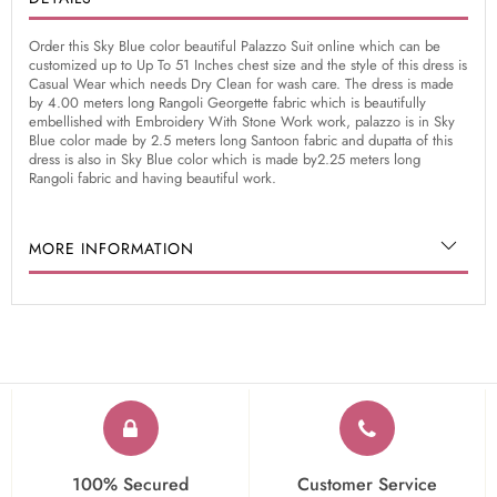
Order this Sky Blue color beautiful Palazzo Suit online which can be
customized up to Up To 51 Inches chest size and the style of this dress is
Casual Wear which needs Dry Clean for wash care. The dress is made
by 4.00 meters long Rangoli Georgette fabric which is beautifully
embellished with Embroidery With Stone Work work, palazzo is in Sky
Blue color made by 2.5 meters long Santoon fabric and dupatta of this
dress is also in Sky Blue color which is made by2.25 meters long
Rangoli fabric and having beautiful work.
MORE INFORMATION
100% Secured
Customer Service