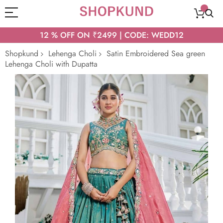
12 % OFF ON ₹2499 | CODE: WEDD12
Shopkund
Lehenga Choli
Satin Embroidered Sea green
Lehenga Choli with Dupatta
Skip
to
the
end
of
the
images
gallery