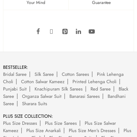
Your Mind
Guarantee
BESTSELLER:
Bridal Saree
Silk Saree
Cotton Sarees
Pink Lehenga
Choli
Cotton Salwar Kameez
Printed Lehenga Choli
Punjabi Suit
Knachipuram Silk Sarees
Red Saree
Black
Saree
Organza Salwar Suit
Banarasi Sarees
Bandhani
Saree
Sharara Suits
PLUS SIZE COLLECTION:
Plus Size Dresses
Plus Size Sarees
Plus Size Salwar
Kameez
Plus Size Anarkali
Plus Size Men's Dresses
Plus