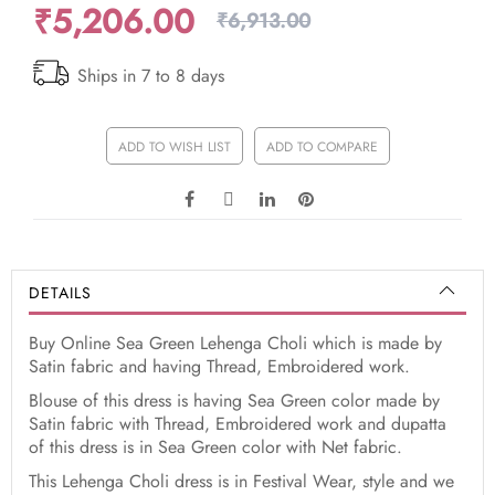
₹5,206.00
₹6,913.00
Ships in 7 to 8 days
ADD TO WISH LIST
ADD TO COMPARE
DETAILS
Buy Online Sea Green Lehenga Choli which is made by
Satin fabric and having Thread, Embroidered work.
Blouse of this dress is having Sea Green color made by
Satin fabric with Thread, Embroidered work and dupatta
of this dress is in Sea Green color with Net fabric.
This Lehenga Choli dress is in Festival Wear, style and we