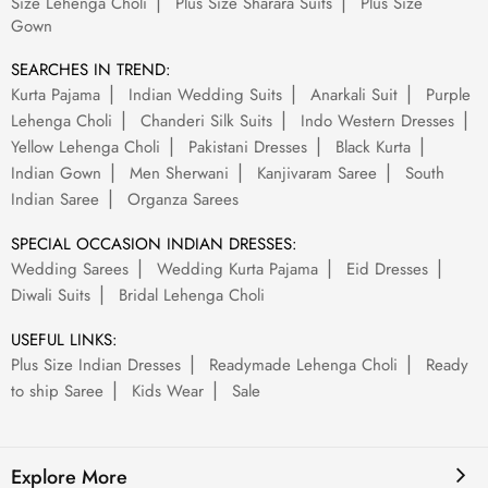
Size Lehenga Choli
Plus Size Sharara Suits
Plus Size
Gown
SEARCHES IN TREND:
Kurta Pajama
Indian Wedding Suits
Anarkali Suit
Purple
Lehenga Choli
Chanderi Silk Suits
Indo Western Dresses
Yellow Lehenga Choli
Pakistani Dresses
Black Kurta
Indian Gown
Men Sherwani
Kanjivaram Saree
South
Indian Saree
Organza Sarees
SPECIAL OCCASION INDIAN DRESSES:
Wedding Sarees
Wedding Kurta Pajama
Eid Dresses
Diwali Suits
Bridal Lehenga Choli
USEFUL LINKS:
Plus Size Indian Dresses
Readymade Lehenga Choli
Ready
to ship Saree
Kids Wear
Sale
Explore More