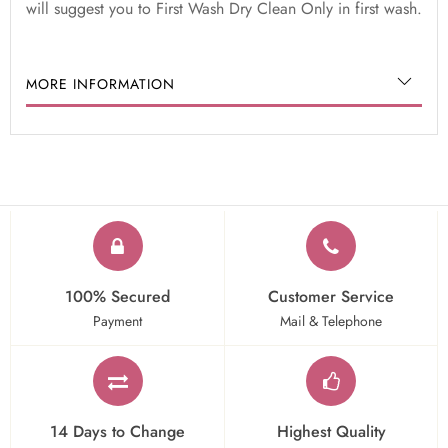
will suggest you to First Wash Dry Clean Only in first wash.
MORE INFORMATION
100% Secured
Customer Service
Payment
Mail & Telephone
14 Days to Change
Highest Quality