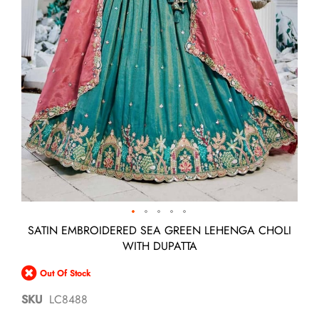
Skip
SATIN EMBROIDERED SEA GREEN LEHENGA CHOLI
to
WITH DUPATTA
the
beginning
Out Of Stock
of
the
SKU
LC8488
images
gallery