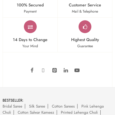
100% Secured
Customer Service
Payment
Mail & Telephone
14 Days to Change
Highest Quality
Your Mind
Guarantee
BESTSELLER:
Bridal Saree
Silk Saree
Cotton Sarees
Pink Lehenga
Choli
Cotton Salwar Kameez
Printed Lehenga Choli