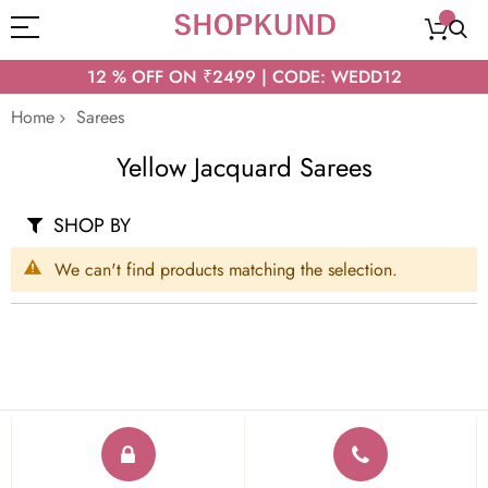
12 % OFF ON ₹2499 | CODE: WEDD12
Home
Sarees
Yellow Jacquard Sarees
SHOP BY
We can't find products matching the selection.