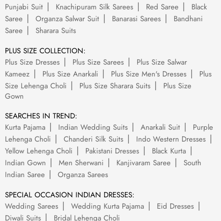
Punjabi Suit
Knachipuram Silk Sarees
Red Saree
Black
Saree
Organza Salwar Suit
Banarasi Sarees
Bandhani
Saree
Sharara Suits
PLUS SIZE COLLECTION:
Plus Size Dresses
Plus Size Sarees
Plus Size Salwar
Kameez
Plus Size Anarkali
Plus Size Men's Dresses
Plus
Size Lehenga Choli
Plus Size Sharara Suits
Plus Size
Gown
SEARCHES IN TREND:
Kurta Pajama
Indian Wedding Suits
Anarkali Suit
Purple
Lehenga Choli
Chanderi Silk Suits
Indo Western Dresses
Yellow Lehenga Choli
Pakistani Dresses
Black Kurta
Indian Gown
Men Sherwani
Kanjivaram Saree
South
Indian Saree
Organza Sarees
SPECIAL OCCASION INDIAN DRESSES:
Wedding Sarees
Wedding Kurta Pajama
Eid Dresses
Diwali Suits
Bridal Lehenga Choli