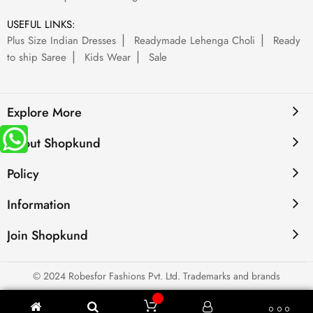
USEFUL LINKS:
Plus Size Indian Dresses
Readymade Lehenga Choli
Ready
to ship Saree
Kids Wear
Sale
Explore More
About Shopkund
Policy
Information
Join Shopkund
© 2024 Robesfor Fashions Pvt. Ltd. Trademarks and brands