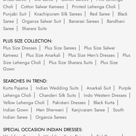
Choli
Cotton Salwar Kameez
Printed Lehenga Choli
Punjabi Suit
Knachipuram Silk Sarees
Red Saree
Black
Saree
Organza Salwar Suit
Banarasi Sarees
Bandhani
Saree
Sharara Suits
PLUS SIZE COLLECTION:
Plus Size Dresses
Plus Size Sarees
Plus Size Salwar
Kameez
Plus Size Anarkali
Plus Size Men's Dresses
Plus
Size Lehenga Choli
Plus Size Sharara Suits
Plus Size
Gown
SEARCHES IN TREND:
Kurta Pajama
Indian Wedding Suits
Anarkali Suit
Purple
Lehenga Choli
Chanderi Silk Suits
Indo Western Dresses
Yellow Lehenga Choli
Pakistani Dresses
Black Kurta
Indian Gown
Men Sherwani
Kanjivaram Saree
South
Indian Saree
Organza Sarees
SPECIAL OCCASION INDIAN DRESSES: