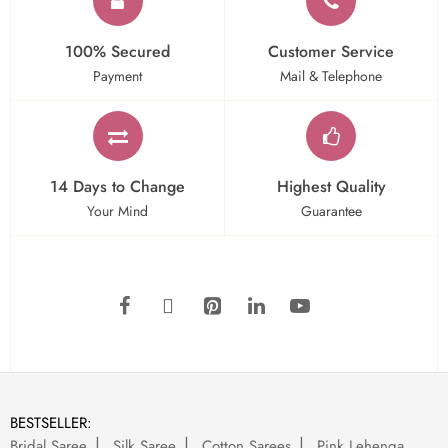
100% Secured
Customer Service
Payment
Mail & Telephone
14 Days to Change
Highest Quality
Your Mind
Guarantee
BESTSELLER:
Bridal Saree
Silk Saree
Cotton Sarees
Pink Lehenga