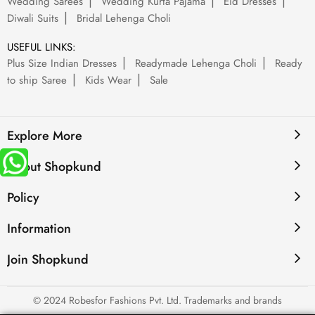
Wedding Sarees
Wedding Kurta Pajama
Eid Dresses
Diwali Suits
Bridal Lehenga Choli
USEFUL LINKS:
Plus Size Indian Dresses
Readymade Lehenga Choli
Ready
to ship Saree
Kids Wear
Sale
Explore More
About Shopkund
Policy
Information
Join Shopkund
© 2024 Robesfor Fashions Pvt. Ltd. Trademarks and brands