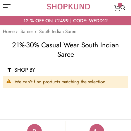
12 % OFF ON ₹2499 | CODE: WEDD12
Home
Sarees
South Indian Saree
21%-30% Casual Wear South Indian
Saree
SHOP BY
We can't find products matching the selection.