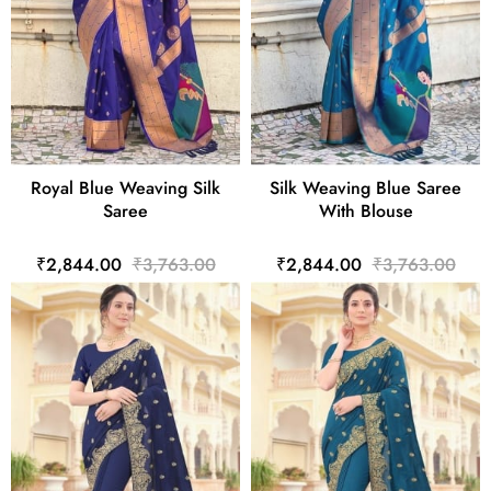
Royal Blue Weaving Silk
Silk Weaving Blue Saree
Saree
With Blouse
₹2,844.00
₹3,763.00
₹2,844.00
₹3,763.00