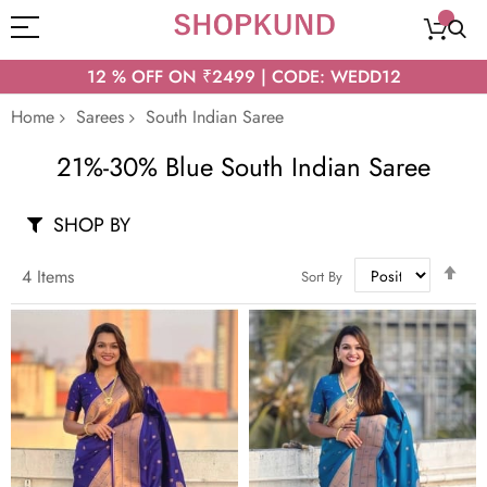
12 % OFF ON ₹2499 | CODE: WEDD12
Home
Sarees
South Indian Saree
21%-30% Blue South Indian Saree
SHOP BY
Set
4
Items
Sort By
Des
Dir