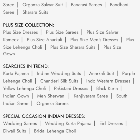
Saree
Organza Salwar Suit
Banarasi Sarees
Bandhani
Saree
Sharara Suits
PLUS SIZE COLLECTION:
Plus Size Dresses
Plus Size Sarees
Plus Size Salwar
Kameez
Plus Size Anarkali
Plus Size Men's Dresses
Plus
Size Lehenga Choli
Plus Size Sharara Suits
Plus Size
Gown
SEARCHES IN TREND:
Kurta Pajama
Indian Wedding Suits
Anarkali Suit
Purple
Lehenga Choli
Chanderi Silk Suits
Indo Western Dresses
Yellow Lehenga Choli
Pakistani Dresses
Black Kurta
Indian Gown
Men Sherwani
Kanjivaram Saree
South
Indian Saree
Organza Sarees
SPECIAL OCCASION INDIAN DRESSES:
Wedding Sarees
Wedding Kurta Pajama
Eid Dresses
Diwali Suits
Bridal Lehenga Choli