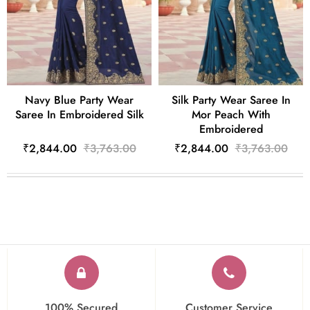
Navy Blue Party Wear
Silk Party Wear Saree In
Saree In Embroidered Silk
Mor Peach With
Embroidered
₹2,844.00
₹3,763.00
₹2,844.00
₹3,763.00
100% Secured
Customer Service