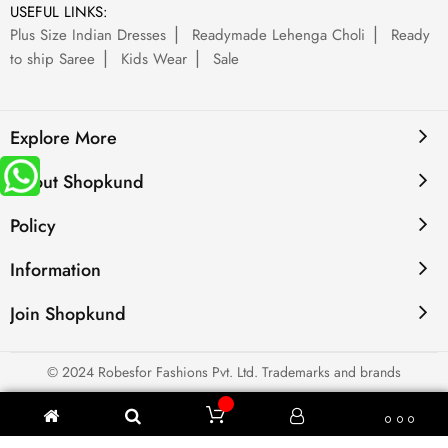
USEFUL LINKS:
Plus Size Indian Dresses
Readymade Lehenga Choli
Ready
to ship Saree
Kids Wear
Sale
Explore More
About Shopkund
Policy
Information
Join Shopkund
© 2024 Robesfor Fashions Pvt. Ltd. Trademarks and brands