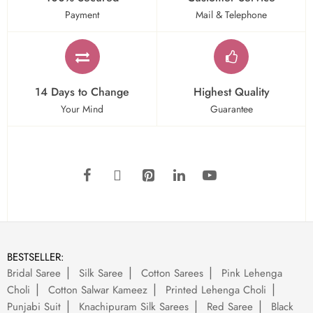
Payment
Mail & Telephone
14 Days to Change
Highest Quality
Your Mind
Guarantee
BESTSELLER:
Bridal Saree
Silk Saree
Cotton Sarees
Pink Lehenga
Choli
Cotton Salwar Kameez
Printed Lehenga Choli
Punjabi Suit
Knachipuram Silk Sarees
Red Saree
Black