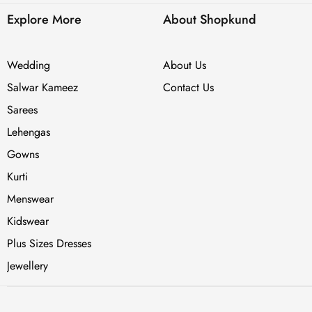
Explore More
About Shopkund
Wedding
About Us
Salwar Kameez
Contact Us
Sarees
Lehengas
Gowns
Kurti
Menswear
Kidswear
Plus Sizes Dresses
Jewellery