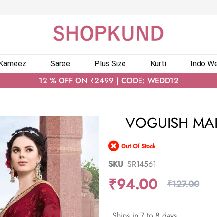
 Kameez
Saree
Plus Size
Kurti
Indo We
12 % OFF ON ₹2499 | CODE: WEDD12
VOGUISH MA
Out Of Stock
SKU
SR14561
₹94.00
₹127.00
Ships in 7 to 8 days