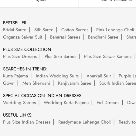
BESTSELLER:
Bridal Saree
Silk Saree
Cotton Sarees
Pink Lehenga Choli
Organza Salwar Suit
Banarasi Sarees
Bandhani Saree
Shara
PLUS SIZE COLLECTION:
Plus Size Dresses
Plus Size Sarees
Plus Size Salwar Kameez
SEARCHES IN TREND:
Kurta Pajama
Indian Wedding Suits
Anarkali Suit
Purple L
Gown
Men Sherwani
Kanjivaram Saree
South Indian Sare
SPECIAL OCCASION INDIAN DRESSES:
Wedding Sarees
Wedding Kurta Pajama
Eid Dresses
Diwa
USEFUL LINKS:
Plus Size Indian Dresses
Readymade Lehenga Choli
Ready to