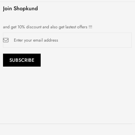
Join Shopkund
and get 10% discount and also get lastest offers !!!
Sign
Up
for
Our
Newsletter:
SUBSCRIBE