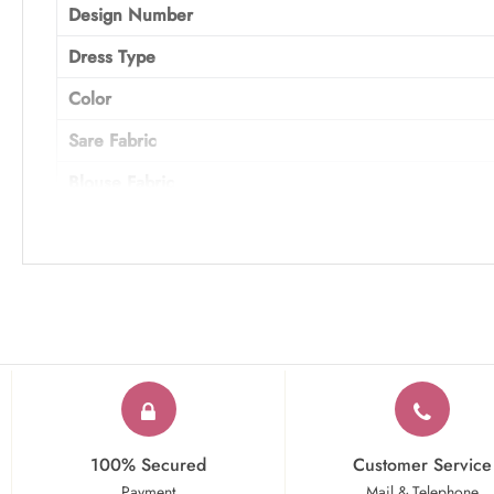
Design Number
Dress Type
Color
Sare Fabric
Blouse Fabric
Work
Occasion
100% Secured
Customer Service
Payment
Mail & Telephone