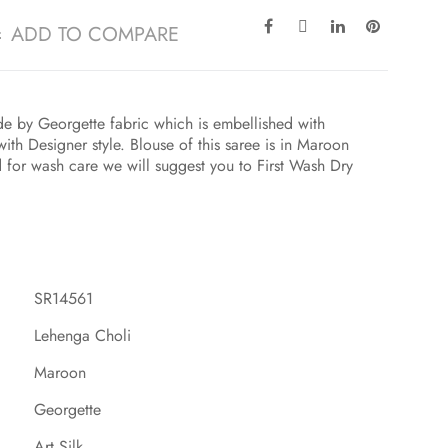
ADD TO COMPARE
de by Georgette fabric which is embellished with
h Designer style. Blouse of this saree is in Maroon
d for wash care we will suggest you to First Wash Dry
SR14561
Lehenga Choli
Maroon
Georgette
Art Silk