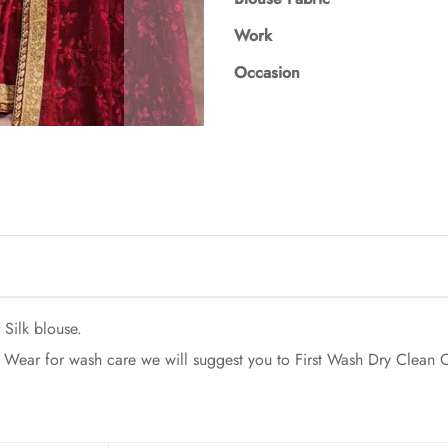
Work
Occasion
Silk blouse.
Wear for wash care we will suggest you to First Wash Dry Clean On