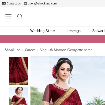
Contact us
query@shopkund.com
Wedding Store
Lehenga
Salwar
Shopkund
Sarees
Voguish Maroon Georgette saree
Skip
to
the
end
of
the
images
gallery