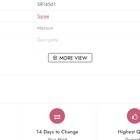
SR14561
Saree
Maroon
Georgette
Art Silk
MORE VIEW
Resham,Zari,Embroidered
Party Wear
14 Days to Change
Highest Q
Your Mind
Guaran