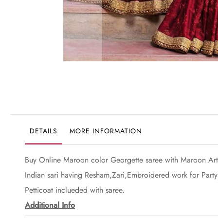
Skip
to
the
beginning
of
the
DETAILS
MORE INFORMATION
images
gallery
Buy Online Maroon color Georgette saree with Maroon Art 
Indian sari having Resham,Zari,Embroidered work for Party 
Petticoat inclueded with saree.
Additional Info