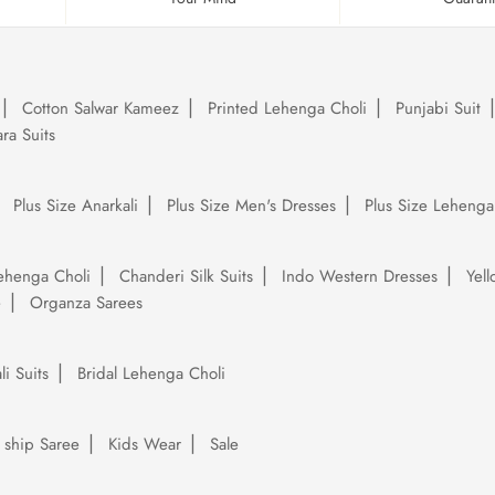
Cotton Salwar Kameez
Printed Lehenga Choli
Punjabi Suit
ra Suits
Plus Size Anarkali
Plus Size Men's Dresses
Plus Size Lehenga
ehenga Choli
Chanderi Silk Suits
Indo Western Dresses
Yel
e
Organza Sarees
li Suits
Bridal Lehenga Choli
 ship Saree
Kids Wear
Sale