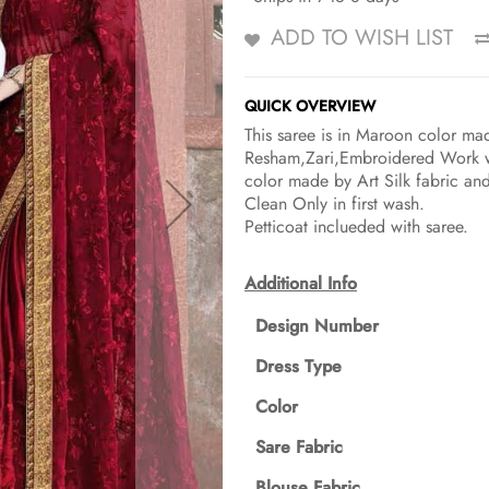
ADD TO WISH LIST
QUICK OVERVIEW
This saree is in Maroon color ma
Resham,Zari,Embroidered Work wit
color made by Art Silk fabric an
Clean Only in first wash.
Petticoat inclueded with saree.
Additional Info
Design Number
Dress Type
Color
Sare Fabric
Blouse Fabric