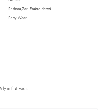
Resham,Zari,Embroidered
Party Wear
ly in first wash.