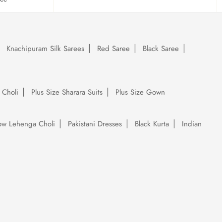
Knachipuram Silk Sarees
Red Saree
Black Saree
 Choli
Plus Size Sharara Suits
Plus Size Gown
low Lehenga Choli
Pakistani Dresses
Black Kurta
Indian