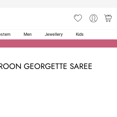
You
stern
Men
Jewellery
Kids
ROON GEORGETTE SAREE