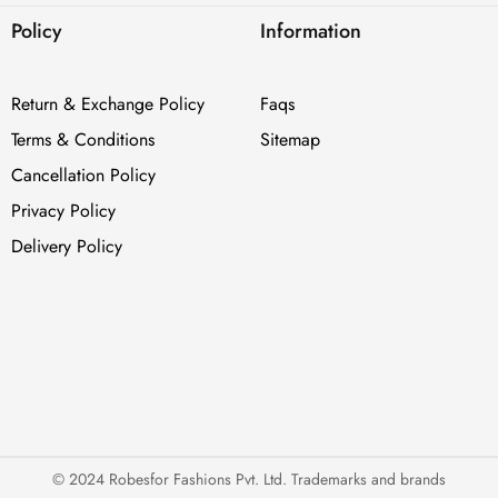
Policy
Information
Return & Exchange Policy
Faqs
Terms & Conditions
Sitemap
Cancellation Policy
Privacy Policy
Delivery Policy
© 2024 Robesfor Fashions Pvt. Ltd. Trademarks and brands