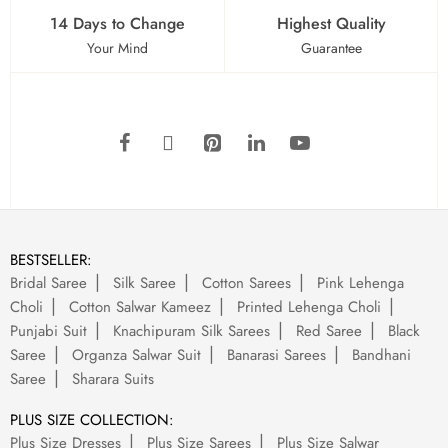
14 Days to Change
Highest Quality
Your Mind
Guarantee
BESTSELLER:
Bridal Saree
Silk Saree
Cotton Sarees
Pink Lehenga
Choli
Cotton Salwar Kameez
Printed Lehenga Choli
Punjabi Suit
Knachipuram Silk Sarees
Red Saree
Black
Saree
Organza Salwar Suit
Banarasi Sarees
Bandhani
Saree
Sharara Suits
PLUS SIZE COLLECTION:
Plus Size Dresses
Plus Size Sarees
Plus Size Salwar