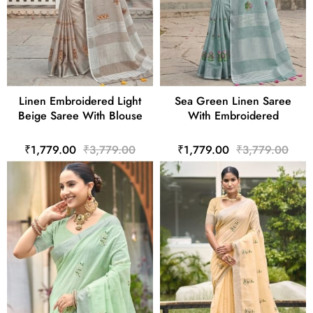
Linen Embroidered Light
Sea Green Linen Saree
Beige Saree With Blouse
With Embroidered
₹1,779.00
₹3,779.00
₹1,779.00
₹3,779.00