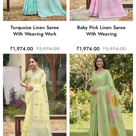
Turquoise Linen Saree
Baby Pink Linen Saree
With Weaving Work
With Weaving
₹1,974.00
₹3,974.00
₹1,974.00
₹3,974.00