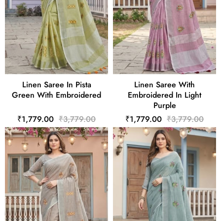
Linen Saree In Pista
Linen Saree With
Green With Embroidered
Embroidered In Light
Purple
₹1,779.00
₹3,779.00
₹1,779.00
₹3,779.00