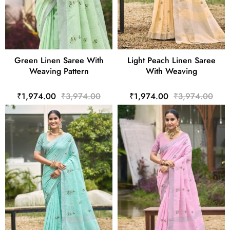
Green Linen Saree With
Light Peach Linen Saree
Weaving Pattern
With Weaving
₹1,974.00
₹3,974.00
₹1,974.00
₹3,974.00