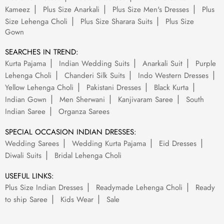
Kameez
Plus Size Anarkali
Plus Size Men's Dresses
Plus
Size Lehenga Choli
Plus Size Sharara Suits
Plus Size
Gown
SEARCHES IN TREND:
Kurta Pajama
Indian Wedding Suits
Anarkali Suit
Purple
Lehenga Choli
Chanderi Silk Suits
Indo Western Dresses
Yellow Lehenga Choli
Pakistani Dresses
Black Kurta
Indian Gown
Men Sherwani
Kanjivaram Saree
South
Indian Saree
Organza Sarees
SPECIAL OCCASION INDIAN DRESSES:
Wedding Sarees
Wedding Kurta Pajama
Eid Dresses
Diwali Suits
Bridal Lehenga Choli
USEFUL LINKS:
Plus Size Indian Dresses
Readymade Lehenga Choli
Ready
to ship Saree
Kids Wear
Sale