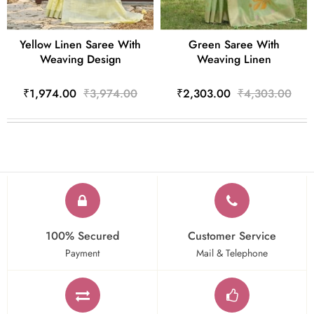
Yellow Linen Saree With
Green Saree With
Weaving Design
Weaving Linen
₹1,974.00
₹3,974.00
₹2,303.00
₹4,303.00
100% Secured
Customer Service
Payment
Mail & Telephone