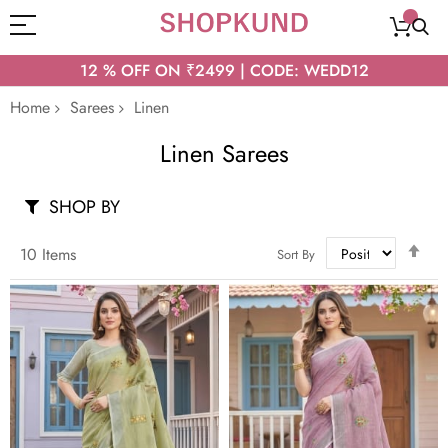
12 % OFF ON ₹2499 | CODE: WEDD12
Home
Sarees
Linen
Linen Sarees
SHOP BY
Set
10
Items
Sort By
Des
Dir