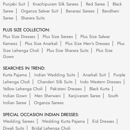
Punjabi Suit
Knachipuram Silk Sarees
Red Saree
Black
Saree
Organza Salwar Suit
Banarasi Sarees
Bandhani
Saree
Sharara Suits
PLUS SIZE COLLECTION:
Plus Size Dresses
Plus Size Sarees
Plus Size Salwar
Kameez
Plus Size Anarkali
Plus Size Men's Dresses
Plus
Size Lehenga Choli
Plus Size Sharara Suits
Plus Size
Gown
SEARCHES IN TREND:
Kurta Pajama
Indian Wedding Suits
Anarkali Suit
Purple
Lehenga Choli
Chanderi Silk Suits
Indo Western Dresses
Yellow Lehenga Choli
Pakistani Dresses
Black Kurta
Indian Gown
Men Sherwani
Kanjivaram Saree
South
Indian Saree
Organza Sarees
SPECIAL OCCASION INDIAN DRESSES:
Wedding Sarees
Wedding Kurta Pajama
Eid Dresses
Diwali Suits
Bridal Lehenga Choli