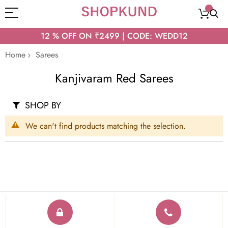
12 % OFF ON ₹2499 | CODE: WEDD12
Home
Sarees
Kanjivaram Red Sarees
SHOP BY
We can't find products matching the selection.