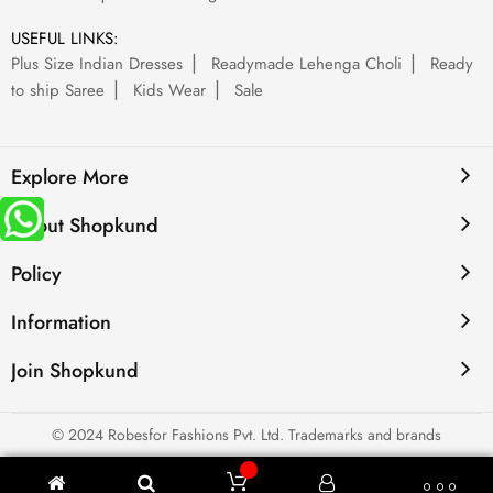
USEFUL LINKS:
Plus Size Indian Dresses
Readymade Lehenga Choli
Ready
to ship Saree
Kids Wear
Sale
Explore More
About Shopkund
Policy
Information
Join Shopkund
© 2024 Robesfor Fashions Pvt. Ltd. Trademarks and brands