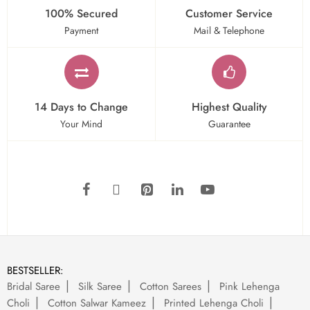
100% Secured
Customer Service
Payment
Mail & Telephone
14 Days to Change
Highest Quality
Your Mind
Guarantee
BESTSELLER:
Bridal Saree
Silk Saree
Cotton Sarees
Pink Lehenga
Choli
Cotton Salwar Kameez
Printed Lehenga Choli