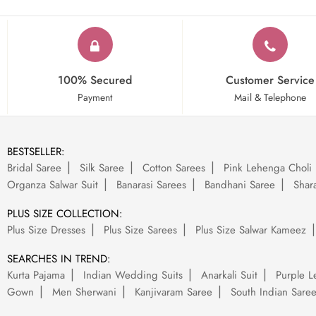
100% Secured
Customer Service
Payment
Mail & Telephone
BESTSELLER:
Bridal Saree
Silk Saree
Cotton Sarees
Pink Lehenga Choli
Organza Salwar Suit
Banarasi Sarees
Bandhani Saree
Shara
PLUS SIZE COLLECTION:
Plus Size Dresses
Plus Size Sarees
Plus Size Salwar Kameez
SEARCHES IN TREND:
Kurta Pajama
Indian Wedding Suits
Anarkali Suit
Purple L
Gown
Men Sherwani
Kanjivaram Saree
South Indian Sare