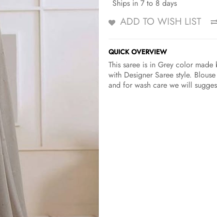
Ships in 7 to 8 days
ADD TO WISH LIST
QUICK OVERVIEW
This saree is in Grey color made 
with Designer Saree style. Blouse
and for wash care we will suggest