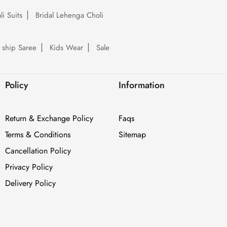
li Suits
Bridal Lehenga Choli
 ship Saree
Kids Wear
Sale
Policy
Information
Return & Exchange Policy
Faqs
Terms & Conditions
Sitemap
Cancellation Policy
Privacy Policy
Delivery Policy