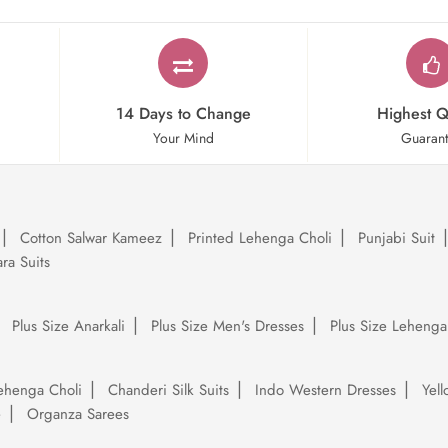
14 Days to Change
Highest Q
Your Mind
Guaran
Cotton Salwar Kameez
Printed Lehenga Choli
Punjabi Suit
ra Suits
Plus Size Anarkali
Plus Size Men's Dresses
Plus Size Lehenga
ehenga Choli
Chanderi Silk Suits
Indo Western Dresses
Yel
e
Organza Sarees