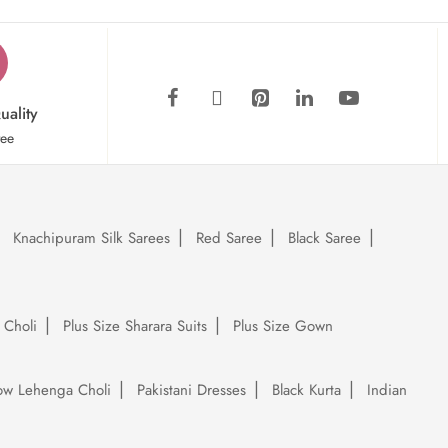
uality
tee
Knachipuram Silk Sarees
Red Saree
Black Saree
 Choli
Plus Size Sharara Suits
Plus Size Gown
low Lehenga Choli
Pakistani Dresses
Black Kurta
Indian