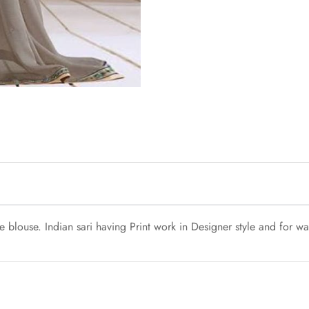
blouse. Indian sari having Print work in Designer style and for was