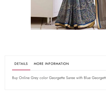
Skip
to
the
beginning
of
the
DETAILS
MORE INFORMATION
images
gallery
Buy Online Grey color Georgette Saree with Blue Georgette 