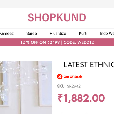
 Kameez
Saree
Plus Size
Kurti
Indo We
12 % OFF ON ₹2499 | CODE: WEDD12
LATEST ETHNI
Out Of Stock
SKU
SR2942
₹1,882.00