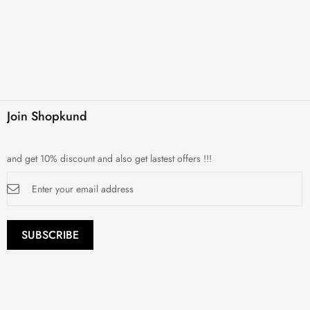
Join Shopkund
and get 10% discount and also get lastest offers !!!
Sign
Up
for
Our
Newsletter:
SUBSCRIBE