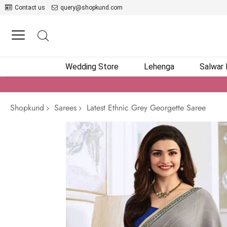
Contact us
query@shopkund.com
Wedding Store
Lehenga
Salwar
Shopkund
Sarees
Latest Ethnic Grey Georgette Saree
Skip
to
the
end
of
the
images
gallery