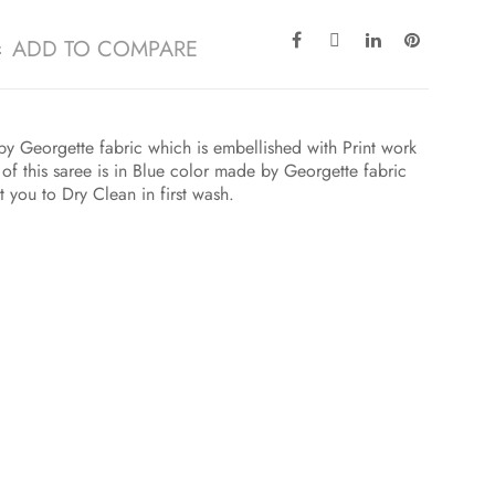
ADD TO COMPARE
by Georgette fabric which is embellished with Print work
 of this saree is in Blue color made by Georgette fabric
 you to Dry Clean in first wash.