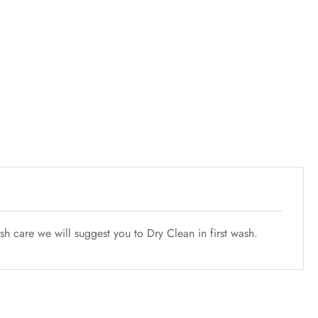
h care we will suggest you to Dry Clean in first wash.