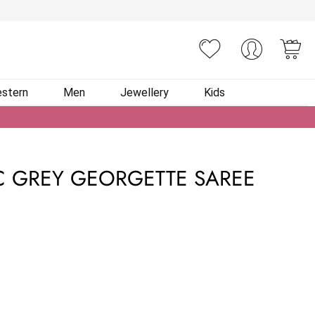
You
stern
Men
Jewellery
Kids
C GREY GEORGETTE SAREE