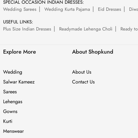
SPECIAL OCCASION INDIAN DRESSES:
Wedding Sarees
Wedding Kurta Pajama
Eid Dresses
Diwa
USEFUL LINKS:
Plus Size Indian Dresses
Readymade Lehenga Choli
Ready to
Explore More
About Shopkund
Wedding
About Us
Salwar Kameez
Contact Us
Sarees
Lehengas
Gowns
Kurti
Menswear