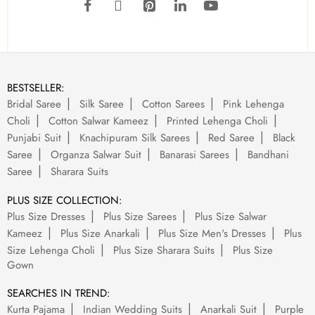
BESTSELLER:
Bridal Saree
Silk Saree
Cotton Sarees
Pink Lehenga
Choli
Cotton Salwar Kameez
Printed Lehenga Choli
Punjabi Suit
Knachipuram Silk Sarees
Red Saree
Black
Saree
Organza Salwar Suit
Banarasi Sarees
Bandhani
Saree
Sharara Suits
PLUS SIZE COLLECTION:
Plus Size Dresses
Plus Size Sarees
Plus Size Salwar
Kameez
Plus Size Anarkali
Plus Size Men's Dresses
Plus
Size Lehenga Choli
Plus Size Sharara Suits
Plus Size
Gown
SEARCHES IN TREND:
Kurta Pajama
Indian Wedding Suits
Anarkali Suit
Purple