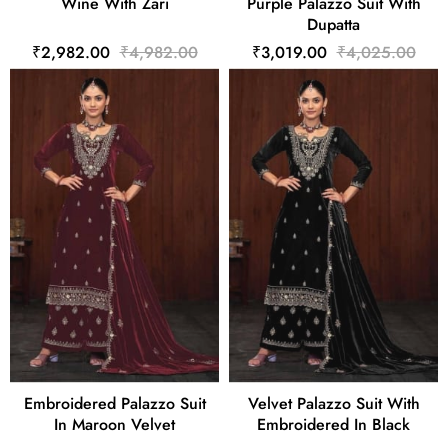
Wine With Zari
Purple Palazzo Suit With
Dupatta
₹2,982.00
₹4,982.00
₹3,019.00
₹4,025.00
Embroidered Palazzo Suit
Velvet Palazzo Suit With
In Maroon Velvet
Embroidered In Black