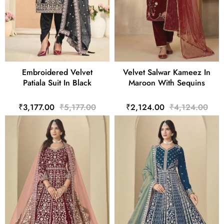
Embroidered Velvet
Velvet Salwar Kameez In
Patiala Suit In Black
Maroon With Sequins
₹3,177.00
₹5,177.00
₹2,124.00
₹4,124.00