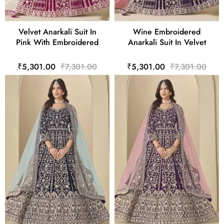
Velvet Anarkali Suit In
Wine Embroidered
Pink With Embroidered
Anarkali Suit In Velvet
₹5,301.00
₹7,301.00
₹5,301.00
₹7,301.00