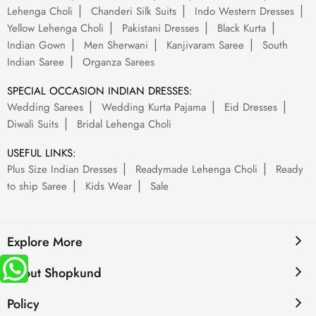
Lehenga Choli
Chanderi Silk Suits
Indo Western Dresses
Yellow Lehenga Choli
Pakistani Dresses
Black Kurta
Indian Gown
Men Sherwani
Kanjivaram Saree
South
Indian Saree
Organza Sarees
SPECIAL OCCASION INDIAN DRESSES:
Wedding Sarees
Wedding Kurta Pajama
Eid Dresses
Diwali Suits
Bridal Lehenga Choli
USEFUL LINKS:
Plus Size Indian Dresses
Readymade Lehenga Choli
Ready
to ship Saree
Kids Wear
Sale
Explore More
About Shopkund
Policy