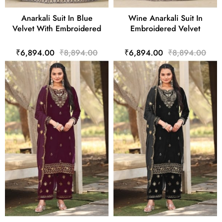
Anarkali Suit In Blue
Wine Anarkali Suit In
Velvet With Embroidered
Embroidered Velvet
₹6,894.00
₹8,894.00
₹6,894.00
₹8,894.00