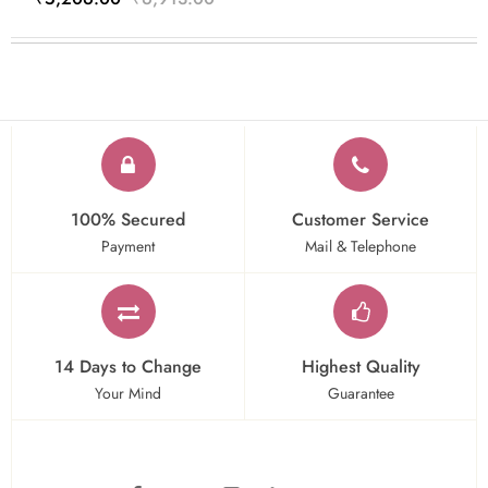
100% Secured
Customer Service
Payment
Mail & Telephone
14 Days to Change
Highest Quality
Your Mind
Guarantee