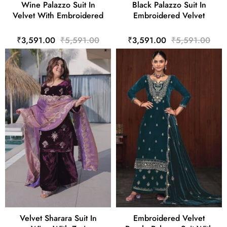
Wine Palazzo Suit In
Black Palazzo Suit In
Velvet With Embroidered
Embroidered Velvet
₹3,591.00
₹5,591.00
₹3,591.00
₹5,591.00
Velvet Sharara Suit In
Embroidered Velvet