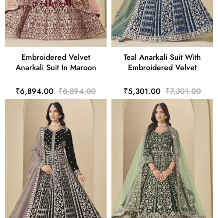
Embroidered Velvet
Teal Anarkali Suit With
Anarkali Suit In Maroon
Embroidered Velvet
₹6,894.00
₹8,894.00
₹5,301.00
₹7,301.00