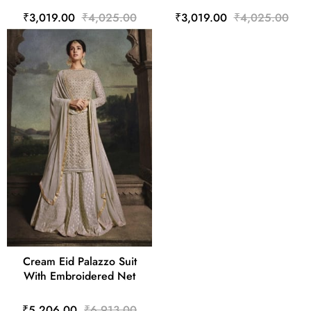
₹3,019.00
₹4,025.00
₹3,019.00
₹4,025.00
Cream Eid Palazzo Suit
With Embroidered Net
₹5,206.00
₹6,913.00