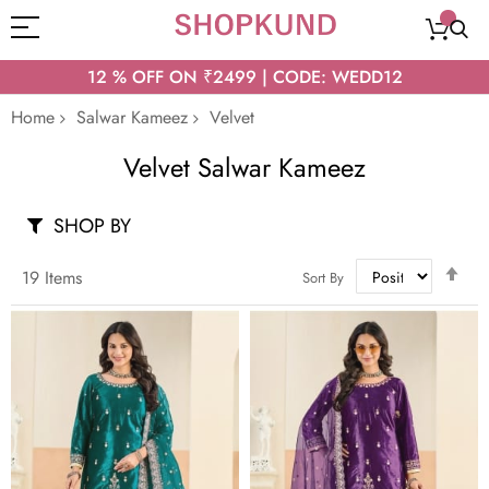
12 % OFF ON ₹2499 | CODE: WEDD12
Home
Salwar Kameez
Velvet
Velvet Salwar Kameez
SHOP BY
Set
19
Items
Sort By
Des
Dir