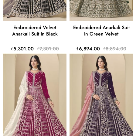
Embroidered Velvet
Embroidered Anarkali Suit
Anarkali Suit In Black
In Green Velvet
₹5,301.00
₹7,301.00
₹6,894.00
₹8,894.00