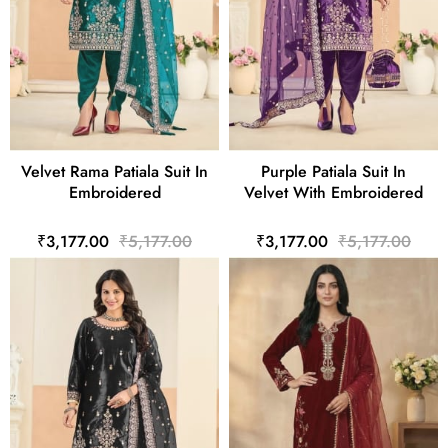
Velvet Rama Patiala Suit In
Purple Patiala Suit In
Embroidered
Velvet With Embroidered
₹3,177.00
₹5,177.00
₹3,177.00
₹5,177.00