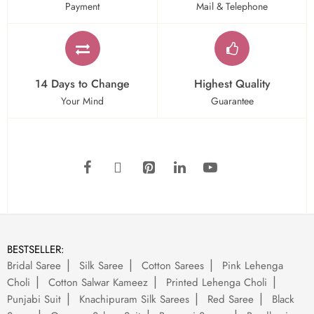
Payment
Mail & Telephone
14 Days to Change
Highest Quality
Your Mind
Guarantee
BESTSELLER:
Bridal Saree
Silk Saree
Cotton Sarees
Pink Lehenga
Choli
Cotton Salwar Kameez
Printed Lehenga Choli
Punjabi Suit
Knachipuram Silk Sarees
Red Saree
Black