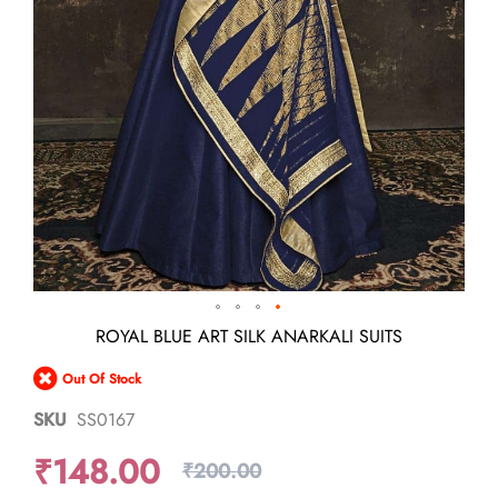
Skip
ROYAL BLUE ART SILK ANARKALI SUITS
to
the
Out Of Stock
beginning
of
SKU
SS0167
the
images
₹148.00
gallery
₹200.00