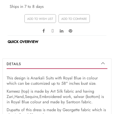
Ships in 7 to 8 days
ADD TO WISH LIST
ADD TO COMPARE
QUICK OVERVIEW
DETAILS
This design is Anarkali Suits with Royal Blue in colour
which can be customized up to 58" inches bust size.
Kameez (top) is made by Art Silk fabric and having
Zari,Hand,Sequins,Embroidered work, salwar (bottom) is
in Royal Blue colour and made by Santoon fabric.
Dupatta of this dress is made by Georgette fabric which is