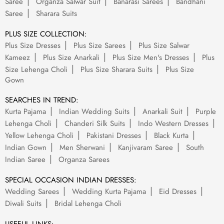
Saree
Organza Salwar Suit
Banarasi Sarees
Bandhani
Saree
Sharara Suits
PLUS SIZE COLLECTION:
Plus Size Dresses
Plus Size Sarees
Plus Size Salwar
Kameez
Plus Size Anarkali
Plus Size Men's Dresses
Plus
Size Lehenga Choli
Plus Size Sharara Suits
Plus Size
Gown
SEARCHES IN TREND:
Kurta Pajama
Indian Wedding Suits
Anarkali Suit
Purple
Lehenga Choli
Chanderi Silk Suits
Indo Western Dresses
Yellow Lehenga Choli
Pakistani Dresses
Black Kurta
Indian Gown
Men Sherwani
Kanjivaram Saree
South
Indian Saree
Organza Sarees
SPECIAL OCCASION INDIAN DRESSES:
Wedding Sarees
Wedding Kurta Pajama
Eid Dresses
Diwali Suits
Bridal Lehenga Choli