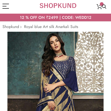
12 % OFF ON ₹2499 | CODE: WEDD12
Shopkund
Royal blue Art silk Anarkali Suits
Skip
to
the
end
of
the
images
gallery