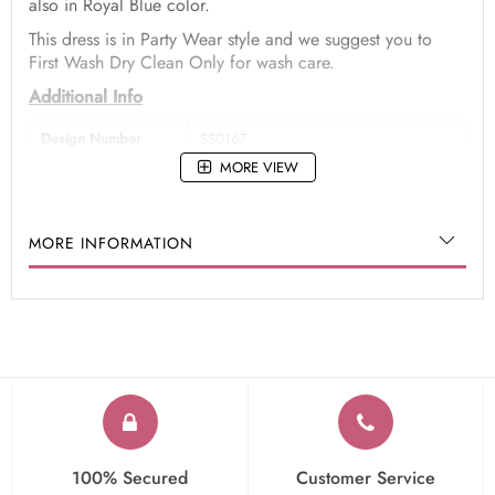
also in Royal Blue color.
This dress is in Party Wear style and we suggest you to
First Wash Dry Clean Only for wash care.
Additional Info
Design Number
SS0167
MORE VIEW
Dress Type
Anarkali Suits
Color
Royal Blue
MORE INFORMATION
Fabric
Art Silk
Work
Zari,Hand,Sequins,Embroidered
Occasion
Party Wear
100% Secured
Customer Service