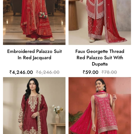
Embroidered Palazzo Suit
Faux Georgette Thread
In Red Jacquard
Red Palazzo Suit With
Dupatta
₹4,246.00
₹6,246.00
₹59.00
₹78.00