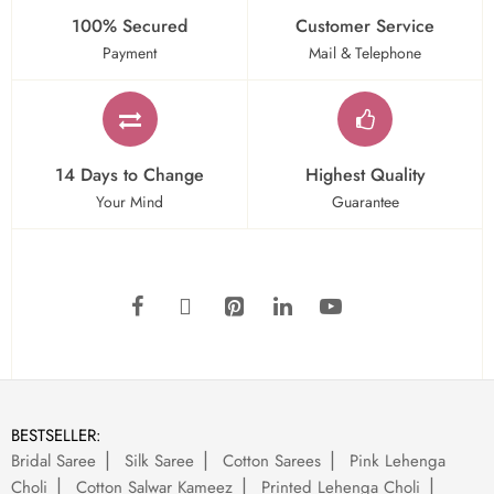
100% Secured
Customer Service
Payment
Mail & Telephone
14 Days to Change
Highest Quality
Your Mind
Guarantee
BESTSELLER:
Bridal Saree
Silk Saree
Cotton Sarees
Pink Lehenga
Choli
Cotton Salwar Kameez
Printed Lehenga Choli