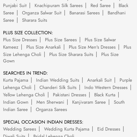
Punjabi Suit
Knachipuram Silk Sarees
Red Saree
Black
Saree
Organza Salwar Suit
Banarasi Sarees
Bandhani
Saree
Sharara Suits
PLUS SIZE COLLECTION:
Plus Size Dresses
Plus Size Sarees
Plus Size Salwar
Kameez
Plus Size Anarkali
Plus Size Men's Dresses
Plus
Size Lehenga Choli
Plus Size Sharara Suits
Plus Size
Gown
SEARCHES IN TREND:
Kurta Pajama
Indian Wedding Suits
Anarkali Suit
Purple
Lehenga Choli
Chanderi Silk Suits
Indo Western Dresses
Yellow Lehenga Choli
Pakistani Dresses
Black Kurta
Indian Gown
Men Sherwani
Kanjivaram Saree
South
Indian Saree
Organza Sarees
SPECIAL OCCASION INDIAN DRESSES:
Wedding Sarees
Wedding Kurta Pajama
Eid Dresses
Diwali Suits
Bridal Lehenga Choli