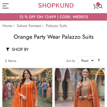
12 % OFF ON ₹2499 | CODE: WEDD12
Home
Salwar Kameez
Palazzo Suits
Orange Party Wear Palazzo Suits
SHOP BY
Set
2
Items
Sort By
Des
Dir