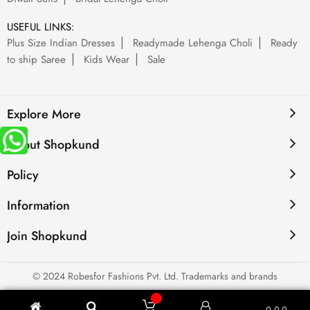
USEFUL LINKS:
Plus Size Indian Dresses
Readymade Lehenga Choli
Ready
to ship Saree
Kids Wear
Sale
Explore More
About Shopkund
Policy
Information
Join Shopkund
© 2024 Robesfor Fashions Pvt. Ltd. Trademarks and brands