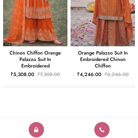
Chinon Chiffon Orange
Orange Palazzo Suit In
Palazzo Suit In
Embroidered Chinon
Embroidered
Chiffon
₹5,308.00
₹7,308.00
₹4,246.00
₹6,246.00