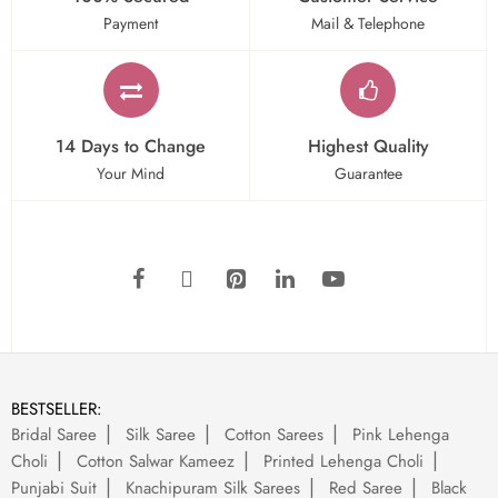
Payment
Mail & Telephone
14 Days to Change
Highest Quality
Your Mind
Guarantee
BESTSELLER:
Bridal Saree
Silk Saree
Cotton Sarees
Pink Lehenga
Choli
Cotton Salwar Kameez
Printed Lehenga Choli
Punjabi Suit
Knachipuram Silk Sarees
Red Saree
Black