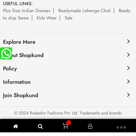
USEFUL LINKS:
Plus Size Indian Dresses
Readymade Lehenga Choli
Ready
to ship Saree
Kids Wear
Sale
Explore More
About Shopkund
Policy
Information
Join Shopkund
© 2024 Robesfor Fashions Pvt. Ltd. Trademarks and brands