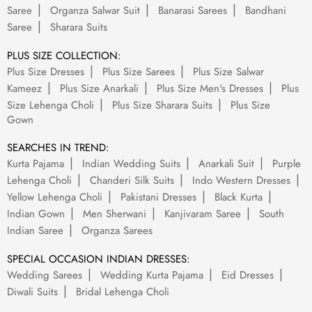
Saree
Organza Salwar Suit
Banarasi Sarees
Bandhani
Saree
Sharara Suits
PLUS SIZE COLLECTION:
Plus Size Dresses
Plus Size Sarees
Plus Size Salwar
Kameez
Plus Size Anarkali
Plus Size Men's Dresses
Plus
Size Lehenga Choli
Plus Size Sharara Suits
Plus Size
Gown
SEARCHES IN TREND:
Kurta Pajama
Indian Wedding Suits
Anarkali Suit
Purple
Lehenga Choli
Chanderi Silk Suits
Indo Western Dresses
Yellow Lehenga Choli
Pakistani Dresses
Black Kurta
Indian Gown
Men Sherwani
Kanjivaram Saree
South
Indian Saree
Organza Sarees
SPECIAL OCCASION INDIAN DRESSES:
Wedding Sarees
Wedding Kurta Pajama
Eid Dresses
Diwali Suits
Bridal Lehenga Choli