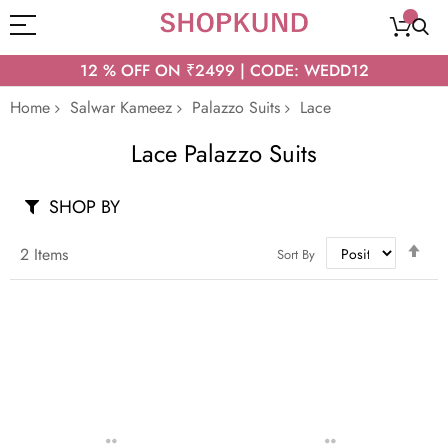
12 % OFF ON ₹2499 | CODE: WEDD12
Home
Salwar Kameez
Palazzo Suits
Lace
Lace Palazzo Suits
SHOP BY
Set
2
Items
Sort By
Des
Dir