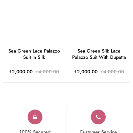
Sea Green Lace Palazzo
Sea Green Silk Lace
Suit In Silk
Palazzo Suit With Dupatta
₹2,000.00
₹4,000.00
₹2,000.00
₹4,000.00
100% Secured
Customer Service