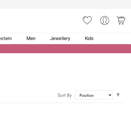
You
stern
Men
Jewellery
Kids
Set
Sort By
Des
Dire