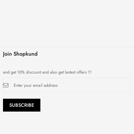
Join Shopkund
and get 10% discount and also get lastest offers !!!
Sign
Up
for
Our
Newsletter:
SUBSCRIBE