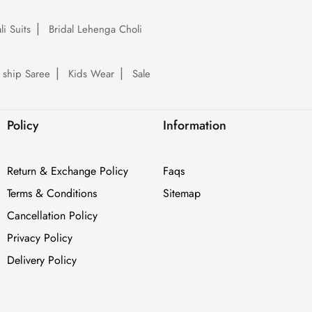
li Suits
Bridal Lehenga Choli
 ship Saree
Kids Wear
Sale
Policy
Information
Return & Exchange Policy
Faqs
Terms & Conditions
Sitemap
Cancellation Policy
Privacy Policy
Delivery Policy