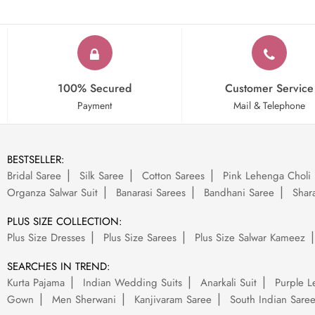
100% Secured
Customer Service
Payment
Mail & Telephone
BESTSELLER:
Bridal Saree
Silk Saree
Cotton Sarees
Pink Lehenga Choli
Organza Salwar Suit
Banarasi Sarees
Bandhani Saree
Shara
PLUS SIZE COLLECTION:
Plus Size Dresses
Plus Size Sarees
Plus Size Salwar Kameez
SEARCHES IN TREND:
Kurta Pajama
Indian Wedding Suits
Anarkali Suit
Purple L
Gown
Men Sherwani
Kanjivaram Saree
South Indian Sare