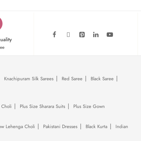
uality
tee
Knachipuram Silk Sarees
Red Saree
Black Saree
 Choli
Plus Size Sharara Suits
Plus Size Gown
low Lehenga Choli
Pakistani Dresses
Black Kurta
Indian