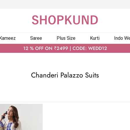
 Kameez
Saree
Plus Size
Kurti
Indo We
12 % OFF ON ₹2499 | CODE: WEDD12
Chanderi Palazzo Suits