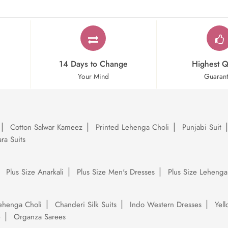
14 Days to Change
Highest Q
Your Mind
Guaran
Cotton Salwar Kameez
Printed Lehenga Choli
Punjabi Suit
ra Suits
Plus Size Anarkali
Plus Size Men's Dresses
Plus Size Lehenga
ehenga Choli
Chanderi Silk Suits
Indo Western Dresses
Yel
e
Organza Sarees