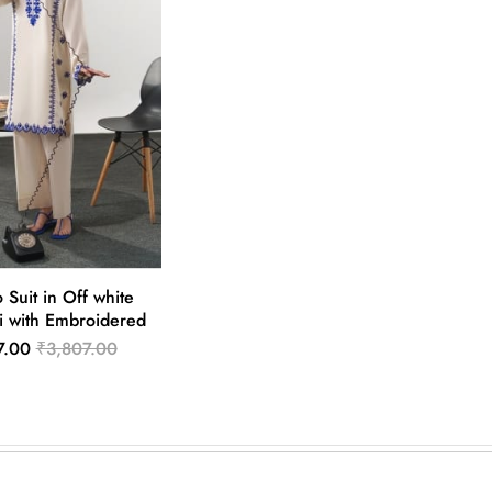
 Suit in Off white
i with Embroidered
7.00
₹3,807.00