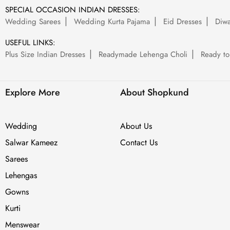
SPECIAL OCCASION INDIAN DRESSES:
Wedding Sarees
Wedding Kurta Pajama
Eid Dresses
Diwa
USEFUL LINKS:
Plus Size Indian Dresses
Readymade Lehenga Choli
Ready to
Explore More
About Shopkund
Wedding
About Us
Salwar Kameez
Contact Us
Sarees
Lehengas
Gowns
Kurti
Menswear