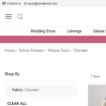
Contact us
query@shopkund.com
Wedding Store
Lehenga
Salwar
Home
Salwar Kameez
Palazzo Suits
Chanderi
Shop By
1
Item
Fabric
Chanderi
CLEAR ALL