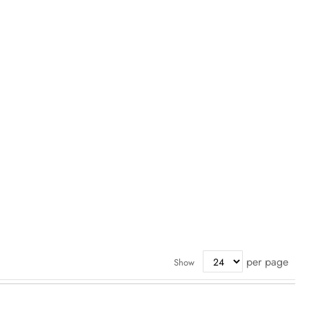
per page
Show