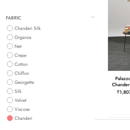
FABRIC
Chanderi Silk
Organza
Net
Crepe
Cotton
Chiffon
Palazzo
Georgette
Chander
Silk
₹1,80
Velvet
Viscose
Chanderi