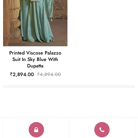
Printed Viscose Palazzo
Suit In Sky Blue With
Dupatta
₹2,894.00
₹4,894.00