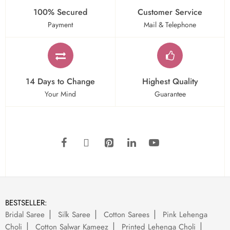
100% Secured
Customer Service
Payment
Mail & Telephone
14 Days to Change
Highest Quality
Your Mind
Guarantee
BESTSELLER:
Bridal Saree
Silk Saree
Cotton Sarees
Pink Lehenga
Choli
Cotton Salwar Kameez
Printed Lehenga Choli