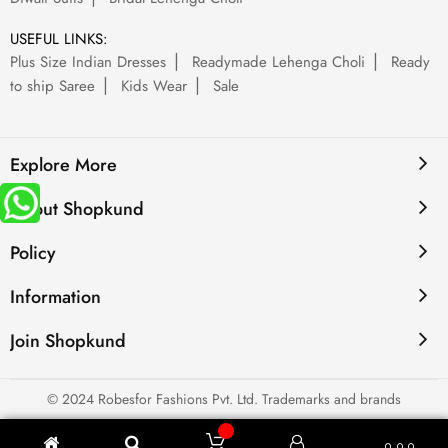
USEFUL LINKS:
Plus Size Indian Dresses
Readymade Lehenga Choli
Ready
to ship Saree
Kids Wear
Sale
Explore More
About Shopkund
Policy
Information
Join Shopkund
© 2024 Robesfor Fashions Pvt. Ltd. Trademarks and brands