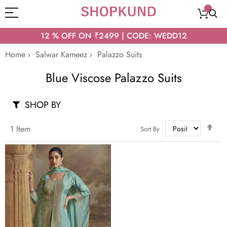
12 % OFF ON ₹2499 | CODE: WEDD12
Home
Salwar Kameez
Palazzo Suits
Blue Viscose Palazzo Suits
SHOP BY
Set
1
Item
Sort By
Des
Dir