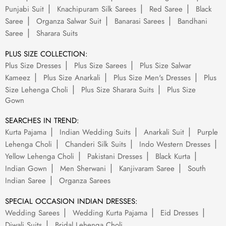
Punjabi Suit
Knachipuram Silk Sarees
Red Saree
Black
Saree
Organza Salwar Suit
Banarasi Sarees
Bandhani
Saree
Sharara Suits
PLUS SIZE COLLECTION:
Plus Size Dresses
Plus Size Sarees
Plus Size Salwar
Kameez
Plus Size Anarkali
Plus Size Men's Dresses
Plus
Size Lehenga Choli
Plus Size Sharara Suits
Plus Size
Gown
SEARCHES IN TREND:
Kurta Pajama
Indian Wedding Suits
Anarkali Suit
Purple
Lehenga Choli
Chanderi Silk Suits
Indo Western Dresses
Yellow Lehenga Choli
Pakistani Dresses
Black Kurta
Indian Gown
Men Sherwani
Kanjivaram Saree
South
Indian Saree
Organza Sarees
SPECIAL OCCASION INDIAN DRESSES:
Wedding Sarees
Wedding Kurta Pajama
Eid Dresses
Diwali Suits
Bridal Lehenga Choli