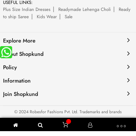
USEFUL LINKS:
Plus Size Indian Dresses
Readymade Lehenga Choli
Ready
to ship Saree
Kids Wear
Sale
Explore More
About Shopkund
Policy
Information
Join Shopkund
© 2024 Robesfor Fashions Pvt. Ltd. Trademarks and brands