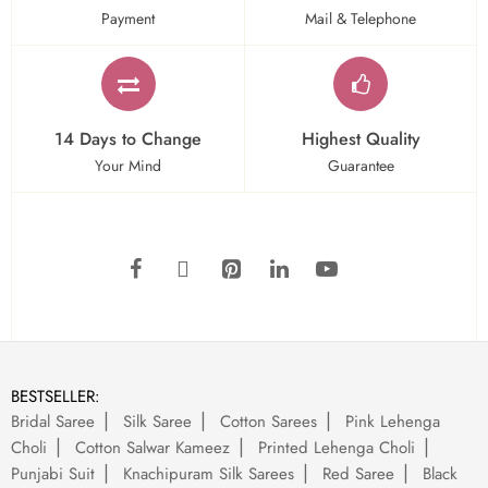
Payment
Mail & Telephone
14 Days to Change
Highest Quality
Your Mind
Guarantee
BESTSELLER:
Bridal Saree
Silk Saree
Cotton Sarees
Pink Lehenga
Choli
Cotton Salwar Kameez
Printed Lehenga Choli
Punjabi Suit
Knachipuram Silk Sarees
Red Saree
Black