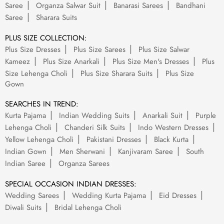
Saree
Organza Salwar Suit
Banarasi Sarees
Bandhani
Saree
Sharara Suits
PLUS SIZE COLLECTION:
Plus Size Dresses
Plus Size Sarees
Plus Size Salwar
Kameez
Plus Size Anarkali
Plus Size Men's Dresses
Plus
Size Lehenga Choli
Plus Size Sharara Suits
Plus Size
Gown
SEARCHES IN TREND:
Kurta Pajama
Indian Wedding Suits
Anarkali Suit
Purple
Lehenga Choli
Chanderi Silk Suits
Indo Western Dresses
Yellow Lehenga Choli
Pakistani Dresses
Black Kurta
Indian Gown
Men Sherwani
Kanjivaram Saree
South
Indian Saree
Organza Sarees
SPECIAL OCCASION INDIAN DRESSES:
Wedding Sarees
Wedding Kurta Pajama
Eid Dresses
Diwali Suits
Bridal Lehenga Choli