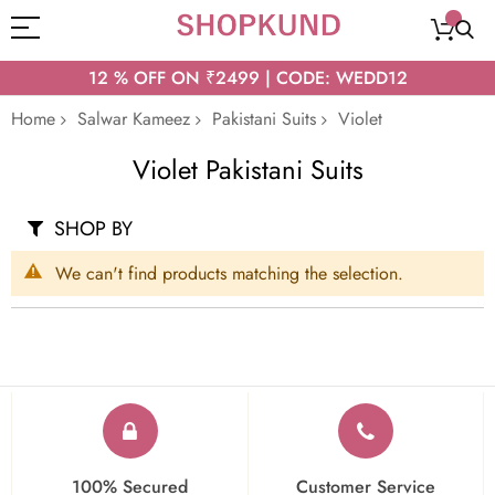
12 % OFF ON ₹2499 | CODE: WEDD12
Home
Salwar Kameez
Pakistani Suits
Violet
Violet Pakistani Suits
SHOP BY
We can't find products matching the selection.
100% Secured
Customer Service