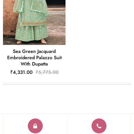
Sea Green Jacquard
Embroidered Palazzo Suit
With Dupatta
₹4,331.00
₹5,775.00