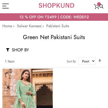
12 % OFF ON ₹2499 | CODE: WEDD12
Home
Salwar Kameez
Pakistani Suits
Green Net Pakistani Suits
SHOP BY
Set
1
Item
Sort By
Des
Dir