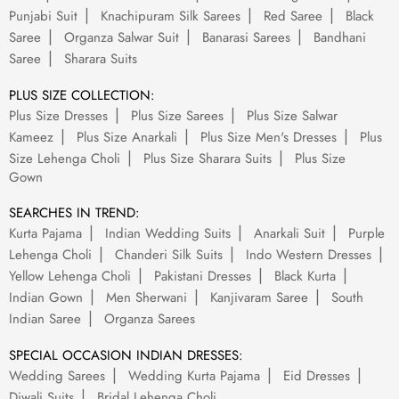
Punjabi Suit
Knachipuram Silk Sarees
Red Saree
Black
Saree
Organza Salwar Suit
Banarasi Sarees
Bandhani
Saree
Sharara Suits
PLUS SIZE COLLECTION:
Plus Size Dresses
Plus Size Sarees
Plus Size Salwar
Kameez
Plus Size Anarkali
Plus Size Men's Dresses
Plus
Size Lehenga Choli
Plus Size Sharara Suits
Plus Size
Gown
SEARCHES IN TREND:
Kurta Pajama
Indian Wedding Suits
Anarkali Suit
Purple
Lehenga Choli
Chanderi Silk Suits
Indo Western Dresses
Yellow Lehenga Choli
Pakistani Dresses
Black Kurta
Indian Gown
Men Sherwani
Kanjivaram Saree
South
Indian Saree
Organza Sarees
SPECIAL OCCASION INDIAN DRESSES:
Wedding Sarees
Wedding Kurta Pajama
Eid Dresses
Diwali Suits
Bridal Lehenga Choli