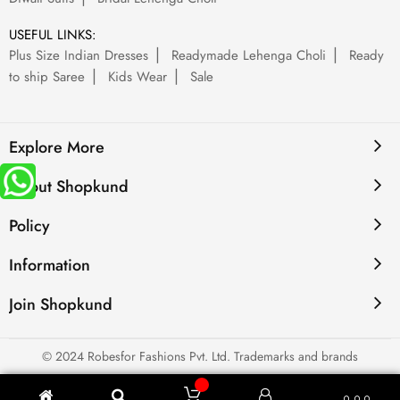
USEFUL LINKS:
Plus Size Indian Dresses
Readymade Lehenga Choli
Ready
to ship Saree
Kids Wear
Sale
Explore More
About Shopkund
Policy
Information
Join Shopkund
© 2024 Robesfor Fashions Pvt. Ltd. Trademarks and brands