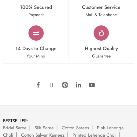
100% Secured
Customer Service
Payment
Mail & Telephone
14 Days to Change
Highest Quality
Your Mind
Guarantee
BESTSELLER:
Bridal Saree
Silk Saree
Cotton Sarees
Pink Lehenga
Choli
Cotton Salwar Kameez
Printed Lehenga Choli