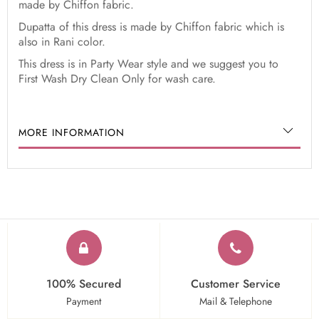
made by Chiffon fabric.
Dupatta of this dress is made by Chiffon fabric which is
also in Rani color.
This dress is in Party Wear style and we suggest you to
First Wash Dry Clean Only for wash care.
MORE INFORMATION
100% Secured
Customer Service
Payment
Mail & Telephone