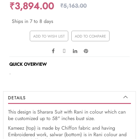
₹3,894.00
₹5,163.00
Ships in 7 to 8 days
ADD TO WISH LIST
ADD TO COMPARE
QUICK OVERVIEW
.
DETAILS
This design is Sharara Suit with Rani in colour which can
be customized up to 58" inches bust size.
Kameez (top) is made by Chiffon fabric and having
Embroidered work, salwar (bottom) is in Rani colour and