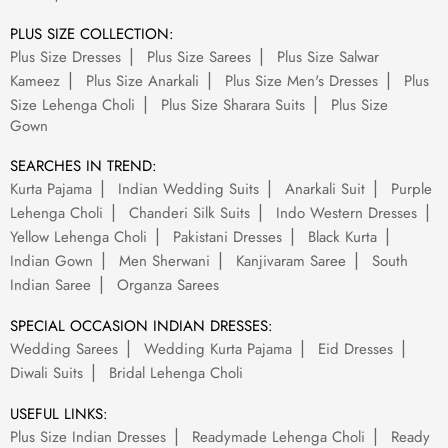
PLUS SIZE COLLECTION:
Plus Size Dresses
Plus Size Sarees
Plus Size Salwar
Kameez
Plus Size Anarkali
Plus Size Men's Dresses
Plus
Size Lehenga Choli
Plus Size Sharara Suits
Plus Size
Gown
SEARCHES IN TREND:
Kurta Pajama
Indian Wedding Suits
Anarkali Suit
Purple
Lehenga Choli
Chanderi Silk Suits
Indo Western Dresses
Yellow Lehenga Choli
Pakistani Dresses
Black Kurta
Indian Gown
Men Sherwani
Kanjivaram Saree
South
Indian Saree
Organza Sarees
SPECIAL OCCASION INDIAN DRESSES:
Wedding Sarees
Wedding Kurta Pajama
Eid Dresses
Diwali Suits
Bridal Lehenga Choli
USEFUL LINKS:
Plus Size Indian Dresses
Readymade Lehenga Choli
Ready