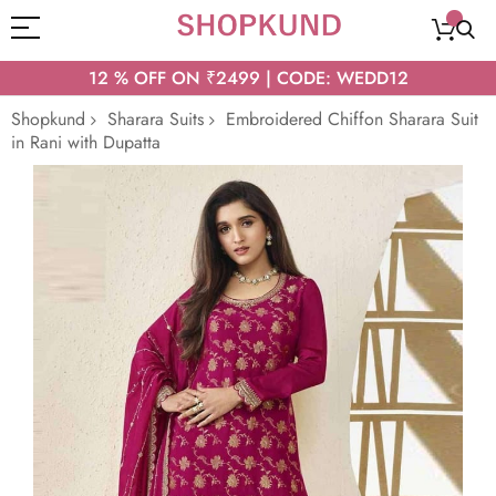
12 % OFF ON ₹2499 | CODE: WEDD12
Shopkund
Sharara Suits
Embroidered Chiffon Sharara Suit
in Rani with Dupatta
Skip
to
the
end
of
the
images
gallery