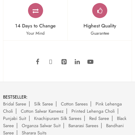
14 Days to Change
Highest Quality
Your Mind
Guarantee
BESTSELLER:
Bridal Saree
Silk Saree
Cotton Sarees
Pink Lehenga
Choli
Cotton Salwar Kameez
Printed Lehenga Choli
Punjabi Suit
Knachipuram Silk Sarees
Red Saree
Black
Saree
Organza Salwar Suit
Banarasi Sarees
Bandhani
Saree
Sharara Suits