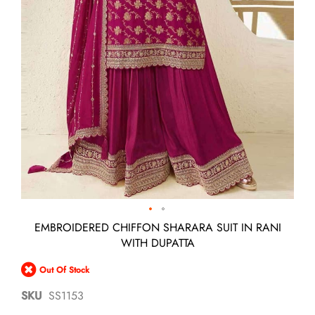
Skip
EMBROIDERED CHIFFON SHARARA SUIT IN RANI
to
WITH DUPATTA
the
beginning
Out Of Stock
of
the
SKU
SS1153
images
gallery