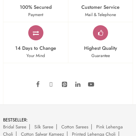
100% Secured
Customer Service
Payment
Mail & Telephone
14 Days to Change
Highest Quality
Your Mind
Guarantee
BESTSELLER:
Bridal Saree
Silk Saree
Cotton Sarees
Pink Lehenga
Choli
Cotton Salwar Kameez
Printed Lehenga Choli