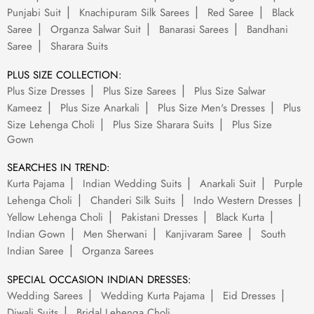
Punjabi Suit
Knachipuram Silk Sarees
Red Saree
Black
Saree
Organza Salwar Suit
Banarasi Sarees
Bandhani
Saree
Sharara Suits
PLUS SIZE COLLECTION:
Plus Size Dresses
Plus Size Sarees
Plus Size Salwar
Kameez
Plus Size Anarkali
Plus Size Men's Dresses
Plus
Size Lehenga Choli
Plus Size Sharara Suits
Plus Size
Gown
SEARCHES IN TREND:
Kurta Pajama
Indian Wedding Suits
Anarkali Suit
Purple
Lehenga Choli
Chanderi Silk Suits
Indo Western Dresses
Yellow Lehenga Choli
Pakistani Dresses
Black Kurta
Indian Gown
Men Sherwani
Kanjivaram Saree
South
Indian Saree
Organza Sarees
SPECIAL OCCASION INDIAN DRESSES:
Wedding Sarees
Wedding Kurta Pajama
Eid Dresses
Diwali Suits
Bridal Lehenga Choli