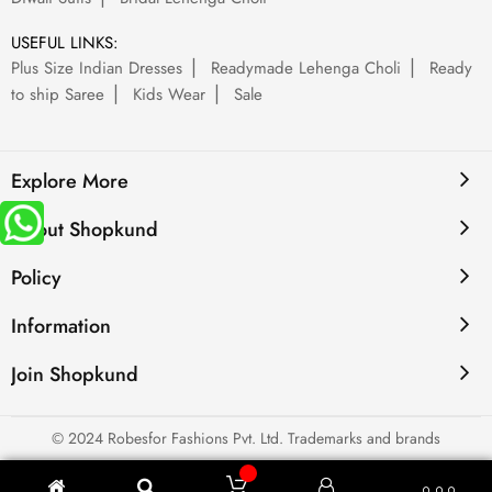
USEFUL LINKS:
Plus Size Indian Dresses
Readymade Lehenga Choli
Ready
to ship Saree
Kids Wear
Sale
Explore More
About Shopkund
Policy
Information
Join Shopkund
© 2024 Robesfor Fashions Pvt. Ltd. Trademarks and brands