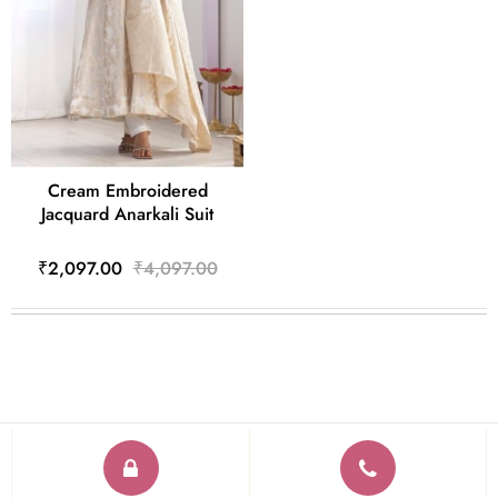
Cream Embroidered
Jacquard Anarkali Suit
₹2,097.00
₹4,097.00