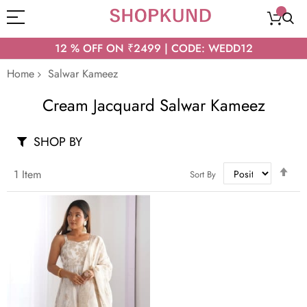
12 % OFF ON ₹2499 | CODE: WEDD12
Home
Salwar Kameez
Cream Jacquard Salwar Kameez
SHOP BY
Set
1
Item
Sort By
Des
Dir