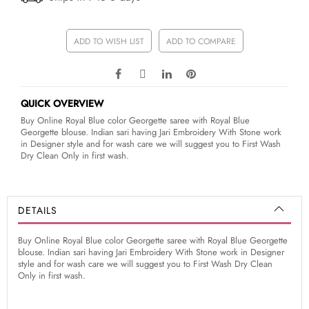
ADD TO WISH LIST
ADD TO COMPARE
QUICK OVERVIEW
Buy Online Royal Blue color Georgette saree with Royal Blue
Georgette blouse. Indian sari having Jari Embroidery With Stone work
in Designer style and for wash care we will suggest you to First Wash
Dry Clean Only in first wash.
DETAILS
Buy Online Royal Blue color Georgette saree with Royal Blue Georgette
blouse. Indian sari having Jari Embroidery With Stone work in Designer
style and for wash care we will suggest you to First Wash Dry Clean
Only in first wash.