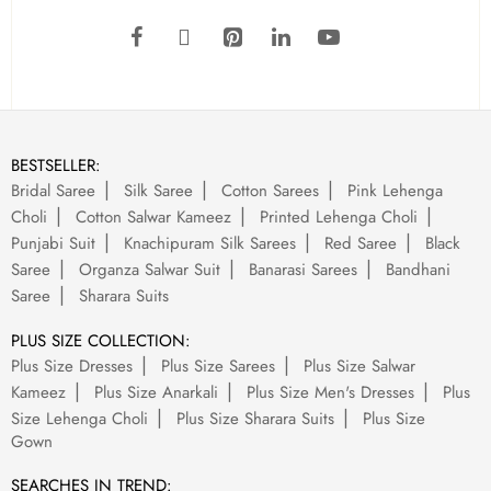
BESTSELLER:
Bridal Saree
Silk Saree
Cotton Sarees
Pink Lehenga
Choli
Cotton Salwar Kameez
Printed Lehenga Choli
Punjabi Suit
Knachipuram Silk Sarees
Red Saree
Black
Saree
Organza Salwar Suit
Banarasi Sarees
Bandhani
Saree
Sharara Suits
PLUS SIZE COLLECTION:
Plus Size Dresses
Plus Size Sarees
Plus Size Salwar
Kameez
Plus Size Anarkali
Plus Size Men's Dresses
Plus
Size Lehenga Choli
Plus Size Sharara Suits
Plus Size
Gown
SEARCHES IN TREND: