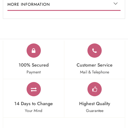
MORE INFORMATION
100% Secured
Customer Service
Payment
Mail & Telephone
14 Days to Change
Highest Quality
Your Mind
Guarantee