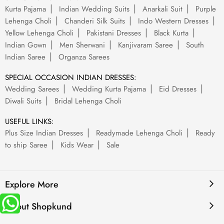
Kurta Pajama
Indian Wedding Suits
Anarkali Suit
Purple
Lehenga Choli
Chanderi Silk Suits
Indo Western Dresses
Yellow Lehenga Choli
Pakistani Dresses
Black Kurta
Indian Gown
Men Sherwani
Kanjivaram Saree
South
Indian Saree
Organza Sarees
SPECIAL OCCASION INDIAN DRESSES:
Wedding Sarees
Wedding Kurta Pajama
Eid Dresses
Diwali Suits
Bridal Lehenga Choli
USEFUL LINKS:
Plus Size Indian Dresses
Readymade Lehenga Choli
Ready
to ship Saree
Kids Wear
Sale
Explore More
About Shopkund