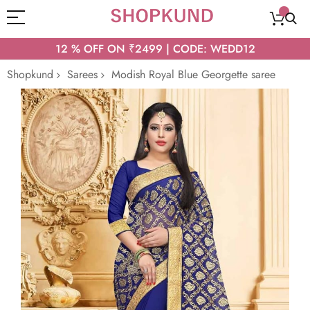
12 % OFF ON ₹2499 | CODE: WEDD12
Shopkund
Sarees
Modish Royal Blue Georgette saree
Skip
to
the
end
of
the
images
gallery