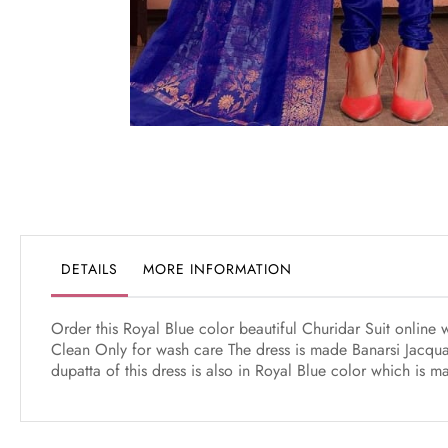
Skip
to
the
beginning
of
the
DETAILS
MORE INFORMATION
images
gallery
Order this Royal Blue color beautiful Churidar Suit online
Clean Only for wash care The dress is made Banarsi Jacqua
dupatta of this dress is also in Royal Blue color which is 