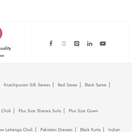
uality
tee
Knachipuram Silk Sarees
Red Saree
Black Saree
 Choli
Plus Size Sharara Suits
Plus Size Gown
low Lehenga Choli
Pakistani Dresses
Black Kurta
Indian