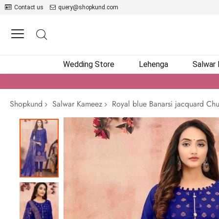
Contact us
query@shopkund.com
Wedding Store
Lehenga
Salwar
Shopkund
Salwar Kameez
Royal blue Banarsi jacquard Chu
Skip
to
the
end
of
the
images
gallery