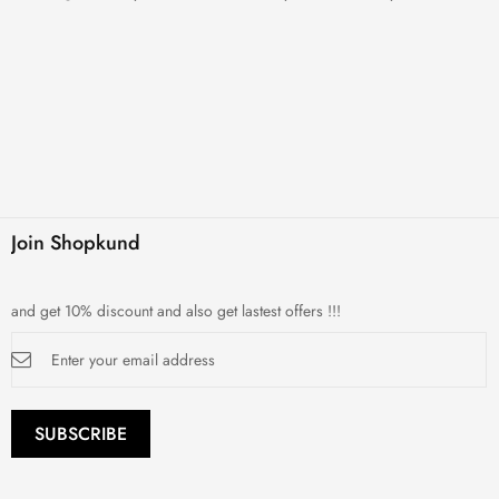
Join Shopkund
and get 10% discount and also get lastest offers !!!
Sign
Up
for
Our
Newsletter:
SUBSCRIBE