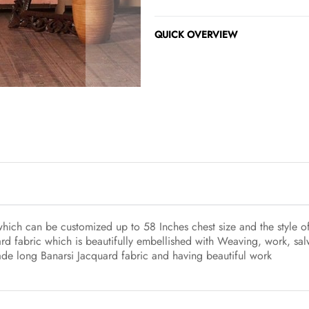
QUICK OVERVIEW
 which can be customized up to 58 Inches chest size and the style o
rd fabric which is beautifully embellished with Weaving, work, sa
made long Banarsi Jacquard fabric and having beautiful work