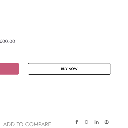
600.00
BUY NOW
ADD TO COMPARE