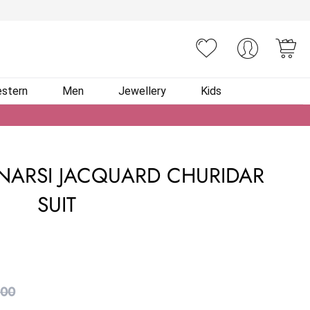
You
stern
Men
Jewellery
Kids
NARSI JACQUARD CHURIDAR
SUIT
.00