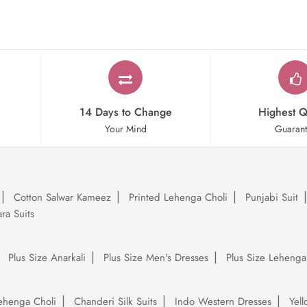
14 Days to Change
Highest Q
Your Mind
Guaran
Cotton Salwar Kameez
Printed Lehenga Choli
Punjabi Suit
ra Suits
Plus Size Anarkali
Plus Size Men's Dresses
Plus Size Lehenga
ehenga Choli
Chanderi Silk Suits
Indo Western Dresses
Yel