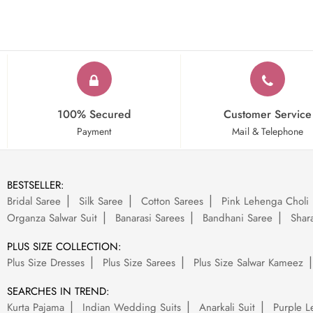
100% Secured
Customer Service
Payment
Mail & Telephone
BESTSELLER:
Bridal Saree
Silk Saree
Cotton Sarees
Pink Lehenga Choli
Organza Salwar Suit
Banarasi Sarees
Bandhani Saree
Shara
PLUS SIZE COLLECTION:
Plus Size Dresses
Plus Size Sarees
Plus Size Salwar Kameez
SEARCHES IN TREND:
Kurta Pajama
Indian Wedding Suits
Anarkali Suit
Purple L