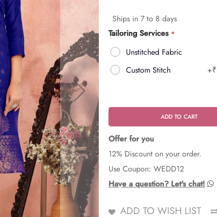
Ships in 7 to 8 days
Tailoring Services
Unstitched Fabric
Custom Stitch
+
₹
ADD TO CART
Offer for you
12% Discount on your order.
Use Coupon: WEDD12
Have a question? Let's chat!
ADD TO WISH LIST