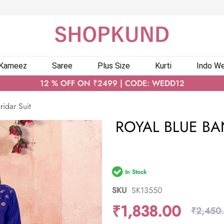
 Kameez
Saree
Plus Size
Kurti
Indo We
12 % OFF ON ₹2499 | CODE: WEDD12
ridar Suit
ROYAL BLUE BA
In Stock
SKU
SK13550
₹1,838.00
₹2,450