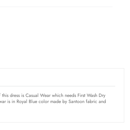
f this dress is Casual Wear which needs First Wash Dry
lwar is in Royal Blue color made by Santoon fabric and