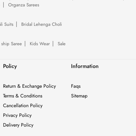
e
Organza Sarees
li Suits
Bridal Lehenga Choli
 ship Saree
Kids Wear
Sale
Policy
Information
Return & Exchange Policy
Faqs
Terms & Conditions
Sitemap
Cancellation Policy
Privacy Policy
Delivery Policy