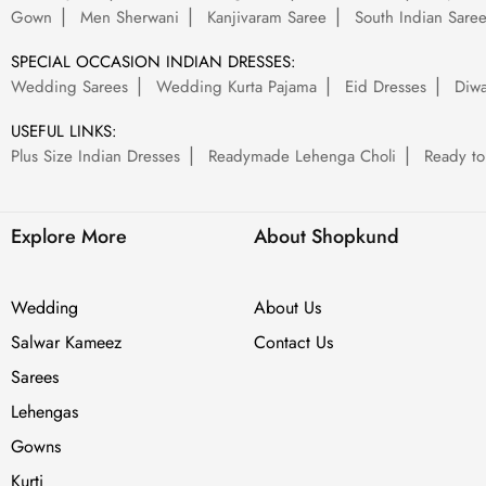
Gown
Men Sherwani
Kanjivaram Saree
South Indian Sare
SPECIAL OCCASION INDIAN DRESSES:
Wedding Sarees
Wedding Kurta Pajama
Eid Dresses
Diwa
USEFUL LINKS:
Plus Size Indian Dresses
Readymade Lehenga Choli
Ready to
Explore More
About Shopkund
Wedding
About Us
Salwar Kameez
Contact Us
Sarees
Lehengas
Gowns
Kurti