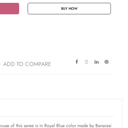
BUY NOW
ADD TO COMPARE
ouse of this saree is in Royal Blue color made by Banarasi