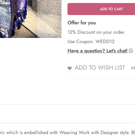
ADD TO CART
Offer for you
12% Discount on your order.
Use Coupon: WEDD12
Have a question? Let's chat!
ADD TO WISH LIST
bric which is embellished with Weaving Work with Designer style. Bl