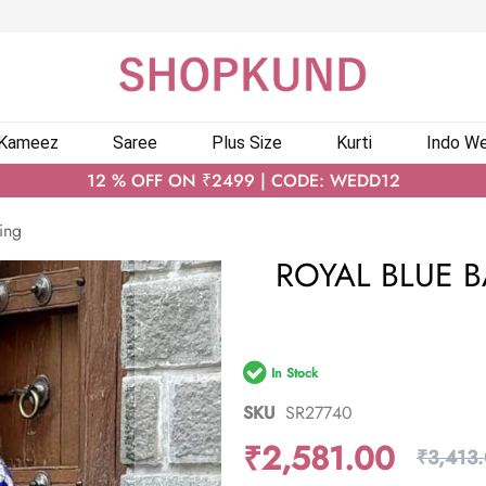
 Kameez
Saree
Plus Size
Kurti
Indo We
12 % OFF ON ₹2499 | CODE: WEDD12
ing
ROYAL BLUE B
In Stock
SKU
SR27740
₹2,581.00
₹3,413