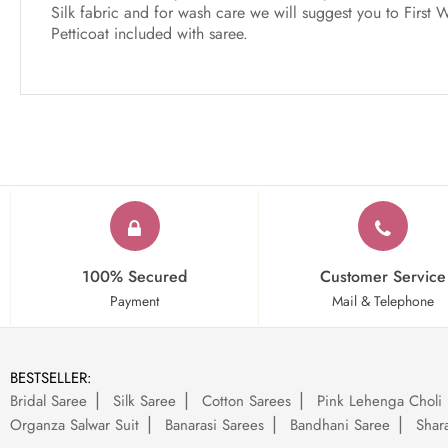
Silk fabric and for wash care we will suggest you to First 
Petticoat included with saree.
100% Secured
Customer Service
Payment
Mail & Telephone
BESTSELLER:
Bridal Saree
Silk Saree
Cotton Sarees
Pink Lehenga Choli
Organza Salwar Suit
Banarasi Sarees
Bandhani Saree
Shara