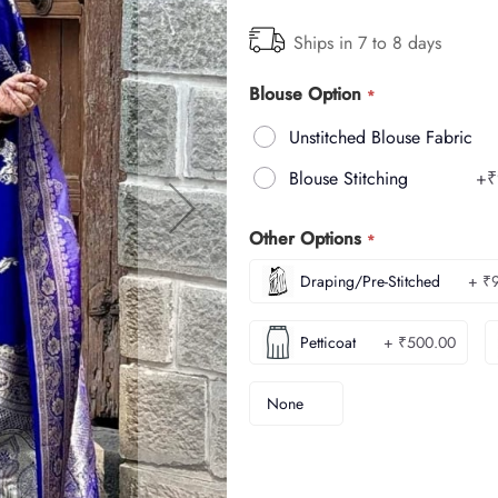
Ships in 7 to 8 days
Blouse Option
Unstitched Blouse Fabric
Blouse Stitching
+
₹
Other Options
Draping/Pre-Stitched
+ ₹
Petticoat
+ ₹500.00
None