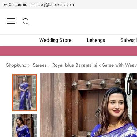
Contact us
query@shopkund.com
Wedding Store
Lehenga
Salwar
Shopkund
Sarees
Royal blue Banarasi silk Saree with Weav
Skip
to
the
end
of
the
images
gallery