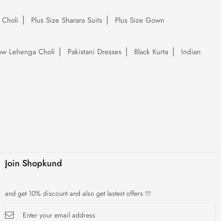
 Choli
Plus Size Sharara Suits
Plus Size Gown
low Lehenga Choli
Pakistani Dresses
Black Kurta
Indian
Join Shopkund
and get 10% discount and also get lastest offers !!!
Sign
Up