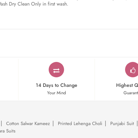
Wash Dry Clean Only in first wash.
14 Days to Change
Highest Q
Your Mind
Guaran
Cotton Salwar Kameez
Printed Lehenga Choli
Punjabi Suit
ra Suits