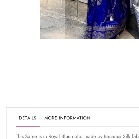
Skip
to
the
beginning
of
the
images
gallery
DETAILS
MORE INFORMATION
This Saree is in Royal Blue color made by Banarasi Silk fa