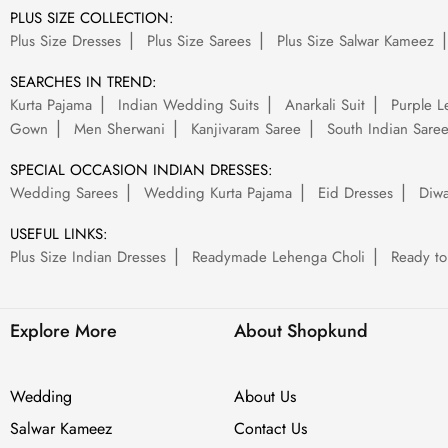
PLUS SIZE COLLECTION:
Plus Size Dresses
Plus Size Sarees
Plus Size Salwar Kameez
SEARCHES IN TREND:
Kurta Pajama
Indian Wedding Suits
Anarkali Suit
Purple L
Gown
Men Sherwani
Kanjivaram Saree
South Indian Sare
SPECIAL OCCASION INDIAN DRESSES:
Wedding Sarees
Wedding Kurta Pajama
Eid Dresses
Diwa
USEFUL LINKS:
Plus Size Indian Dresses
Readymade Lehenga Choli
Ready to
Explore More
About Shopkund
Wedding
About Us
Salwar Kameez
Contact Us