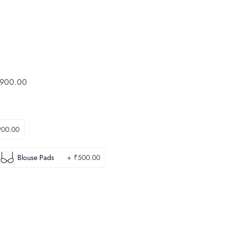
900.00
900.00
Blouse Pads
+ ₹500.00