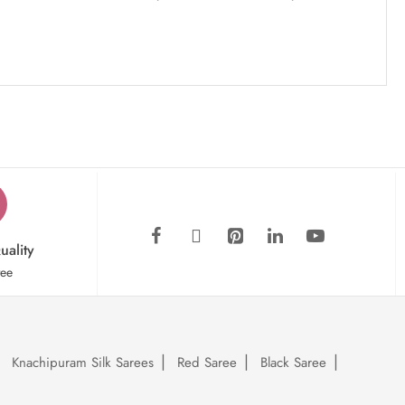
uality
tee
Knachipuram Silk Sarees
Red Saree
Black Saree