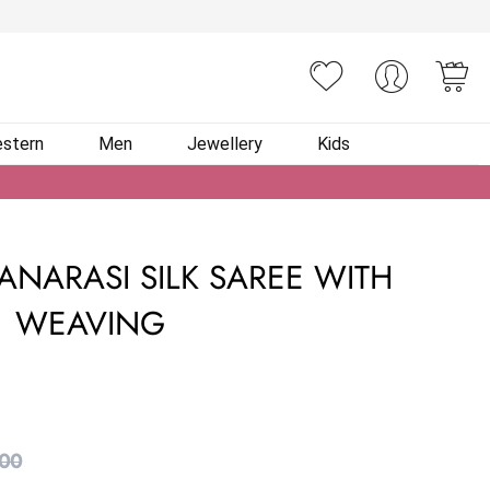
You
stern
Men
Jewellery
Kids
ANARASI SILK SAREE WITH
WEAVING
.00