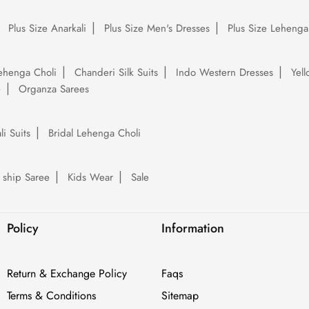
Plus Size Anarkali
Plus Size Men's Dresses
Plus Size Lehenga
ehenga Choli
Chanderi Silk Suits
Indo Western Dresses
Yel
e
Organza Sarees
li Suits
Bridal Lehenga Choli
 ship Saree
Kids Wear
Sale
Policy
Information
Return & Exchange Policy
Faqs
Terms & Conditions
Sitemap