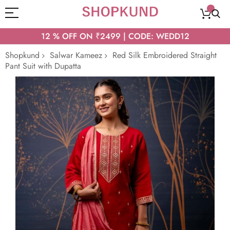
12 % OFF ON ₹2499 | CODE: WEDD12
Shopkund
Salwar Kameez
Red Silk Embroidered Straight
Pant Suit with Dupatta
Skip
to
the
end
of
the
images
gallery