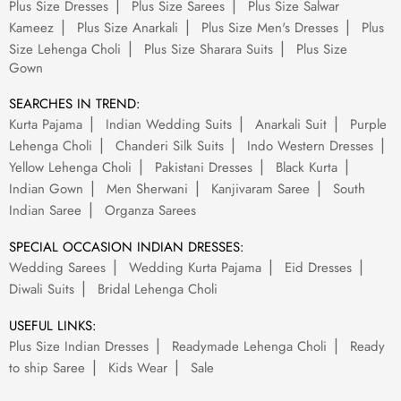
Plus Size Dresses
Plus Size Sarees
Plus Size Salwar
Kameez
Plus Size Anarkali
Plus Size Men's Dresses
Plus
Size Lehenga Choli
Plus Size Sharara Suits
Plus Size
Gown
SEARCHES IN TREND:
Kurta Pajama
Indian Wedding Suits
Anarkali Suit
Purple
Lehenga Choli
Chanderi Silk Suits
Indo Western Dresses
Yellow Lehenga Choli
Pakistani Dresses
Black Kurta
Indian Gown
Men Sherwani
Kanjivaram Saree
South
Indian Saree
Organza Sarees
SPECIAL OCCASION INDIAN DRESSES:
Wedding Sarees
Wedding Kurta Pajama
Eid Dresses
Diwali Suits
Bridal Lehenga Choli
USEFUL LINKS:
Plus Size Indian Dresses
Readymade Lehenga Choli
Ready
to ship Saree
Kids Wear
Sale