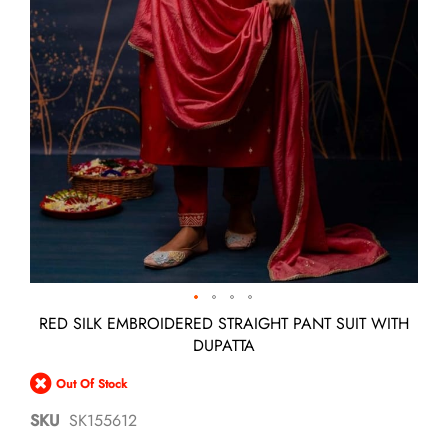
Skip
RED SILK EMBROIDERED STRAIGHT PANT SUIT WITH
to
DUPATTA
the
beginning
Out Of Stock
of
the
SKU
SK155612
images
gallery