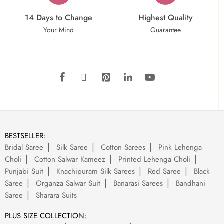
14 Days to Change
Highest Quality
Your Mind
Guarantee
BESTSELLER:
Bridal Saree
Silk Saree
Cotton Sarees
Pink Lehenga
Choli
Cotton Salwar Kameez
Printed Lehenga Choli
Punjabi Suit
Knachipuram Silk Sarees
Red Saree
Black
Saree
Organza Salwar Suit
Banarasi Sarees
Bandhani
Saree
Sharara Suits
PLUS SIZE COLLECTION: