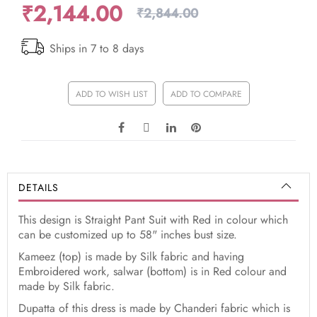
₹2,144.00
₹2,844.00
Ships in 7 to 8 days
ADD TO WISH LIST
ADD TO COMPARE
DETAILS
This design is Straight Pant Suit with Red in colour which
can be customized up to 58" inches bust size.
Kameez (top) is made by Silk fabric and having
Embroidered work, salwar (bottom) is in Red colour and
made by Silk fabric.
Dupatta of this dress is made by Chanderi fabric which is