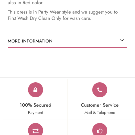
also in Red color.
This dress is in Party Wear style and we suggest you to
First Wash Dry Clean Only for wash care.
MORE INFORMATION
100% Secured
Customer Service
Payment
Mail & Telephone