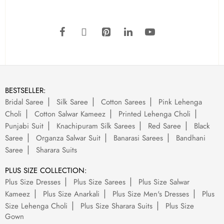
BESTSELLER:
Bridal Saree
Silk Saree
Cotton Sarees
Pink Lehenga
Choli
Cotton Salwar Kameez
Printed Lehenga Choli
Punjabi Suit
Knachipuram Silk Sarees
Red Saree
Black
Saree
Organza Salwar Suit
Banarasi Sarees
Bandhani
Saree
Sharara Suits
PLUS SIZE COLLECTION:
Plus Size Dresses
Plus Size Sarees
Plus Size Salwar
Kameez
Plus Size Anarkali
Plus Size Men's Dresses
Plus
Size Lehenga Choli
Plus Size Sharara Suits
Plus Size
Gown