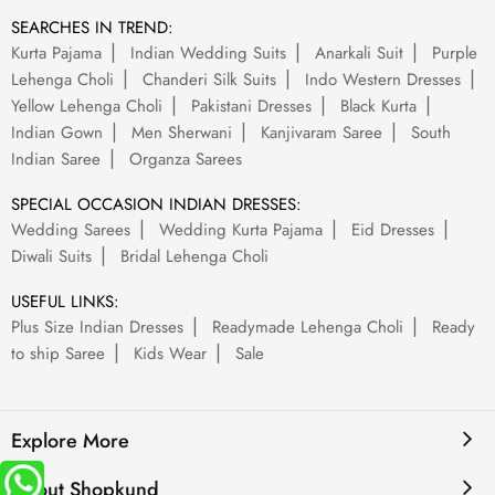
SEARCHES IN TREND:
Kurta Pajama
Indian Wedding Suits
Anarkali Suit
Purple
Lehenga Choli
Chanderi Silk Suits
Indo Western Dresses
Yellow Lehenga Choli
Pakistani Dresses
Black Kurta
Indian Gown
Men Sherwani
Kanjivaram Saree
South
Indian Saree
Organza Sarees
SPECIAL OCCASION INDIAN DRESSES:
Wedding Sarees
Wedding Kurta Pajama
Eid Dresses
Diwali Suits
Bridal Lehenga Choli
USEFUL LINKS:
Plus Size Indian Dresses
Readymade Lehenga Choli
Ready
to ship Saree
Kids Wear
Sale
Explore More
About Shopkund