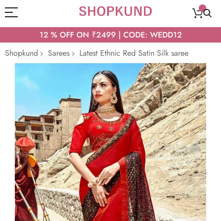
12 % OFF ON ₹2499 | CODE: WEDD12
Shopkund
Sarees
Latest Ethnic Red Satin Silk saree
Skip
to
the
end
of
the
images
gallery