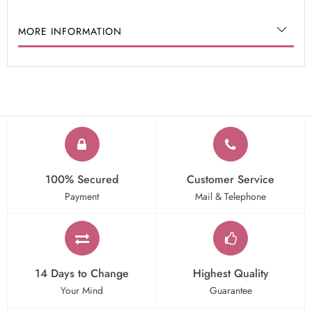
MORE INFORMATION
100% Secured
Customer Service
Payment
Mail & Telephone
14 Days to Change
Highest Quality
Your Mind
Guarantee