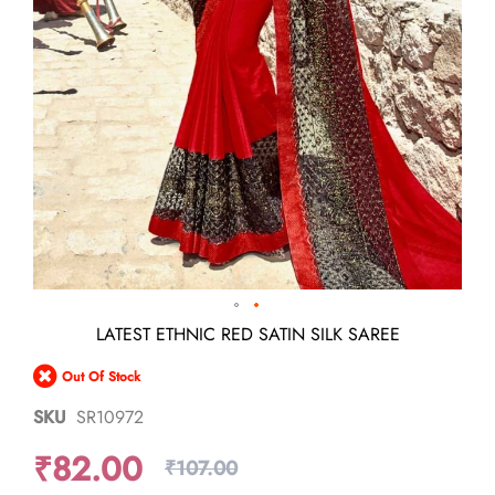
Skip
LATEST ETHNIC RED SATIN SILK SAREE
to
the
Out Of Stock
beginning
of
SKU
SR10972
the
images
₹82.00
gallery
₹107.00