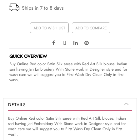
Ships in 7 to 8 days
ADD TO WISH LIST
ADD TO COMPARE
QUICK OVERVIEW
Buy Online Red color Satin Silk saree with Red Art Silk blouse. Indian
sari having Jari Embroidery With Stone work in Designer style and for
wash care we will suggest you to First Wash Dry Clean Only in first
wash.
DETAILS
Buy Online Red color Satin Silk saree with Red Art Silk blouse. Indian
sari having Jari Embroidery With Stone work in Designer style and for
wash care we will suggest you to First Wash Dry Clean Only in first
wash.