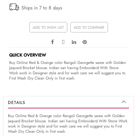
Ships in 7 to 8 days
ADD TO WISH LIST
ADD TO COMPARE
QUICK OVERVIEW
Buy Online Red & Orange color Rangoli Georgette saree with Golden
Jaquard Brocket blouse. Indian sari having Embroiderd With Stone
Work work in Designer style and for wash care we will suggest you to
First Wash Dry Clean Only in first wash.
DETAILS
Buy Online Red & Orange color Rangoli Georgette saree with Golden
Jaquard Brocket blouse. Indian sari having Embroiderd With Stone Work
work in Designer style and for wash care we will suggest you to First
Wash Dry Clean Only in first wash.