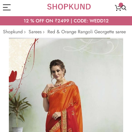
12 % OFF ON ₹2499 | CODE: WEDD12
Shopkund
Sarees
Red & Orange Rangoli Georgette saree
Skip
to
the
end
of
the
images
gallery