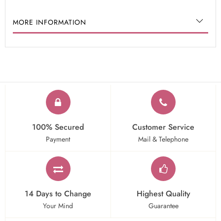
MORE INFORMATION
100% Secured
Customer Service
Payment
Mail & Telephone
14 Days to Change
Highest Quality
Your Mind
Guarantee