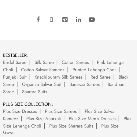
BESTSELLER:
Bridal Saree
Silk Saree
Cotton Sarees
Pink Lehenga
Choli
Cotton Salwar Kameez
Printed Lehenga Choli
Punjabi Suit
Knachipuram Silk Sarees
Red Saree
Black
Saree
Organza Salwar Suit
Banarasi Sarees
Bandhani
Saree
Sharara Suits
PLUS SIZE COLLECTION:
Plus Size Dresses
Plus Size Sarees
Plus Size Salwar
Kameez
Plus Size Anarkali
Plus Size Men's Dresses
Plus
Size Lehenga Choli
Plus Size Sharara Suits
Plus Size
Gown