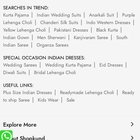
SEARCHES IN TREND:
Kurta Pajama
Indian Wedding Suits
Anarkali Suit
Purple
Lehenga Choli
Chanderi Silk Suits
Indo Western Dresses
Yellow Lehenga Choli
Pakistani Dresses
Black Kurta
Indian Gown
Men Sherwani
Kanjivaram Saree
South
Indian Saree
Organza Sarees
SPECIAL OCCASION INDIAN DRESSES:
Wedding Sarees
Wedding Kurta Pajama
Eid Dresses
Diwali Suits
Bridal Lehenga Choli
USEFUL LINKS:
Plus Size Indian Dresses
Readymade Lehenga Choli
Ready
to ship Saree
Kids Wear
Sale
Explore More
About Shopkund