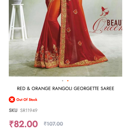
Skip
RED & ORANGE RANGOLI GEORGETTE SAREE
to
the
Out Of Stock
beginning
of
SKU
SR11949
the
images
₹82.00
gallery
₹107.00